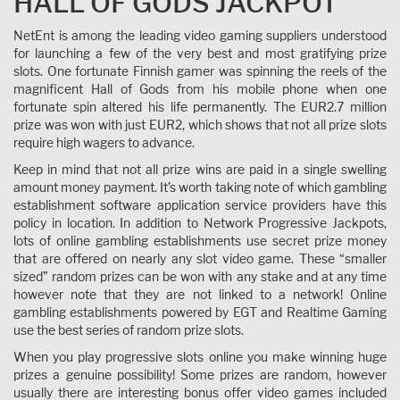
HALL OF GODS JACKPOT
NetEnt is among the leading video gaming suppliers understood
for launching a few of the very best and most gratifying prize
slots. One fortunate Finnish gamer was spinning the reels of the
magnificent Hall of Gods from his mobile phone when one
fortunate spin altered his life permanently. The EUR2.7 million
prize was won with just EUR2, which shows that not all prize slots
require high wagers to advance.
Keep in mind that not all prize wins are paid in a single swelling
amount money payment. It’s worth taking note of which gambling
establishment software application service providers have this
policy in location. In addition to Network Progressive Jackpots,
lots of online gambling establishments use secret prize money
that are offered on nearly any slot video game. These “smaller
sized” random prizes can be won with any stake and at any time
however note that they are not linked to a network! Online
gambling establishments powered by EGT and Realtime Gaming
use the best series of random prize slots.
When you play progressive slots online you make winning huge
prizes a genuine possibility! Some prizes are random, however
usually there are interesting bonus offer video games included