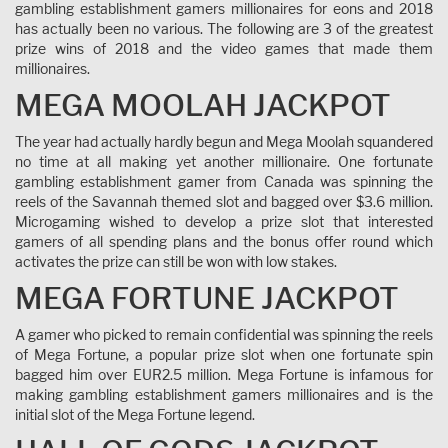
gambling establishment gamers millionaires for eons and 2018
has actually been no various. The following are 3 of the greatest
prize wins of 2018 and the video games that made them
millionaires.
MEGA MOOLAH JACKPOT
The year had actually hardly begun and Mega Moolah squandered
no time at all making yet another millionaire. One fortunate
gambling establishment gamer from Canada was spinning the
reels of the Savannah themed slot and bagged over $3.6 million.
Microgaming wished to develop a prize slot that interested
gamers of all spending plans and the bonus offer round which
activates the prize can still be won with low stakes.
MEGA FORTUNE JACKPOT
A gamer who picked to remain confidential was spinning the reels
of Mega Fortune, a popular prize slot when one fortunate spin
bagged him over EUR2.5 million. Mega Fortune is infamous for
making gambling establishment gamers millionaires and is the
initial slot of the Mega Fortune legend.