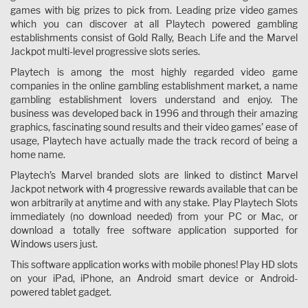
games with big prizes to pick from. Leading prize video games
which you can discover at all Playtech powered gambling
establishments consist of Gold Rally, Beach Life and the Marvel
Jackpot multi-level progressive slots series.
Playtech is among the most highly regarded video game
companies in the online gambling establishment market, a name
gambling establishment lovers understand and enjoy. The
business was developed back in 1996 and through their amazing
graphics, fascinating sound results and their video games’ ease of
usage, Playtech have actually made the track record of being a
home name.
Playtech’s Marvel branded slots are linked to distinct Marvel
Jackpot network with 4 progressive rewards available that can be
won arbitrarily at anytime and with any stake. Play Playtech Slots
immediately (no download needed) from your PC or Mac, or
download a totally free software application supported for
Windows users just.
This software application works with mobile phones! Play HD slots
on your iPad, iPhone, an Android smart device or Android-
powered tablet gadget.