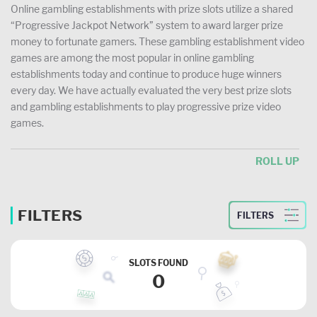
Online gambling establishments with prize slots utilize a shared
“Progressive Jackpot Network” system to award larger prize
money to fortunate gamers. These gambling establishment video
games are among the most popular in online gambling
establishments today and continue to produce huge winners
every day. We have actually evaluated the very best prize slots
and gambling establishments to play progressive prize video
games.
ROLL UP
FILTERS
FILTERS
SLOTS FOUND
0