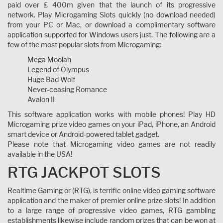
paid over ₤ 400m given that the launch of its progressive
network. Play Microgaming Slots quickly (no download needed)
from your PC or Mac, or download a complimentary software
application supported for Windows users just. The following are a
few of the most popular slots from Microgaming:
Mega Moolah
Legend of Olympus
Huge Bad Wolf
Never-ceasing Romance
Avalon II
This software application works with mobile phones! Play HD
Microgaming prize video games on your iPad, iPhone, an Android
smart device or Android-powered tablet gadget.
Please note that Microgaming video games are not readily
available in the USA!
RTG JACKPOT SLOTS
Realtime Gaming or (RTG), is terrific online video gaming software
application and the maker of premier online prize slots! In addition
to a large range of progressive video games, RTG gambling
establishments likewise include random prizes that can be won at