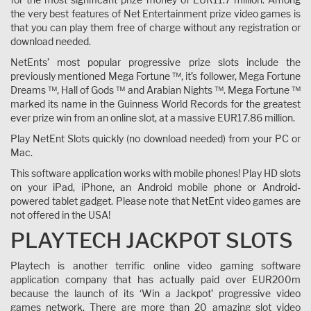
the very best features of Net Entertainment prize video games is
that you can play them free of charge without any registration or
download needed.
NetEnts’ most popular progressive prize slots include the
previously mentioned Mega Fortune ™, it’s follower, Mega Fortune
Dreams ™, Hall of Gods ™ and Arabian Nights ™. Mega Fortune ™
marked its name in the Guinness World Records for the greatest
ever prize win from an online slot, at a massive EUR17.86 million.
Play NetEnt Slots quickly (no download needed) from your PC or
Mac.
This software application works with mobile phones! Play HD slots
on your iPad, iPhone, an Android mobile phone or Android-
powered tablet gadget. Please note that NetEnt video games are
not offered in the USA!
PLAYTECH JACKPOT SLOTS
Playtech is another terrific online video gaming software
application company that has actually paid over EUR200m
because the launch of its ‘Win a Jackpot’ progressive video
games network. There are more than 20 amazing slot video