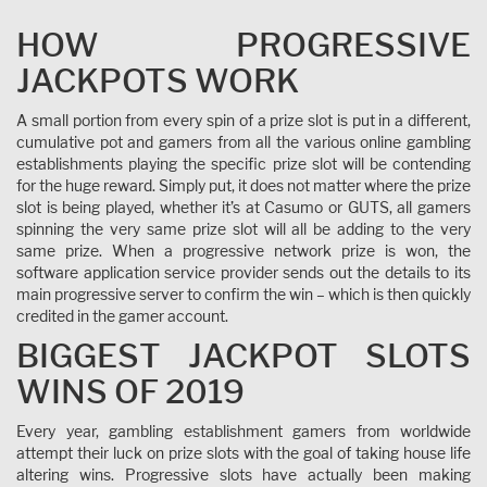
HOW PROGRESSIVE
JACKPOTS WORK
A small portion from every spin of a prize slot is put in a different,
cumulative pot and gamers from all the various online gambling
establishments playing the specific prize slot will be contending
for the huge reward. Simply put, it does not matter where the prize
slot is being played, whether it’s at Casumo or GUTS, all gamers
spinning the very same prize slot will all be adding to the very
same prize. When a progressive network prize is won, the
software application service provider sends out the details to its
main progressive server to confirm the win – which is then quickly
credited in the gamer account.
BIGGEST JACKPOT SLOTS
WINS OF 2019
Every year, gambling establishment gamers from worldwide
attempt their luck on prize slots with the goal of taking house life
altering wins. Progressive slots have actually been making