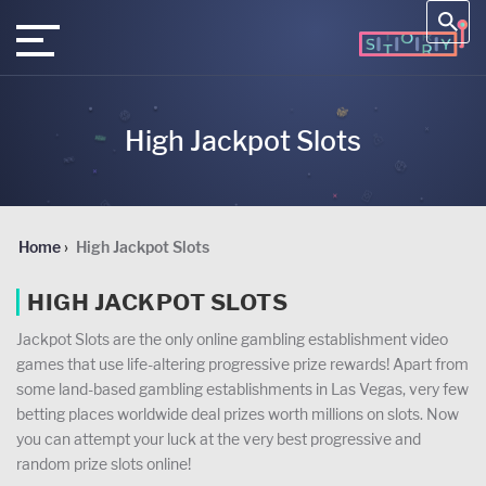
High Jackpot Slots
Home
›
High Jackpot Slots
HIGH JACKPOT SLOTS
Jackpot Slots are the only online gambling establishment video
games that use life-altering progressive prize rewards! Apart from
some land-based gambling establishments in Las Vegas, very few
betting places worldwide deal prizes worth millions on slots. Now
you can attempt your luck at the very best progressive and
random prize slots online!