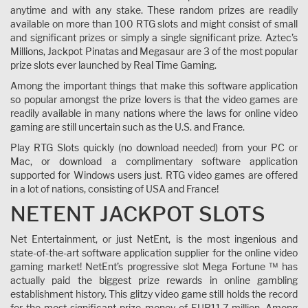
anytime and with any stake. These random prizes are readily
available on more than 100 RTG slots and might consist of small
and significant prizes or simply a single significant prize. Aztec’s
Millions, Jackpot Pinatas and Megasaur are 3 of the most popular
prize slots ever launched by Real Time Gaming.
Among the important things that make this software application
so popular amongst the prize lovers is that the video games are
readily available in many nations where the laws for online video
gaming are still uncertain such as the U.S. and France.
Play RTG Slots quickly (no download needed) from your PC or
Mac, or download a complimentary software application
supported for Windows users just. RTG video games are offered
in a lot of nations, consisting of USA and France!
NETENT JACKPOT SLOTS
Net Entertainment, or just NetEnt, is the most ingenious and
state-of-the-art software application supplier for the online video
gaming market! NetEnt’s progressive slot Mega Fortune ™ has
actually paid the biggest prize rewards in online gambling
establishment history. This glitzy video game still holds the record
for the most significant prize money of EUR11.7 million. Among