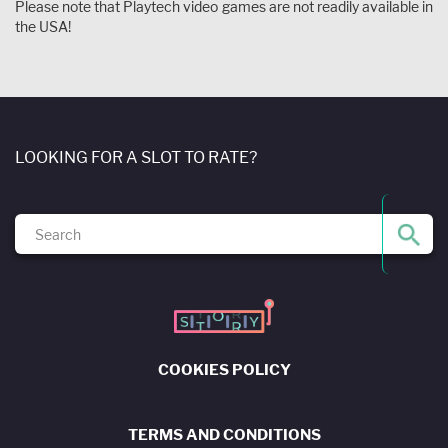
Please note that Playtech video games are not readily available in
the USA!
LOOKING FOR A SLOT TO RATE?
COOKIES POLICY
TERMS AND CONDITIONS