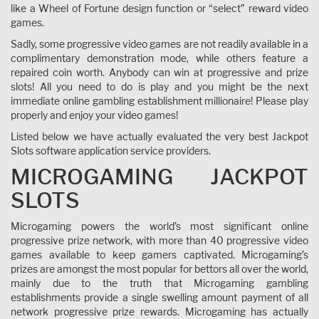
like a Wheel of Fortune design function or “select” reward video
games.
Sadly, some progressive video games are not readily available in a
complimentary demonstration mode, while others feature a
repaired coin worth. Anybody can win at progressive and prize
slots! All you need to do is play and you might be the next
immediate online gambling establishment millionaire! Please play
properly and enjoy your video games!
Listed below we have actually evaluated the very best Jackpot
Slots software application service providers.
MICROGAMING JACKPOT
SLOTS
Microgaming powers the world’s most significant online
progressive prize network, with more than 40 progressive video
games available to keep gamers captivated. Microgaming’s
prizes are amongst the most popular for bettors all over the world,
mainly due to the truth that Microgaming gambling
establishments provide a single swelling amount payment of all
network progressive prize rewards. Microgaming has actually