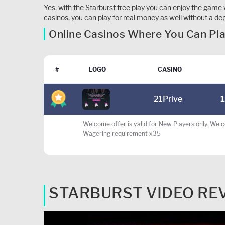
Yes, with the Starburst free play you can enjoy the game 
casinos, you can play for real money as well without a dep
Online Casinos Where You Can Pla
#
LOGO
CASINO
21Prive
Welcome offer is valid for New Players only. Welco
Wagering requirement x35
STARBURST VIDEO RE