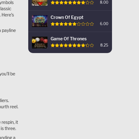
 symbols
8.00
lassic
. Here’s
Crown Of Egypt
6.00
a payline
Game Of Thrones
8.25
you’ll be
iers.
urth reel.
respin, it
is three.
anding a