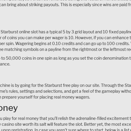
 can bring about striking payouts. This is especially since wins are paid 
 Starburst online slot has a typical 5 by 3 grid layout and 10 fixed payli
er of coins you can make per wager is 10. However, if you can enhance 
er spin. Wagering begins at 0.10 credits and can go up to 100 credits.
hree matching symbols on a payline from the rightmost or the leftmost ree
 to 50,000 coins in one spin as long as you set the coin denomination 
iance.
hine is by going for the Starburst free play on our site. Through the St
ame’s rules, settings and selections, and get a feel of the gameplay witho
prepare yourself for placing real money wagers.
Money
you play for real money that you’ll relish the adrenaline-filled excitement 
casino site worth its salt will feature the slot. Better yet, the most exc
 upon registration. In case you aren’t sure where to start, below is a lis