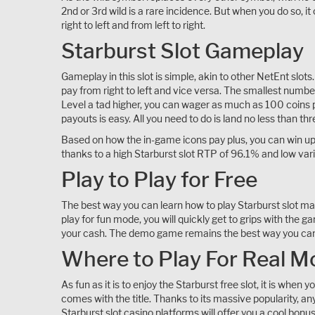
2nd or 3rd wild is a rare incidence. But when you do so, it
right to left and from left to right.
Starburst Slot Gameplay
Gameplay in this slot is simple, akin to other NetEnt slots.
pay from right to left and vice versa. The smallest numb
Level a tad higher, you can wager as much as 100 coins p
payouts is easy. All you need to do is land no less than t
Based on how the in-game icons pay plus, you can win up
thanks to a high Starburst slot RTP of 96.1% and low var
Play to Play for Free
The best way you can learn how to play Starburst slot mac
play for fun mode, you will quickly get to grips with the g
your cash. The demo game remains the best way you can 
Where to Play For Real 
As fun as it is to enjoy the Starburst free slot, it is when 
comes with the title. Thanks to its massive popularity, any 
Starburst slot casino platforms will offer you a cool bonus