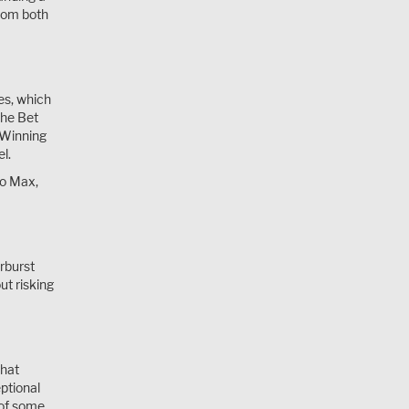
from both
nes, which
the Bet
 Winning
l.
to Max,
arburst
ut risking
that
eptional
t of some