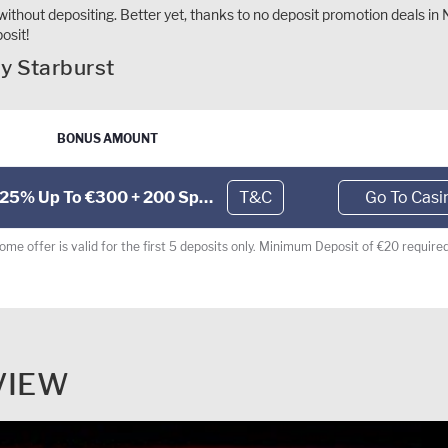
without depositing. Better yet, thanks to no deposit promotion deals in
osit!
y Starburst
BONUS AMOUNT
125% Up To €300 + 200 Spins
T&C
Go To Casi
me offer is valid for the first 5 deposits only. Minimum Deposit of €20 required
VIEW