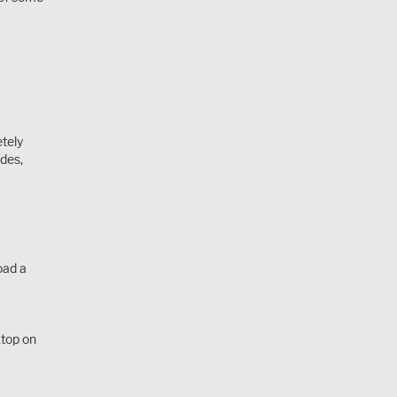
etely
ides,
oad a
ktop on