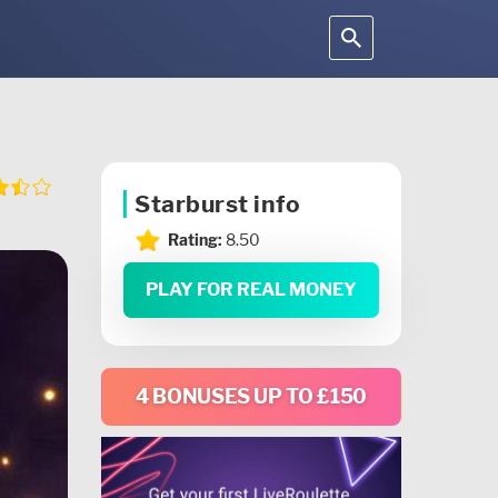
Starburst info
Rating:
8.50
PLAY FOR REAL MONEY
4 BONUSES UP TO £150