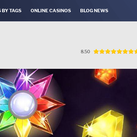
 BY TAGS
ONLINE CASINOS
BLOG NEWS
8.50