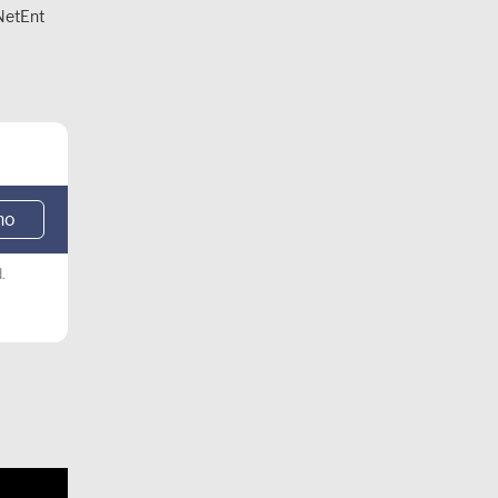
 NetEnt
no
.