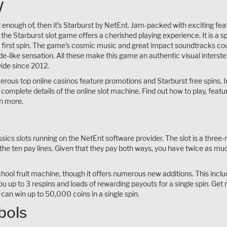
w
et enough of, then it’s Starburst by NetEnt. Jam-packed with exciting fea
the Starburst slot game offers a cherished playing experience. It is a 
our first spin. The game’s cosmic music and great impact soundtracks co
ade-like sensation. All these make this game an authentic visual interstel
wide since 2012.
erous top online casinos feature promotions and Starburst free spins. I
complete details of the online slot machine. Find out how to play, featu
ch more.
cs slots running on the NetEnt software provider. The slot is a three-r
 the ten pay lines. Given that they pay both ways, you have twice as mu
school fruit machine, though it offers numerous new additions. This incl
u up to 3 respins and loads of rewarding payouts for a single spin. Get 
can win up to 50,000 coins in a single spin.
bols