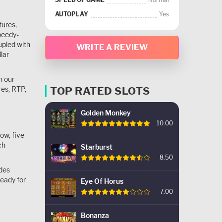
AUTOPLAY
Yes
tures,
speedy-
upled with
WRITE A REVIEW
lar
n our
res, RTP,
TOP RATED SLOTS
Golden Monkey
10.00
ow, five-
ch
Starburst
8.50
udes
ready for
Eye Of Horus
7.00
Bonanza