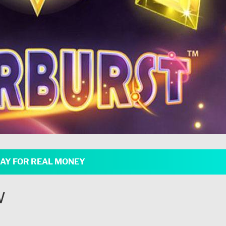
AY FOR REAL MONEY
W