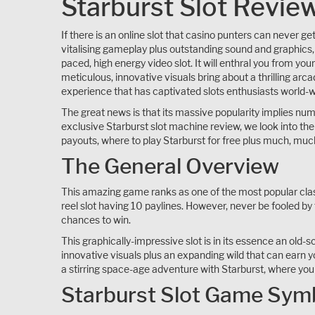
Starburst Slot Revie
If there is an online slot that casino punters can never g
vitalising gameplay plus outstanding sound and graphics, 
paced, high energy video slot. It will enthral you from y
meticulous, innovative visuals bring about a thrilling arc
experience that has captivated slots enthusiasts world-
The great news is that its massive popularity implies num
exclusive Starburst slot machine review, we look into the 
payouts, where to play Starburst for free plus much, mu
The General Overview
This amazing game ranks as one of the most popular classi
reel slot having 10 paylines. However, never be fooled by
chances to win.
This graphically-impressive slot is in its essence an old-
innovative visuals plus an expanding wild that can earn yo
a stirring space-age adventure with Starburst, where you 
Starburst Slot Game Sym