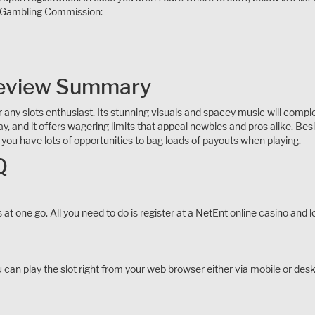
 UK Gambling Commission:
Review Summary
for any slots enthusiast. Its stunning visuals and spacey music will compl
, and it offers wagering limits that appeal newbies and pros alike. Bes
you have lots of opportunities to bag loads of payouts when playing.
Q
t one go. All you need to do is register at a NetEnt online casino and l
 can play the slot right from your web browser either via mobile or des