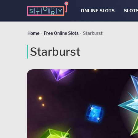
ONLINE SLOTS
SLOTS
Home
›
Free Online Slots
›
Starburst
Starburst