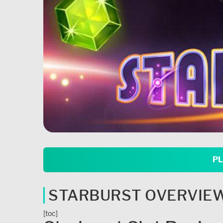
PL
STARBURST OVERVIE
[toc]