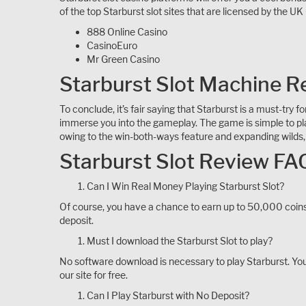
of the top Starburst slot sites that are licensed by the
888 Online Casino
CasinoEuro
Mr Green Casino
Starburst Slot Machine 
To conclude, it’s fair saying that Starburst is a must-try 
immerse you into the gameplay. The game is simple to play
owing to the win-both-ways feature and expanding wilds, 
Starburst Slot Review FA
Can I Win Real Money Playing Starburst Slot?
Of course, you have a chance to earn up to 50,000 coins a
deposit.
Must I download the Starburst Slot to play?
No software download is necessary to play Starburst. You
our site for free.
Can I Play Starburst with No Deposit?