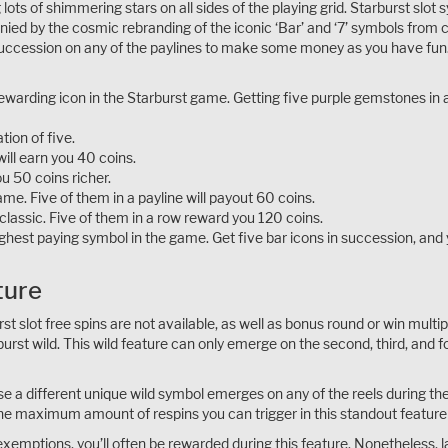
ots of shimmering stars on all sides of the playing grid. Starburst slot
ed by the cosmic rebranding of the iconic ‘Bar’ and ‘7’ symbols from c
n succession on any of the paylines to make some money as you have fun
rewarding icon in the Starburst game. Getting five purple gemstones in 
tion of five.
ill earn you 40 coins.
ou 50 coins richer.
me. Five of them in a payline will payout 60 coins.
classic. Five of them in a row reward you 120 coins.
 highest paying symbol in the game. Get five bar icons in succession, and 
ture
t slot free spins are not available, as well as bonus round or win multipl
rst wild. This wild feature can only emerge on the second, third, and fo
case a different unique wild symbol emerges on any of the reels during the 
 The maximum amount of respins you can trigger in this standout feature 
xemptions, you’ll often be rewarded during this feature. Nonetheless, l