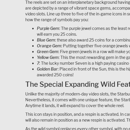
The reels are set on an interplanetary background having l
are depicted by a range of vibrant space gems, accompani
video slots. Line up three to five of the in-game icons i
how the range of symbols pay you:
Purple Gem
: The purple jewel comes as the least 
will earn you 25 coins.
Blue Gem
: these also award 25 coins for a combina
Orange Gem:
Putting together five orange jewels w
Green Gem
: Five green jewels in a row will make y
Yellow Gem
: This the most rewarding gem in the ga
7
: The lucky number Seven is a high paying casino 
Golden Bar
: Placed in front of the Sun, this is the
awarded 250 coins!
The Special Expanding Wild Fea
Unlike the majority of modern-day video slots, the Starburs
Nevertheless, it comes with one unique feature, the Starbu
Anytime it lands, it will expand to cover the whole reel.
This icon stays in position, and a respin is activated. In 
will also remain in position as a new respin is activated.
As the wild symbol replaces every other symbol, with no e