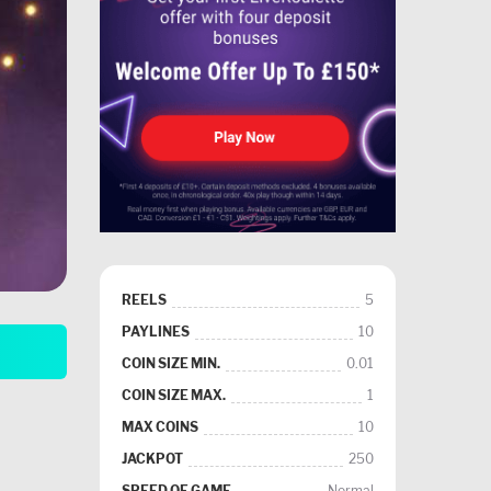
REELS
5
PAYLINES
10
COIN SIZE MIN.
0.01
COIN SIZE MAX.
1
MAX COINS
10
JACKPOT
250
SPEED OF GAME
Normal