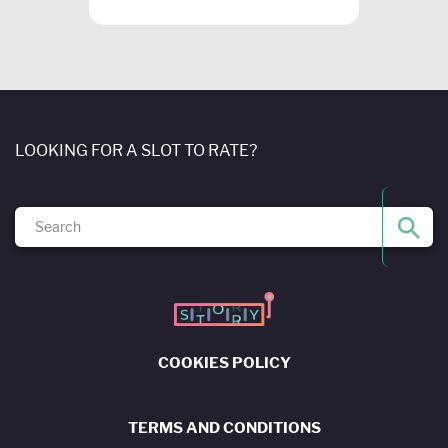
LOOKING FOR A SLOT TO RATE?
COOKIES POLICY
TERMS AND CONDITIONS