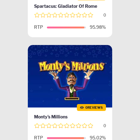
Spartacus: Gladiator Of Rome
0
RTP
95.98%
0REVIEWS
Monty’s Millions
0
RTP
95.02%