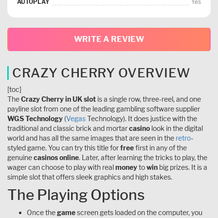
AUTOPLAY
Yes
WRITE A REVIEW
CRAZY CHERRY OVERVIEW
[toc]
The
Crazy Cherry in UK slot
is a single row, three-reel, and one
payline slot from one of the leading gambling software supplier
WGS Technology
(
Vegas
Technology). It does justice with the
traditional and classic brick and mortar
casino
look in the digital
world and has all the same images that are seen in the
retro
-
styled game. You can try this title for
free
first in any of the
genuine
casinos online
. Later, after learning the tricks to play, the
wager can choose to play with real
money
to
win
big prizes. It is a
simple slot that offers sleek graphics and high stakes.
The Playing Options
Once the
game
screen gets loaded on the computer, you