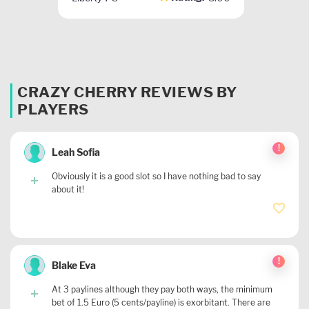
CRAZY CHERRY REVIEWS BY
PLAYERS
!
Leah Sofia
Obviously it is a good slot so I have nothing bad to say
about it!
!
Blake Eva
At 3 paylines although they pay both ways, the minimum
bet of 1.5 Euro (5 cents/payline) is exorbitant. There are