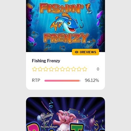
0REVIEWS
Fishing Frenzy
0
RTP
96.12%