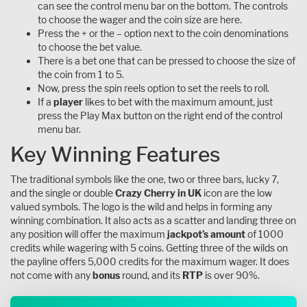
can see the control menu bar on the bottom. The controls
to choose the wager and the coin size are here.
Press the + or the – option next to the coin denominations
to choose the bet value.
There is a bet one that can be pressed to choose the size of
the coin from 1 to 5.
Now, press the spin reels option to set the reels to roll.
If a
player
likes to bet with the maximum amount, just
press the Play Max button on the right end of the control
menu bar.
Key Winning Features
The traditional symbols like the one, two or three bars, lucky 7,
and the single or double
Crazy Cherry in UK
icon are the low
valued symbols. The logo is the wild and helps in forming any
winning combination. It also acts as a scatter and landing three on
any position will offer the maximum
jackpot’s amount
of 1000
credits while wagering with 5 coins. Getting three of the wilds on
the payline offers 5,000 credits for the maximum wager. It does
not come with any
bonus
round, and its
RTP
is over 90%.