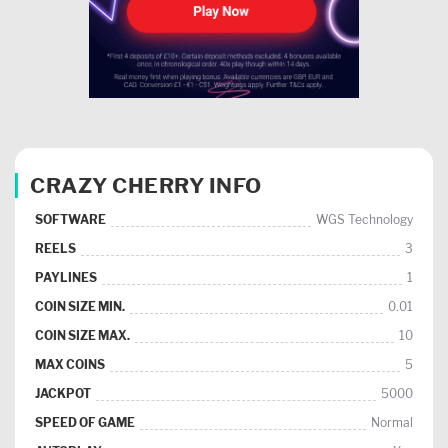
CRAZY CHERRY INFO
SOFTWARE
WGS Technology
REELS
3
PAYLINES
1
COIN SIZE MIN.
0.01
COIN SIZE MAX.
10
MAX COINS
5
JACKPOT
5000
SPEED OF GAME
Normal