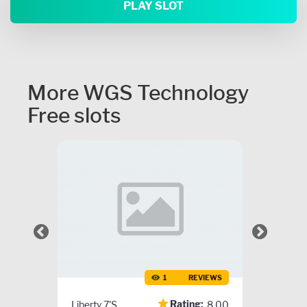
PLAY SLOT
More WGS Technology
Free slots
   REVIEWS
1                REVIEWS
ting:
Rating:
5
Liberty 7’s
8.00
Lucky Fr