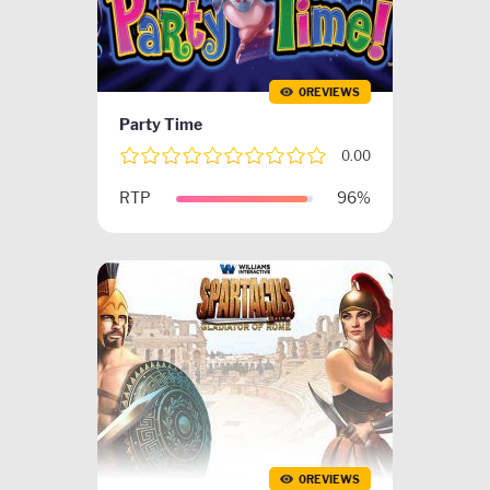
0REVIEWS
Party Time
0.00
RTP
96%
0REVIEWS