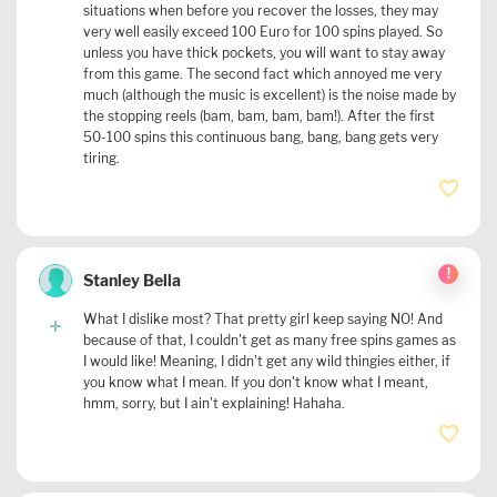
situations when before you recover the losses, they may
very well easily exceed 100 Euro for 100 spins played. So
unless you have thick pockets, you will want to stay away
from this game. The second fact which annoyed me very
much (although the music is excellent) is the noise made by
the stopping reels (bam, bam, bam, bam!). After the first
50-100 spins this continuous bang, bang, bang gets very
tiring.
!
Stanley Bella
What I dislike most? That pretty girl keep saying NO! And
because of that, I couldn't get as many free spins games as
I would like! Meaning, I didn't get any wild thingies either, if
you know what I mean. If you don't know what I meant,
hmm, sorry, but I ain't explaining! Hahaha.