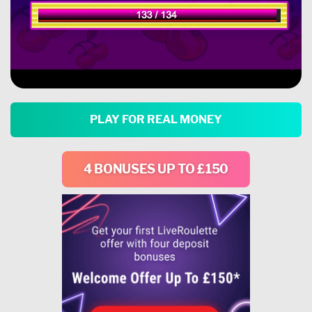
PLAY FOR REAL MONEY
4 BONUSES UP TO £150