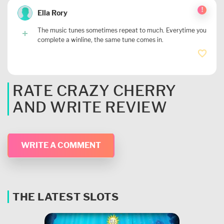
!
Ella Rory
The music tunes sometimes repeat to much. Everytime you
complete a winline, the same tune comes in.
RATE CRAZY CHERRY
AND WRITE REVIEW
WRITE A COMMENT
THE LATEST SLOTS