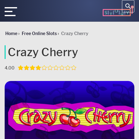
Home
›
Free Online Slots
›
Crazy Cherry
Crazy Cherry
4.00