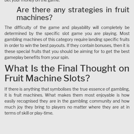
Are there any strategies in fruit
machines?
The difficulty of the game and playability will completely be
determined by the specific slot game you are playing. Most
gambling machines of this category require landing specific fruits
in order to win the best payouts. If they contain bonuses, then it is
these special fruits that you should be aiming for to get the best
gameplay benefits from your spin.
What Is the Final Thought on
Fruit Machine Slots?
If there is anything that symbolises the true essence of gambling,
it is fruit machines. What makes them most enjoyable is how
easily recognised they are in the gambling community and how
much joy they bring to players no matter where they are at in
terms of skill or play-time.