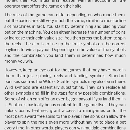
money, then you must first register with an account on the
operator that offers the game on their site.
The rules of the game can differ depending on who made them,
but the basics are still very much the same, similar to most online
slot machines in fact. You start by determining and placing your
bet on the machine. You can either increase the number of coins
or increase their coin value size. You then press the button to spin
the reels. The aim is to line up the fruit symbols on the correct
paylines to win a payout. Depending on the value of the symbols
and the combination you land them in determines how much
money you win.
However, keep an eye out for the games that may have more in
them than just spinning reels and landing symbols. Standard
bonuses such as the Wild or Scatter symbols may also be in there.
Wild symbols are essentially substituting. They can replace all
other symbols and fill in the gaps for any possible combinations.
Some of which can offer an even bigger payout if you land them in
it. Scatter is basically bonus content for the game itself. They can
unlock bonus features, grant access to mini-games or for the
most part, award free spins to the player. Free spins can allow the
player to spin the reels even more without having to place a bet
every time. In other words, players can win multiple combinations