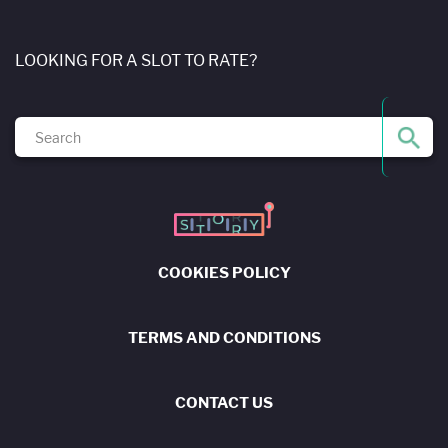
LOOKING FOR A SLOT TO RATE?
COOKIES POLICY
TERMS AND CONDITIONS
CONTACT US