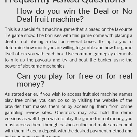
How do you win the Deal or No
Deal fruit machine?
This is a special fruit machine game that is based on the favourite
TV game show. The bonuses with this game come with placing a
deal or not placing a deal on several boxes. It’s up to you to
determine how much you are willing to gamble and how the game
itself offers you with each box. Use common gameplay elements
to mix up the payouts and try and beat the banker using the
power of slot game mechanics.
Can you play for free or for real
money?
As stated earlier, if you wish to access fruit slot machine games
play free online, you can do so by visiting the website of the
provider that makes them or by accessing them from online
gambling review sites. Operators may also hold the demo
versions as well. If you wish to play the game for real money, you
must access them through casinos online and make an account
with them. Place a deposit with the desired payment method and
bet your money on the game.