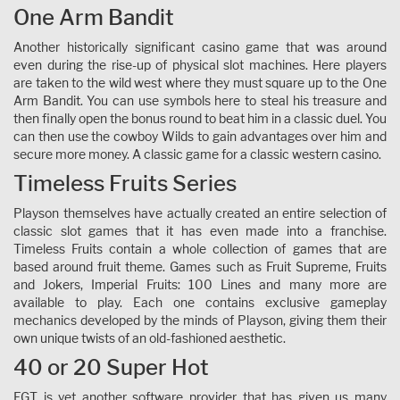
One Arm Bandit
Another historically significant casino game that was around
even during the rise-up of physical slot machines. Here players
are taken to the wild west where they must square up to the One
Arm Bandit. You can use symbols here to steal his treasure and
then finally open the bonus round to beat him in a classic duel. You
can then use the cowboy Wilds to gain advantages over him and
secure more money. A classic game for a classic western casino.
Timeless Fruits Series
Playson themselves have actually created an entire selection of
classic slot games that it has even made into a franchise.
Timeless Fruits contain a whole collection of games that are
based around fruit theme. Games such as Fruit Supreme, Fruits
and Jokers, Imperial Fruits: 100 Lines and many more are
available to play. Each one contains exclusive gameplay
mechanics developed by the minds of Playson, giving them their
own unique twists of an old-fashioned aesthetic.
40 or 20 Super Hot
EGT is yet another software provider that has given us many