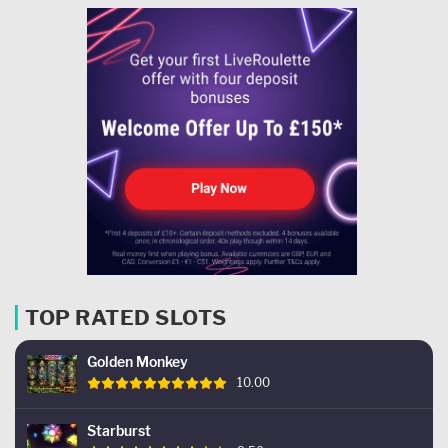
TOP RATED SLOTS
Golden Monkey
10.00
Starburst