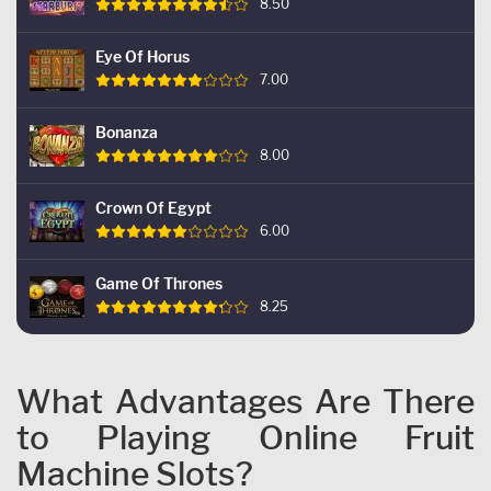
8.50
Eye Of Horus
7.00
Bonanza
8.00
Crown Of Egypt
6.00
Game Of Thrones
8.25
What Advantages Are There
to Playing Online Fruit
Machine Slots?