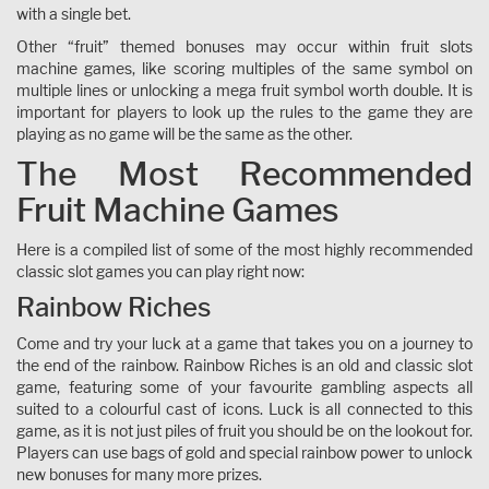
with a single bet.
Other “fruit” themed bonuses may occur within fruit slots
machine games, like scoring multiples of the same symbol on
multiple lines or unlocking a mega fruit symbol worth double. It is
important for players to look up the rules to the game they are
playing as no game will be the same as the other.
The Most Recommended
Fruit Machine Games
Here is a compiled list of some of the most highly recommended
classic slot games you can play right now:
Rainbow Riches
Come and try your luck at a game that takes you on a journey to
the end of the rainbow. Rainbow Riches is an old and classic slot
game, featuring some of your favourite gambling aspects all
suited to a colourful cast of icons. Luck is all connected to this
game, as it is not just piles of fruit you should be on the lookout for.
Players can use bags of gold and special rainbow power to unlock
new bonuses for many more prizes.