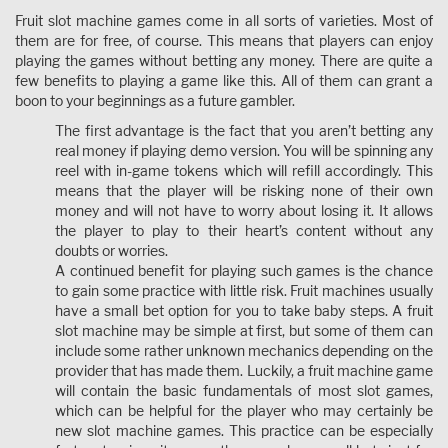
Fruit slot machine games come in all sorts of varieties. Most of
them are for free, of course. This means that players can enjoy
playing the games without betting any money. There are quite a
few benefits to playing a game like this. All of them can grant a
boon to your beginnings as a future gambler.
The first advantage is the fact that you aren’t betting any
real money if playing demo version. You will be spinning any
reel with in-game tokens which will refill accordingly. This
means that the player will be risking none of their own
money and will not have to worry about losing it. It allows
the player to play to their heart’s content without any
doubts or worries.
A continued benefit for playing such games is the chance
to gain some practice with little risk. Fruit machines usually
have a small bet option for you to take baby steps. A fruit
slot machine may be simple at first, but some of them can
include some rather unknown mechanics depending on the
provider that has made them. Luckily, a fruit machine game
will contain the basic fundamentals of most slot games,
which can be helpful for the player who may certainly be
new slot machine games. This practice can be especially