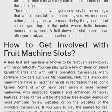
fortunate, since it means they can place small bets just for
the sake of practice.
The most personal advantage can simply be the nostalgia
that a fruit cocktail slot machine gives. As mentioned
before, these games were made during the golden era of
casino gambling, to the point where fruits became
memorable symbols. A fruit download slot machine can
offer you a truly authentic casino experience.
How to Get Involved with
Fruit Machine Slots?
A free fruit slot machine is known to be relatively easy-to-play
with minor difficulty. You can play quite a few of them on select
gambling sites and with online operators themselves. Many
software providers such as Microgaming, NetEnt, Playson and
many more have all had their hands in recreating these iconic
games. Some of which have been given a more modern
makeover, with improved graphics and enhanced gameplay
features. These games will be offered as free-to-play demos on
most gambling review websites or on the websites of the
providers themselves. If you wish to play the games for real