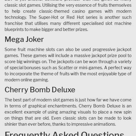
classic slot games. Utilising the very essence of fruits themselves
to help create classic-themed casino games with modern
technology. The Super-Hot or Red Hot series is another such
franchise that utilises many different specialised slot machine
blueprints to make bigger and better prizes.
Mega Joker
Some fruit machine slots can also be used progressive jackpot
games. These games will include a massive jackpot prize pool to
score big winnings on. The jackpots can be won through a variety
of special bonuses such as Scatter or mini-games. A perfect way
to incorporate the theme of fruits with the most enjoyable type of
modern online gaming.
Cherry Bomb Deluxe
The best part of modern slot games is just how far we have come
in terms of graphical enchantments. Cherry Bomb Deluxe is an
excellent example of using amazing visuals to place a new spin
on things that are old. Even classic slots can be made to look
shinier than ever before, thanks to impressive animations.
Frequently Asked Questions