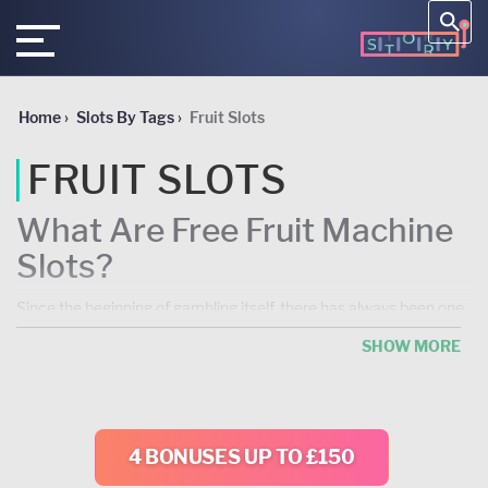
Home
›
Slots By Tags
›
Fruit Slots
FRUIT SLOTS
What Are Free Fruit Machine
Slots?
Since the beginning of gambling itself, there has always been one
food group that has shown to be a representation of the spinning
SHOW MORE
slots of a casino. Fruits are among the most common symbols you
will find in any slot game that features classic gaming cherries,
watermelons, berries, lemons, apples and even pineapples on
some occasion. Fruit machine slots are what all types of gamblers
4 BONUSES UP TO £150
can rely on, if they wish for a quick game. Better yet, if they come
for free with some online casinos.