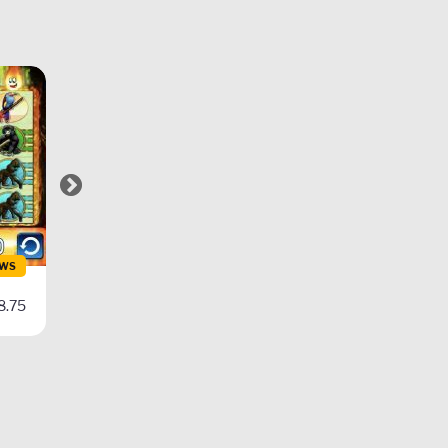
VIEWS
5                REVIEWS
Rating:
8.75
King Of Africa
8.50