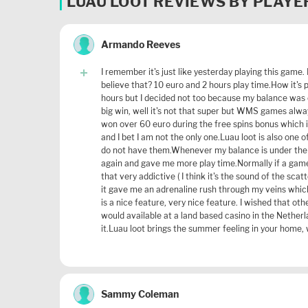
LUAU LOOT REVIEWS BY PLAYE
Armando Reeves
I remember it's just like yesterday playing this game.
believe that? 10 euro and 2 hours play time.How it's po
hours but I decided not too because my balance was 
big win, well it's not that super but WMS games alwa
won over 60 euro during the free spins bonus which i
and I bet I am not the only one.Luau loot is also one o
do not have them.Whenever my balance is under the 1
again and gave me more play time.Normally if a game 
that very addictive ( I think it's the sound of the sc
it gave me an adrenaline rush through my veins which 
is a nice feature, very nice feature. I wished that o
would available at a land based casino in the Netherl
it.Luau loot brings the summer feeling in your home,
Sammy Coleman