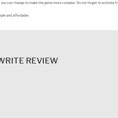
h you can change to make the game more complex. Do not forget to activate f
ple and affordable.
WRITE REVIEW