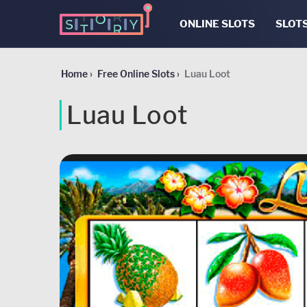
ONLINE SLOTS
SLOTS
Home
›
Free Online Slots
›
Luau Loot
Luau Loot