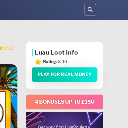
Luau Loot info
Rating:
8.00
PLAY FOR REAL MONEY
4 BONUSES UP TO £150