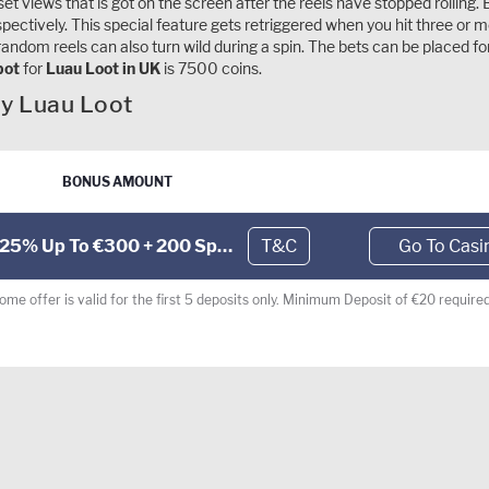
 views that is got on the screen after the reels have stopped rolling. B
espectively. This special feature gets retriggered when you hit three or 
random reels can also turn wild during a spin. The bets can be placed f
pot
for
Luau Loot in UK
is 7500 coins.
ay Luau Loot
BONUS AMOUNT
125% Up To €300 + 200 Spins
T&C
Go To Casi
me offer is valid for the first 5 deposits only. Minimum Deposit of €20 required