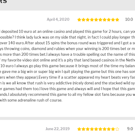
RS
April 4, 2020
10.0
 I deposited 10 euro at an online casino and played this game for 2 hours, can yo
ssible? I think lady luck was on my side that night, in fact I could play longer t
over 140 euro.After about 15 spins the bonus round was triggered and I got a 
ys throwing coins, diamond and rubies when your winning is 200 times bet or m
s more than 200 times bet.I always have a trouble spelling out the name of th
f my favorite video slot online and it's a pity that land based casinos in the Net
0 euro I always go play this game because it brings most of the time my bala
gave me a big win or super big win I quit playing the game but this one has s
atters when they appear).Every time if a scatter appeared my heart beats very fa
is we all know that rush is very addictive (nicely done) and the stacked wild s
ther games had them too.I love this game and always will and I hope that this ga
ands.I absolutely recommend this game to all my fellow slot fans because you wi
 with some adrenaline rush of course.
June 22, 2019
9.0