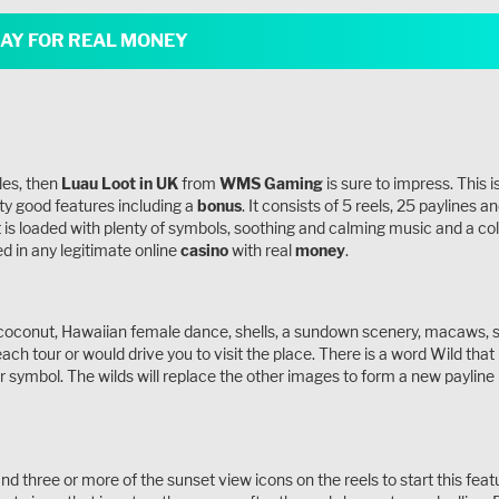
AY FOR REAL MONEY
tles, then
Luau Loot in UK
from
WMS Gaming
is sure to impress. This i
ty good features including a
bonus
. It consists of 5 reels, 25 paylines a
It is loaded with plenty of symbols, soothing and calming music and a co
ed in any legitimate online
casino
with real
money
.
 coconut, Hawaiian female dance, shells, a sundown scenery, macaws, s
ch tour or would drive you to visit the place. There is a word Wild that
r symbol. The wilds will replace the other images to form a new payline
nd three or more of the sunset view icons on the reels to start this feat