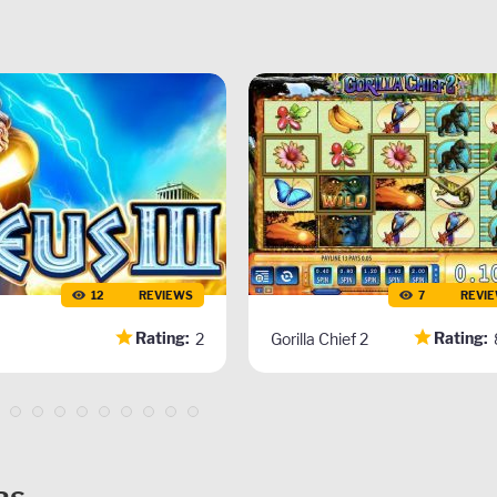
12                REVIEWS
7                RE
Rating:
Rating:
2
Gorilla Chief 2