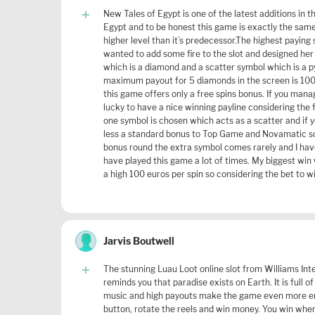
New Tales of Egypt is one of the latest additions in 
Egypt and to be honest this game is exactly the sam
higher level than it’s predecessor.The highest paying
wanted to add some fire to the slot and designed her
which is a diamond and a scatter symbol which is a py
maximum payout for 5 diamonds in the screen is 1000 
this game offers only a free spins bonus. If you manag
lucky to have a nice winning payline considering the 
one symbol is chosen which acts as a scatter and if y
less a standard bonus to Top Game and Novamatic softw
bonus round the extra symbol comes rarely and I hav
have played this game a lot of times. My biggest win
a high 100 euros per spin so considering the bet to wi
Jarvis Boutwell
The stunning Luau Loot online slot from Williams Inte
reminds you that paradise exists on Earth. It is full 
music and high payouts make the game even more enjoy
button, rotate the reels and win money. You win whe