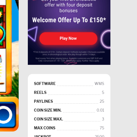
SOFTWARE
WMS
REELS
5
PAYLINES
25
COIN SIZE MIN.
0.01
COIN SIZE MAX.
3
MAX COINS
75
JACKPOT
2500