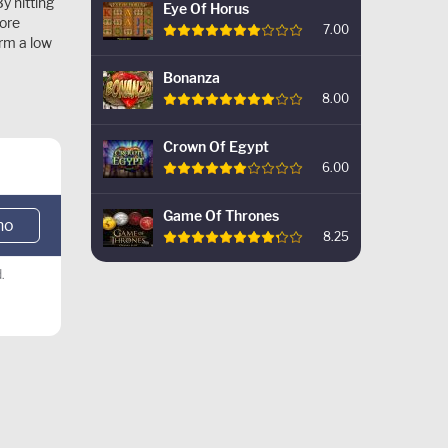
y hitting
Eye Of Horus
more
7.00
orm a low
Bonanza
8.00
Crown Of Egypt
6.00
Game Of Thrones
no
8.25
.