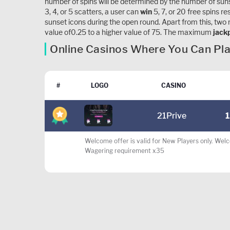
number of spins will be determined by the number of sunset
3, 4, or 5 scatters, a user can
win
5, 7, or 20 free spins r
sunset icons during the open round. Apart from this, two 
value of0.25 to a higher value of 75. The maximum
jack
Online Casinos Where You Can Pl
#
LOGO
CASINO
21Prive
Welcome offer is valid for New Players only. Welco
Wagering requirement x35