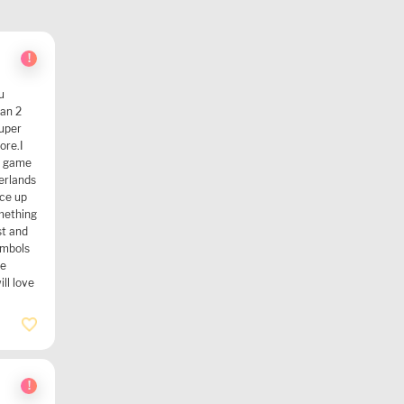
!
u
han 2
super
ore.I
is game
herlands
nce up
omething
st and
ymbols
me
ll love
!