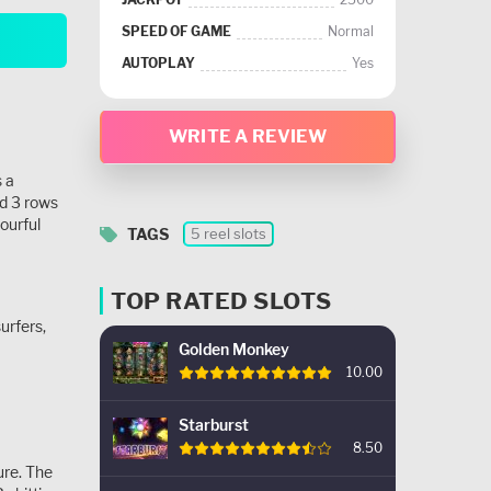
SPEED OF GAME
Normal
AUTOPLAY
Yes
WRITE A REVIEW
s a
nd 3 rows
lourful
TAGS
5 reel slots
TOP RATED SLOTS
urfers,
Golden Monkey
10.00
Starburst
8.50
ure. The