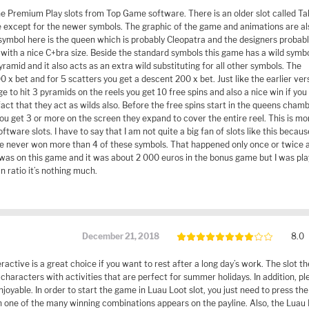
the Premium Play slots from Top Game software. There is an older slot called Ta
e except for the newer symbols. The graphic of the game and animations are al
 symbol here is the queen which is probably Cleopatra and the designers probab
 with a nice C+bra size. Beside the standard symbols this game has a wild symb
ramid and it also acts as an extra wild substituting for all other symbols. The
x bet and for 5 scatters you get a descent 200 x bet. Just like the earlier ver
e to hit 3 pyramids on the reels you get 10 free spins and also a nice win if you
fact that they act as wilds also. Before the free spins start in the queens chamb
ou get 3 or more on the screen they expand to cover the entire reel. This is mo
are slots. I have to say that I am not quite a big fan of slots like this becaus
e never won more than 4 of these symbols. That happened only once or twice a
 was on this game and it was about 2 000 euros in the bonus game but I was pla
n ratio it’s nothing much.
December 21, 2018
8.0
ractive is a great choice if you want to rest after a long day’s work. The slot 
of characters with activities that are perfect for summer holidays. In addition, p
able. In order to start the game in Luau Loot slot, you just need to press the
n one of the many winning combinations appears on the payline. Also, the Luau