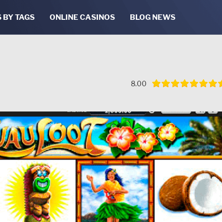
 BY TAGS
ONLINE CASINOS
BLOG NEWS
8.00