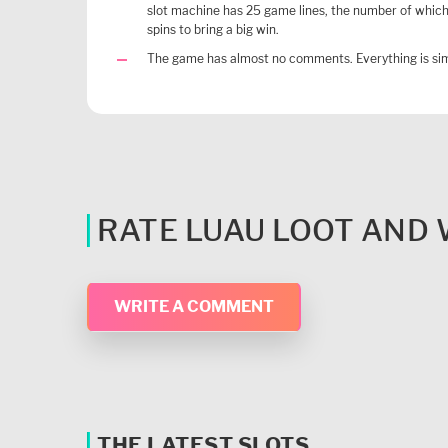
slot machine has 25 game lines, the number of whic
spins to bring a big win.
The game has almost no comments. Everything is sim
RATE LUAU LOOT AND 
WRITE A COMMENT
THE LATEST SLOTS