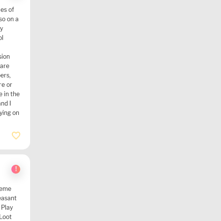
les of
so on a
ly
ol
sion
 are
ers,
re or
e in the
nd I
ying on
!
theme
leasant
 Play
 Loot