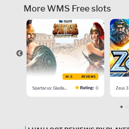
More WMS Free slots
     REVIEWS
0                REVIEWS
ng:
Rating:
8.23
Spartacus: Gladiator Of Rome
0
Zeus 3