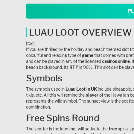
PL
LUAU LOOT OVERVIEW
[toc]
If you are thrilled by the holiday and beach themed slot ti
colourful and relaxing type of
game
that comes with pret
and can be played in any of the licensed
casinos online
. 
beach background. Its
RTP
is 96%. This slot can be play
Symbols
The symbols used in
Luau Loot in UK
include pineapple,
tikis, etc. All this will remind the
player
of the Hawaiian bea
represents the wild symbol. The sunset view is the scatte
combination.
Free Spins Round
The scatter is the icon that will activate the
free
spins. La