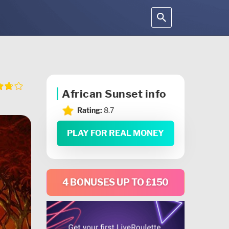
African Sunset info
Rating:
8.7
PLAY FOR REAL MONEY
4 BONUSES UP TO £150