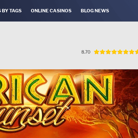
 BY TAGS
ONLINE CASINOS
BLOG NEWS
8.70