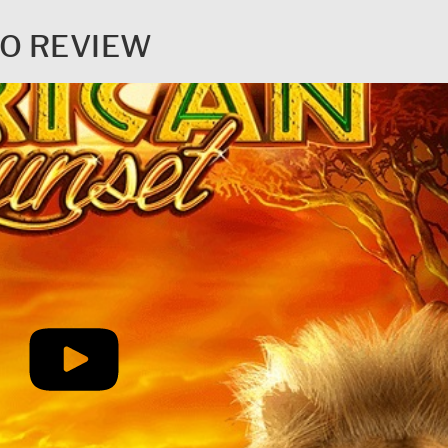
EO REVIEW