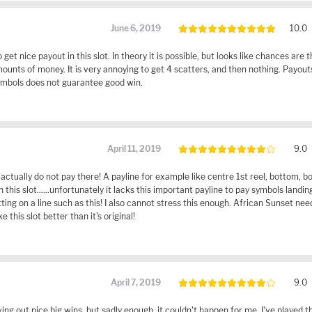
June 6, 2019
10.0
to get nice payout in this slot. In theory it is possible, but looks like chances are 
ounts of money. It is very annoying to get 4 scatters, and then nothing. Payout
symbols does not guarantee good win.
April 11, 2019
9.0
actually do not pay there! A payline for example like centre 1st reel, bottom, b
is slot......unfortunately it lacks this important payline to pay symbols landing
ting on a line such as this! I also cannot stress this enough. African Sunset nee
his slot better than it's original!
April 7, 2019
9.0
ing out nice big wins, but sadly enough, it couldn't happen for me. I've played t