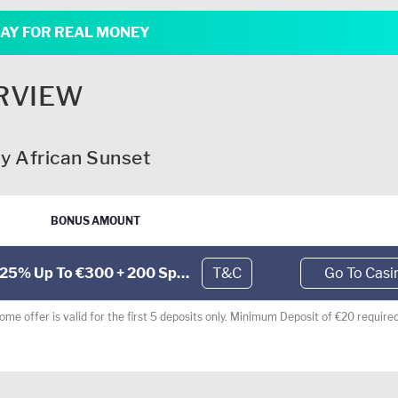
AY FOR REAL MONEY
RVIEW
y African Sunset
BONUS AMOUNT
125% Up To €300 + 200 Spins
T&C
Go To Casi
me offer is valid for the first 5 deposits only. Minimum Deposit of €20 required