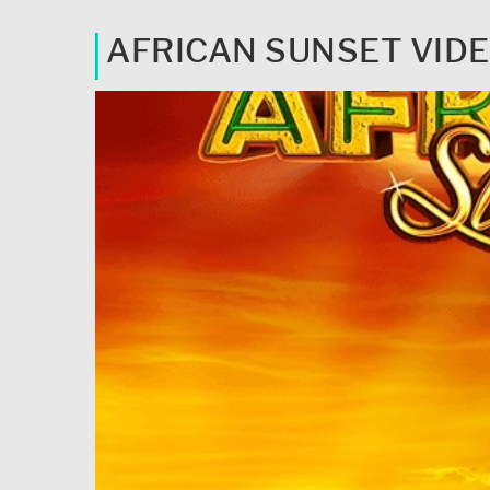
AFRICAN SUNSET VID