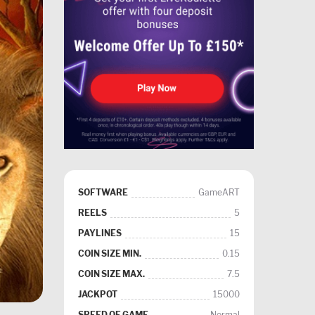
SOFTWARE
GameART
REELS
5
PAYLINES
15
COIN SIZE MIN.
0.15
COIN SIZE MAX.
7.5
JACKPOT
15000
SPEED OF GAME
Normal