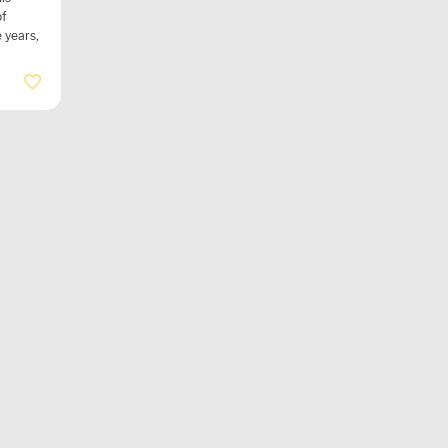
of
 years,