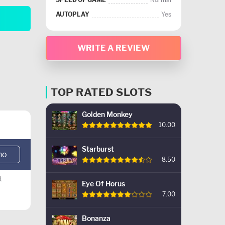
AUTOPLAY
Yes
WRITE A REVIEW
TOP RATED SLOTS
Golden Monkey
10.00
Starburst
no
8.50
.
Eye Of Horus
7.00
Bonanza