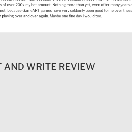
ns of over 200x my bet amount. Nothing more than yet, even after many years 
ybe not, because GameART games have very seldomly been good to me over these
th playing over and over again. Maybe one fine day I would too.
T AND WRITE REVIEW