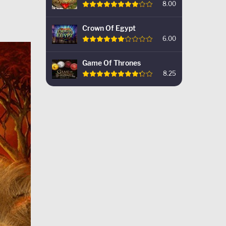
8.00
Crown Of Egypt
6.00
Game Of Thrones
8.25