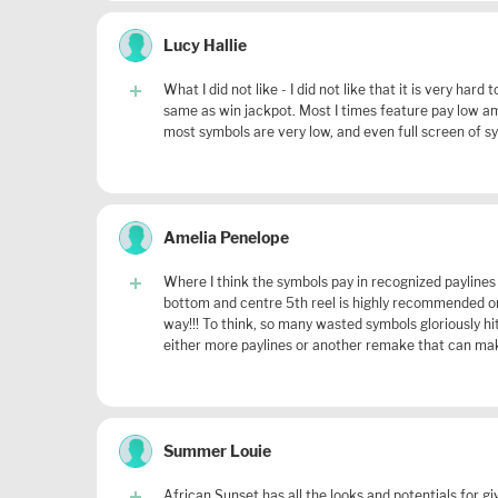
Lucy Hallie
What I did not like - I did not like that it is very hard 
same as win jackpot. Most I times feature pay low am
most symbols are very low, and even full screen of 
Amelia Penelope
Where I think the symbols pay in recognized paylines 
bottom and centre 5th reel is highly recommended on th
way!!! To think, so many wasted symbols gloriously hit
either more paylines or another remake that can make t
Summer Louie
African Sunset has all the looks and potentials for giv