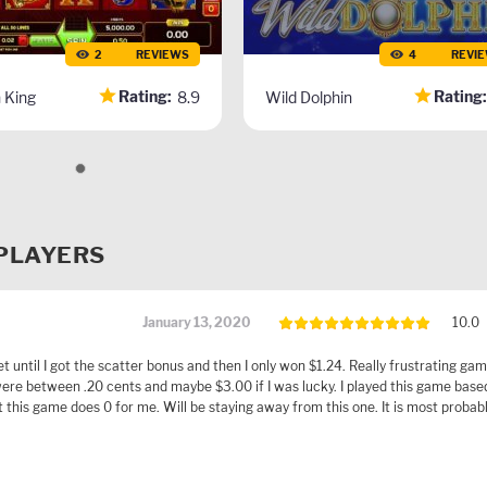
2                REVIEWS
4                RE
Rating:
Rating:
 King
8.9
Wild Dolphin
 PLAYERS
January 13, 2020
10.0
t until I got the scatter bonus and then I only won $1.24. Really frustrating ga
were between .20 cents and maybe $3.00 if I was lucky. I played this game base
his game does 0 for me. Will be staying away from this one. It is most probab