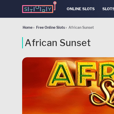
ONLINE SLOTS
SLOTS
Home
›
Free Online Slots
›
African Sunset
African Sunset