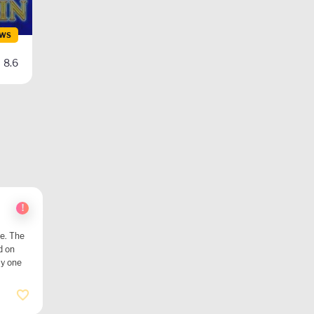
VIEWS
2                REVIEWS
Rating:
8.6
Dragon King
8.9
!
me. The
d on
ly one