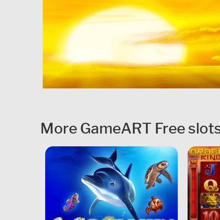
More GameART Free slot