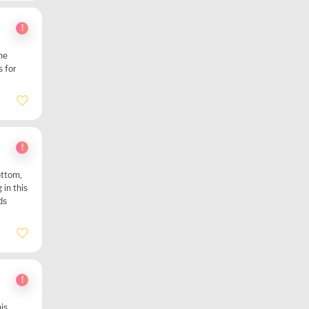
!
the
s for
!
ottom,
 in this
ds
!
his