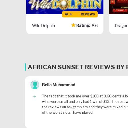
     REVIEWS
4                REVIEWS
ing:
Rating:
8.9
Wild Dolphin
8.6
Dragon
AFRICAN SUNSET REVIEWS BY
Bella Muhammad
The fact that it took me over $100 at 0.60 cents a be
wins were small and only had 1 win of $13. The rest 
the reviews on askgamblers and they were mixed but t
of the worst slots I have played!