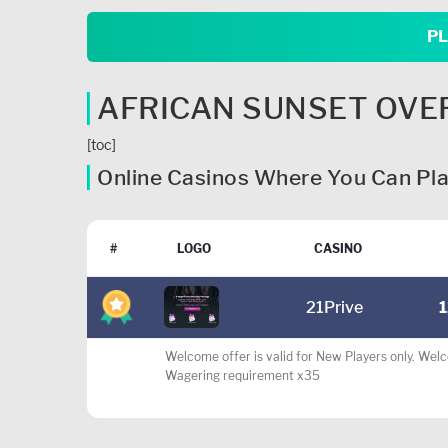
PL
AFRICAN SUNSET OVE
[toc]
Online Casinos Where You Can Pla
#
LOGO
CASINO
21Prive
Welcome offer is valid for New Players only. Welco
Wagering requirement x35