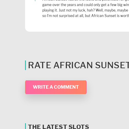
game over the years and could only get a few big wi
playing it. Just not my luck, hah? Well, maybe, ma
so I'm not surprised at all, but African Sunset is wor
RATE AFRICAN SUNSE
WRITE A COMMENT
THE LATEST SLOTS