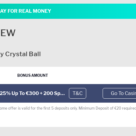
AY FOR REAL MONEY
IEW
 Crystal Ball
BONUS AMOUNT
125% Up To €300 + 200 Spins
T&C
Go To Casi
me offer is valid for the first 5 deposits only. Minimum Deposit of €20 required