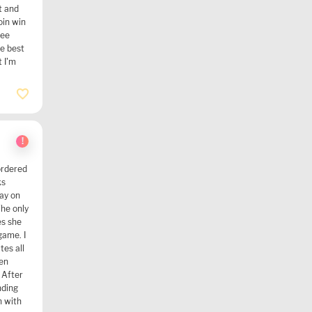
t and
oin win
ree
he best
t I'm
!
-ordered
ks
ay on
The only
es she
game. I
tes all
den
 After
nding
n with