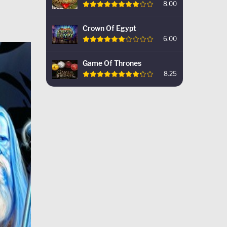
8.00
Crown Of Egypt
6.00
Game Of Thrones
8.25