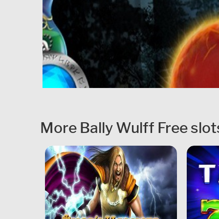
More Bally Wulff Free slot