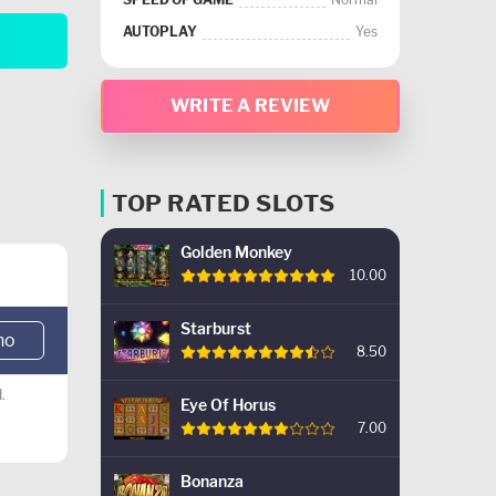
AUTOPLAY
Yes
WRITE A REVIEW
TOP RATED SLOTS
Golden Monkey
10.00
Starburst
no
8.50
.
Eye Of Horus
7.00
Bonanza