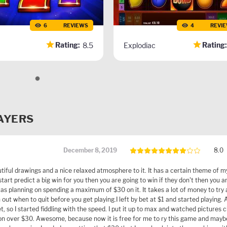
6                REVIEWS
4                RE
Rating:
Rating:
8.5
Explodiac
AYERS
December 8, 2019
8.0
iful drawings and a nice relaxed atmosphere to it. It has a certain theme of m
he start predict a big win for you then you are going to win if they don't then you a
as planning on spending a maximum of $30 on it. It takes a lot of money to try a
out when to quit before you get playing.I left by bet at $1 and started playing. 
et, so I started fiddling with the speed. I put it up to max and watched pictures 
d won over $30. Awesome, because now it is free for me to ry this game and may