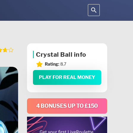
Crystal Ball info
Rating:
8.7
PLAY FOR REAL MONEY
4 BONUSES UP TO £150