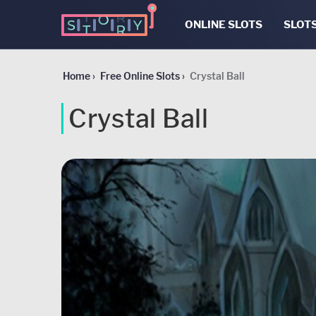
ONLINE SLOTS
SLOTS
Home
›
Free Online Slots
›
Crystal Ball
Crystal Ball