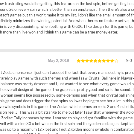
ow frustrating would be getting this feature on the last spin, before getting bus
 around 2€ on every spin which is better than an empty spin. Then there's also a c
Betsoft games but this won't make it to my list. I don't like the small amount of f
 definitely minimizes the winning potential. And when there's no feature active, t
is very disappointing, when betting with 0.60€. I like design for this game, bu
h more than I've won and I think this game can be a true money eater.
May 2, 2019
9.0
that Zodiac nonsense. I just can’t accept the fact that every mans destiny is pre
 rarely play games with such themes and when I saw Crystal Ball here in Nuwor
 balance was pretty descent and I just wanted to see what every game would p
e the overall design of the game. The graphic is pretty good and so is the sound. 
hat woman seems like possessed by some demons and when that crystal ball shin
his game and does trigger the free spins so I was hoping to see her a lot in this 
two wild symbols in this game. The Zodiac which comes on reels 2 and 4 substitu
 on reel 3. This was a bit strange to me but later I saw that whenever the gol
 Zodiac Tally increases by two. I started to play and got familiar with the game.
 well with a nice 30 x bet win on the first spin and the golden zodiac just kept la
ac was up to a maximum 12 x bet and I got 2 golden moons symbols in combinatio