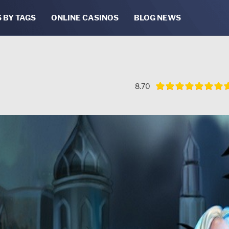
 BY TAGS
ONLINE CASINOS
BLOG NEWS
8.70