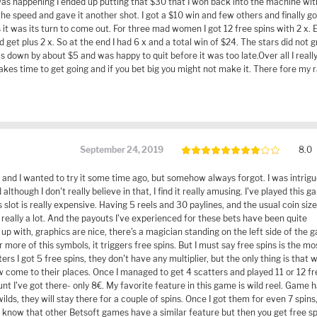
was happening I ended up putting that $30 that I won back into the machine wit
the speed and gave it another shot. I got a $10 win and few others and finally go
s it was its turn to come out. For three mad women I got 12 free spins with 2 x.
 get plus 2 x. So at the end I had 6 x and a total win of $24. The stars did not g
s down by about $5 and was happy to quit before it was too late.Over all I really
kes time to get going and if you bet big you might not make it. There fore my r
September 24, 2019
8.0
 and I wanted to try it some time ago, but somehow always forgot. I was intrig
though I don't really believe in that, I find it really amusing. I've played this 
is slot is really expensive. Having 5 reels and 30 paylines, and the usual coin size
 really a lot. And the payouts I've experienced for these bets have been quite
e up with, graphics are nice, there's a magician standing on the left side of the 
ore of this symbols, it triggers free spins. But I must say free spins is the mo
ers I got 5 free spins, they don't have any multiplier, but the only thing is that
 come to their places. Once I managed to get 4 scatters and played 11 or 12 fr
unt I've got there- only 8€. My favorite feature in this game is wild reel. Game h
ds, they will stay there for a couple of spins. Once I got them for even 7 spins
 I know that other Betsoft games have a similar feature but then you get free sp