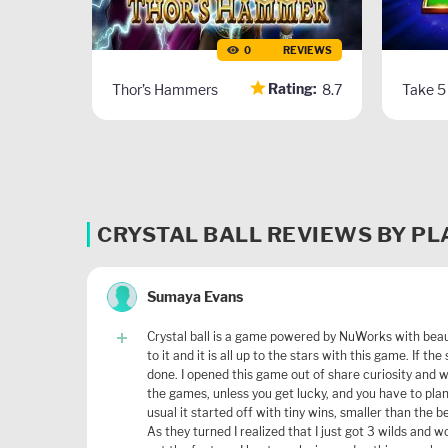
     REVIEWS
0                REVIEWS
ing:
Rating:
8.6
Thor’s Hammers
8.7
Take 5
CRYSTAL BALL REVIEWS BY PL
Sumaya Evans
Crystal ball is a game powered by NuWorks with beaut
to it and it is all up to the stars with this game. If t
done. I opened this game out of share curiosity and w
the games, unless you get lucky, and you have to plan 
usual it started off with tiny wins, smaller than the b
As they turned I realized that I just got 3 wilds an