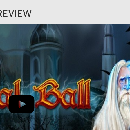
REVIEW