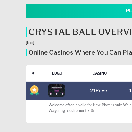
PL
CRYSTAL BALL OVERV
[toc]
Online Casinos Where You Can Play
#
LOGO
CASINO
21Prive
Welcome offer is valid for New Players only. Welco
Wagering requirement x35