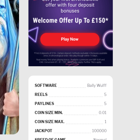
SOFTWARE
Bally Wulff
REELS
5
PAYLINES
5
COIN SIZE MIN.
0.01
COIN SIZE MAX.
1
JACKPOT
100000
SPEED OF GAME
Normal