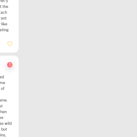
hin 5
t the
 Each
rant
 like
ating
!
ued
game
 of
game.
st
 when
ee
as wild
, but
ins,