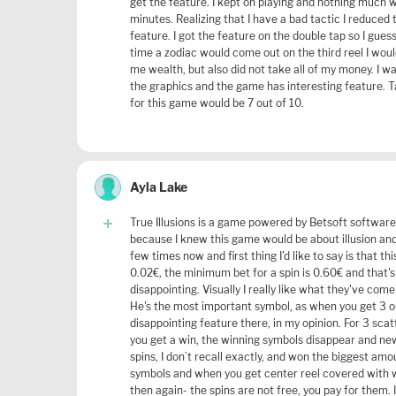
get the feature. I kept on playing and nothing much 
minutes. Realizing that I have a bad tactic I reduced 
feature. I got the feature on the double tap so I gues
time a zodiac would come out on the third reel I would
me wealth, but also did not take all of my money. I wa
the graphics and the game has interesting feature. Ta
for this game would be 7 out of 10.
Ayla Lake
True Illusions is a game powered by Betsoft software
because I knew this game would be about illusion and al
few times now and first thing I'd like to say is that th
0.02€, the minimum bet for a spin is 0.60€ and that's
disappointing. Visually I really like what they've com
He's the most important symbol, as when you get 3 or m
disappointing feature there, in my opinion. For 3 scatt
you get a win, the winning symbols disappear and new
spins, I don’t recall exactly, and won the biggest amo
symbols and when you get center reel covered with wil
then again- the spins are not free, you pay for them.