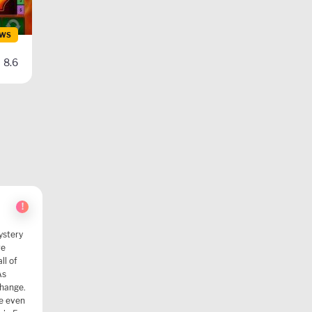
VIEWS
0                REVIEWS
Rating:
8.6
Thor’s Hammers
8.7
Take 5
!
ystery
re
ll of
As
change.
be even