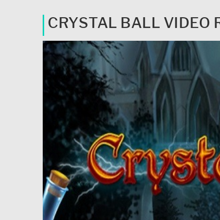
CRYSTAL BALL VIDEO 