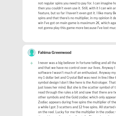
not regular spins you need to pay for. I can imagine h
then you couldn't even use it. Still, with it I can win
feature, but so far I haven't even got it. I like many 
spins and that there's no multiplier, in my opinion it
win I've got on main game is maximum 2€, which again 
not gonna play this game more because I've lost muc
Fahima Greenwood
I never was a big believer in fortune telling and all 
and that we have no control over our lives. Anyway I
software I wasn't much of an enthusiast. Anyway my
my 1 dollar bet and Crystal Ball was next in line.I lik
symbol design I don’t like here is the Astrologer. T
just loses her mind. But she is the scatter symbol of t
read through the rules a bit and saw that there are 
other symbols and the Gold zodiac which only appears
Zodiac appears during free spins the multiplier of the
a while I got 3 scatters and 12 free spins. All started
on the reel. Lucky for me the multiplier in the zodi