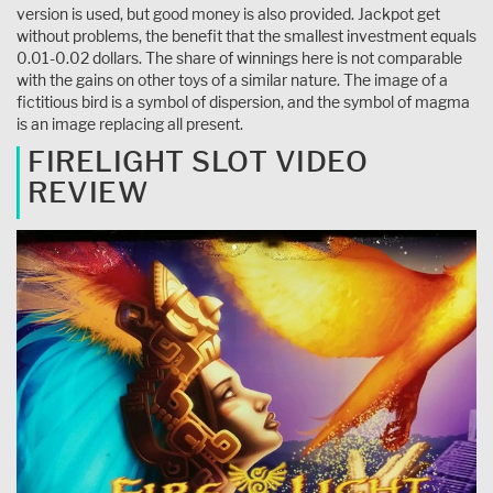
version is used, but good money is also provided. Jackpot get
without problems, the benefit that the smallest investment equals
0.01-0.02 dollars. The share of winnings here is not comparable
with the gains on other toys of a similar nature. The image of a
fictitious bird is a symbol of dispersion, and the symbol of magma
is an image replacing all present.
FIRELIGHT SLOT VIDEO
REVIEW