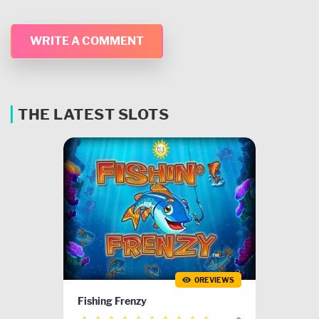
WRITE A COMMENT
THE LATEST SLOTS
0REVIEWS
Fishing Frenzy