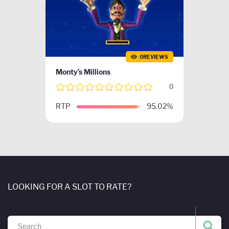
0REVIEWS
Monty’s Millions
0
RTP
95.02%
LOOKING FOR A SLOT TO RATE?