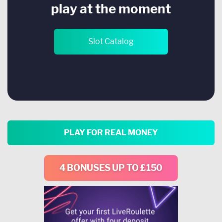
play at the moment
Slot Catalog
PLAY FOR REAL MONEY
4 BONUSES UP TO £150