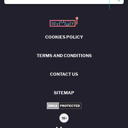
COOKIES POLICY
TERMS AND CONDITIONS
CONTACT US
SITEMAP