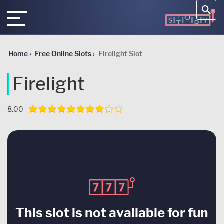
Home
›
Free Online Slots
›
Firelight Slot
Firelight
8.00
This slot is not available for fun