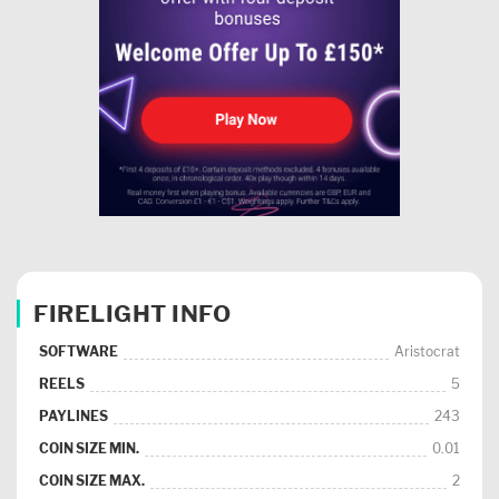
FIRELIGHT INFO
SOFTWARE
Aristocrat
REELS
5
PAYLINES
243
COIN SIZE MIN.
0.01
COIN SIZE MAX.
2