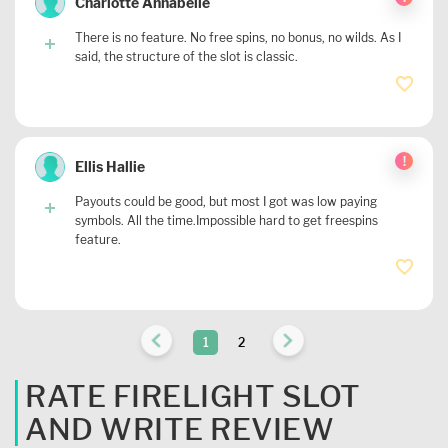
Charlotte Annabelle
There is no feature. No free spins, no bonus, no wilds. As I
said, the structure of the slot is classic.
!
Ellis Hallie
Payouts could be good, but most I got was low paying
symbols. All the time.Impossible hard to get freespins
feature.
1
2
RATE FIRELIGHT SLOT
AND WRITE REVIEW