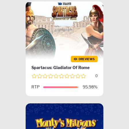
0REVIEWS
Spartacus: Gladiator Of Rome
0
RTP
95.98%