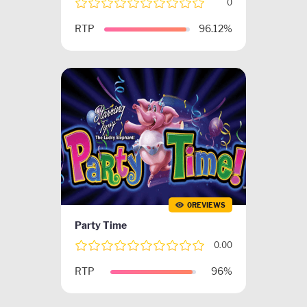
0
RTP
96.12%
0REVIEWS
Party Time
0.00
RTP
96%