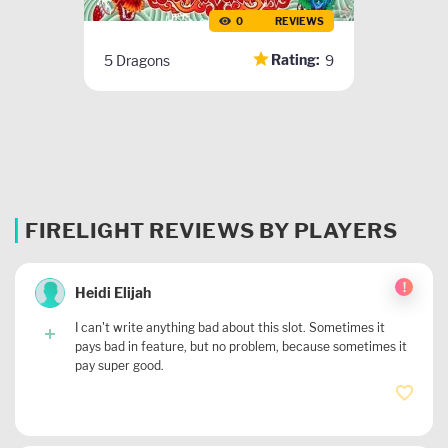
   REVIEWS
0                REVIEWS
g:
Rating:
9.67
5 Dragons
9
Buffalo
FIRELIGHT REVIEWS BY PLAYERS
!
Heidi Elijah
I can't write anything bad about this slot. Sometimes it
pays bad in feature, but no problem, because sometimes it
pay super good.