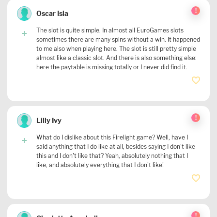
!
Oscar Isla
The slot is quite simple. In almost all EuroGames slots
sometimes there are many spins without a win. It happened
to me also when playing here. The slot is still pretty simple
almost like a classic slot. And there is also something else:
here the paytable is missing totally or I never did find it.
!
Lilly Ivy
What do I dislike about this Firelight game? Well, have I
said anything that I do like at all, besides saying I don't like
this and I don't like that? Yeah, absolutely nothing that I
like, and absolutely everything that I don't like!
!