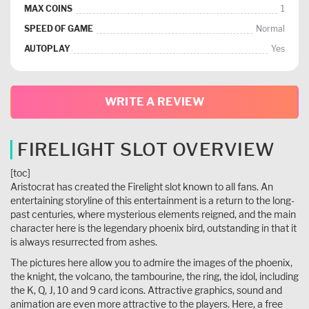
MAX COINS
1
SPEED OF GAME
Normal
AUTOPLAY
Yes
WRITE A REVIEW
FIRELIGHT SLOT OVERVIEW
[toc]
Aristocrat has created the Firelight slot known to all fans. An
entertaining storyline of this entertainment is a return to the long-
past centuries, where mysterious elements reigned, and the main
character here is the legendary phoenix bird, outstanding in that it
is always resurrected from ashes.
The pictures here allow you to admire the images of the phoenix,
the knight, the volcano, the tambourine, the ring, the idol, including
the K, Q, J, 10 and 9 card icons. Attractive graphics, sound and
animation are even more attractive to the players. Here, a free