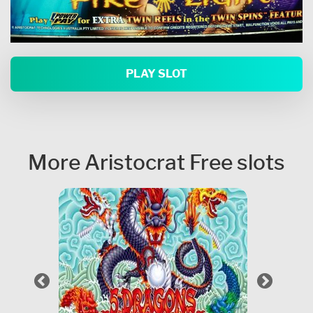
PLAY SLOT
More Aristocrat Free slots