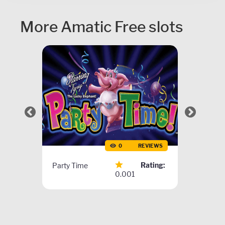
More Amatic Free slots
   REVIEWS
0                REVIEWS
ting:
Rating:
6
Party Time
Wild Sh
0.001