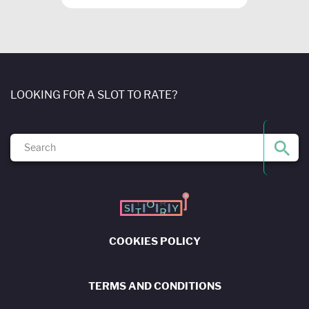
LOOKING FOR A SLOT TO RATE?
COOKIES POLICY
TERMS AND CONDITIONS