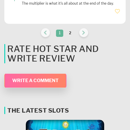
The multiplier is what it's all about at the end of the day.
1
2
RATE HOT STAR AND
WRITE REVIEW
WRITE A COMMENT
THE LATEST SLOTS