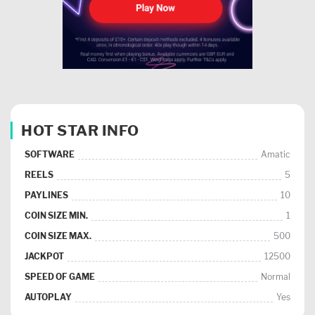
HOT STAR INFO
SOFTWARE
Amatic
REELS
5
PAYLINES
10
COIN SIZE MIN.
1
COIN SIZE MAX.
500
JACKPOT
12500
SPEED OF GAME
Normal
AUTOPLAY
Yes