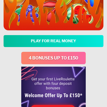
PLAY FOR REAL MONEY
4 BONUSES UP TO £150