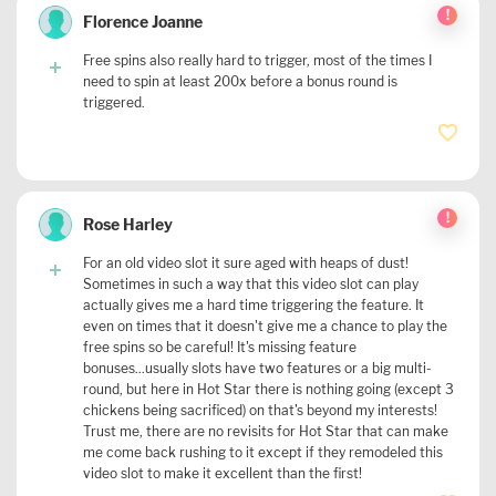
!
Florence Joanne
Free spins also really hard to trigger, most of the times I
need to spin at least 200x before a bonus round is
triggered.
!
Rose Harley
For an old video slot it sure aged with heaps of dust!
Sometimes in such a way that this video slot can play
actually gives me a hard time triggering the feature. It
even on times that it doesn't give me a chance to play the
free spins so be careful! It's missing feature
bonuses...usually slots have two features or a big multi-
round, but here in Hot Star there is nothing going (except 3
chickens being sacrificed) on that's beyond my interests!
Trust me, there are no revisits for Hot Star that can make
me come back rushing to it except if they remodeled this
video slot to make it excellent than the first!