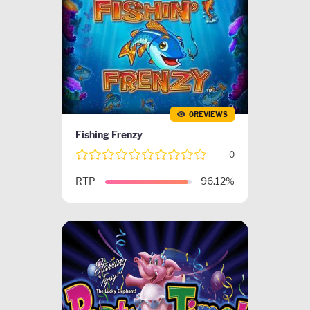
0REVIEWS
Fishing Frenzy
0
RTP
96.12%