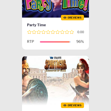
0REVIEWS
Party Time
0.00
RTP
96%
0REVIEWS