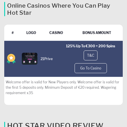
Online Casinos Where You Can Play
Hot Star
#
LOGO
CASINO
BONUS AMOUNT
125% Up To €300 + 200 Spins
T&C
21Prive
Go To Casino
Welcome offer is valid for New Players only. Welcome offer is valid for
the first 5 deposits only. Minimum Deposit of €20 required. Wagering
requirement x35
HOT STAR VIDEO REVIEW