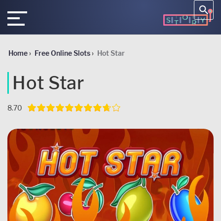
Home
›
Free Online Slots
›
Hot Star
Hot Star
8.70