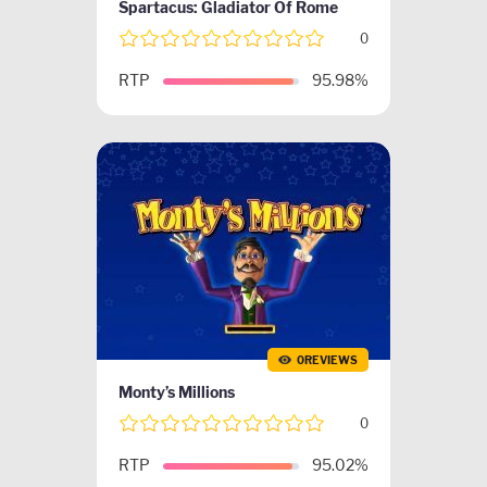
Spartacus: Gladiator Of Rome
0
RTP
95.98%
0REVIEWS
Monty’s Millions
0
RTP
95.02%