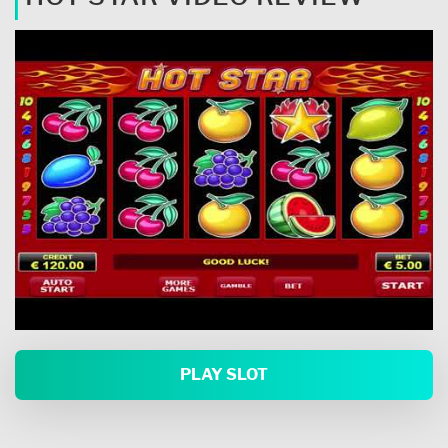
PLAY SLOT