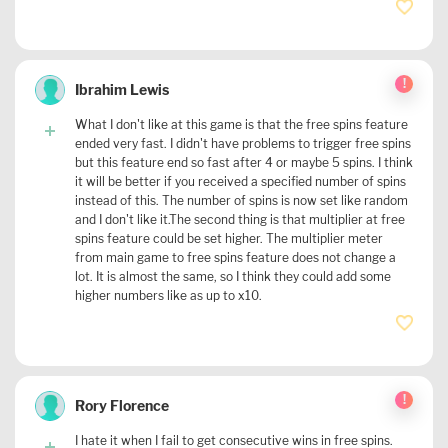
!
Ibrahim Lewis
What I don't like at this game is that the free spins feature
ended very fast. I didn't have problems to trigger free spins
but this feature end so fast after 4 or maybe 5 spins. I think
it will be better if you received a specified number of spins
instead of this. The number of spins is now set like random
and I don't like it.The second thing is that multiplier at free
spins feature could be set higher. The multiplier meter
from main game to free spins feature does not change a
lot. It is almost the same, so I think they could add some
higher numbers like as up to x10.
!
Rory Florence
I hate it when I fail to get consecutive wins in free spins.