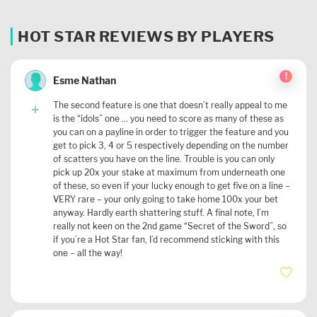
HOT STAR REVIEWS BY PLAYERS
!
Esme Nathan
The second feature is one that doesn’t really appeal to me
is the “idols” one … you need to score as many of these as
you can on a payline in order to trigger the feature and you
get to pick 3, 4 or 5 respectively depending on the number
of scatters you have on the line. Trouble is you can only
pick up 20x your stake at maximum from underneath one
of these, so even if your lucky enough to get five on a line –
VERY rare – your only going to take home 100x your bet
anyway. Hardly earth shattering stuff. A final note, I’m
really not keen on the 2nd game “Secret of the Sword”, so
if you’re a Hot Star fan, I’d recommend sticking with this
one – all the way!