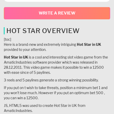
WRITE A REVIEW
HOT STAR OVERVIEW
[toc]
Here is a brand-new and extremely intriguing
Hot Star in UK
provided to your attention.
Hot Star in UK
is a cool and interesting slot video game from the
AmaticIndustries software provider which was released in
28.12.2011. This video game makes it possible to win a 12500
with ease since of 5 paylines.
3 reels and 5 paylines generate a strong winning possibility.
If you put on t wish to take threats, position a minimum bet 1 and
you won’t lose much. However if you put an optimum bet 500 ,
you can win a 12500.
JS, HTML5 was used to create Hot Star in UK from
AmaticIndustries.