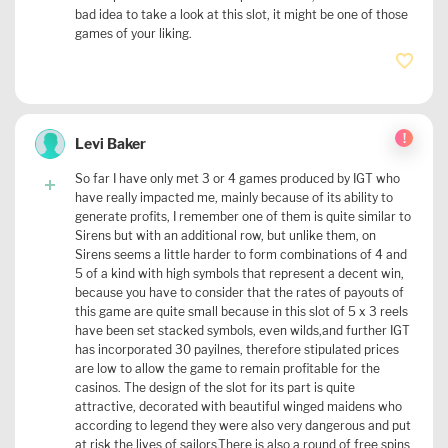
bad idea to take a look at this slot, it might be one of those
games of your liking.
!
Levi Baker
So far I have only met 3 or 4 games produced by IGT who
have really impacted me, mainly because of its ability to
generate profits, I remember one of them is quite similar to
Sirens but with an additional row, but unlike them, on
Sirens seems a little harder to form combinations of 4 and
5 of a kind with high symbols that represent a decent win,
because you have to consider that the rates of payouts of
this game are quite small because in this slot of 5 x 3 reels
have been set stacked symbols, even wilds,and further IGT
has incorporated 30 payilnes, therefore stipulated prices
are low to allow the game to remain profitable for the
casinos. The design of the slot for its part is quite
attractive, decorated with beautiful winged maidens who
according to legend they were also very dangerous and put
at risk the lives of sailors.There is also a round of free spins