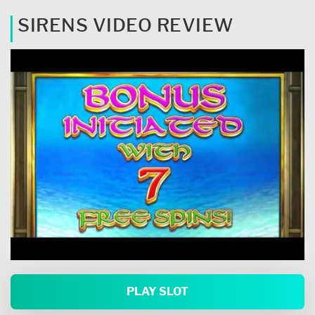
SIRENS VIDEO REVIEW
PLAY SLOT