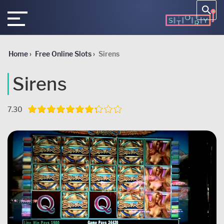
Home
›
Free Online Slots
›
Sirens
Sirens
7.30