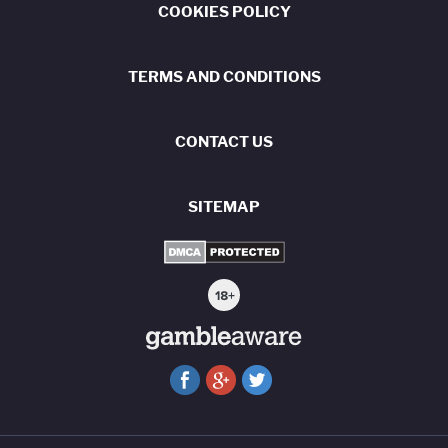
COOKIES POLICY
TERMS AND CONDITIONS
CONTACT US
SITEMAP