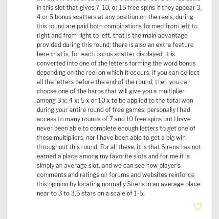
in this slot that gives 7, 10, or 15 free spins if they appear 3,
4 or 5 bonus scatters at any position on the reels, during
this round are paid both combinations formed from left to
right and from right to left, that is the main advantage
provided during this round; there is also an extra feature
here that is, for each bonus scatter displayed, it is
converted into one of the letters forming the word bonus
depending on the reel on which it occurs, if you can collect
all the letters before the end of the round, then you can
choose one of the harps that will give you a multiplier
among 3 x; 4 x; 5 x or 10 x to be applied to the total won
during your entire round of free games; personally I had
access to many rounds of 7 and 10 free spins but I have
never been able to complete enough letters to get one of
these multipliers, nor I have been able to get a big win
throughout this round. For all these, it is that Sirens has not
earned a place among my favorite slots and for me it is
simply an average slot, and we can see how player’s
comments and ratings on forums and websites reinforce
this opinion by locating normally Sirens in an average place
near to 3 to 3.5 stars on a scale of 1-5.