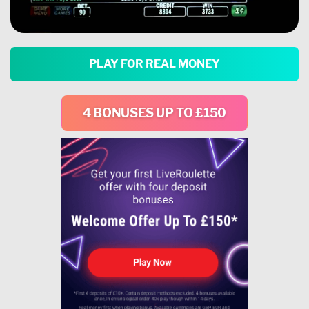
PLAY FOR REAL MONEY
4 BONUSES UP TO £150