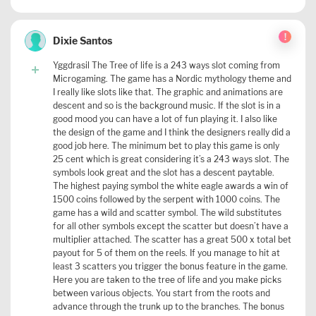
!
Dixie Santos
Yggdrasil The Tree of life is a 243 ways slot coming from
Microgaming. The game has a Nordic mythology theme and
I really like slots like that. The graphic and animations are
descent and so is the background music. If the slot is in a
good mood you can have a lot of fun playing it. I also like
the design of the game and I think the designers really did a
good job here. The minimum bet to play this game is only
25 cent which is great considering it’s a 243 ways slot. The
symbols look great and the slot has a descent paytable.
The highest paying symbol the white eagle awards a win of
1500 coins followed by the serpent with 1000 coins. The
game has a wild and scatter symbol. The wild substitutes
for all other symbols except the scatter but doesn’t have a
multiplier attached. The scatter has a great 500 x total bet
payout for 5 of them on the reels. If you manage to hit at
least 3 scatters you trigger the bonus feature in the game.
Here you are taken to the tree of life and you make picks
between various objects. You start from the roots and
advance through the trunk up to the branches. The bonus