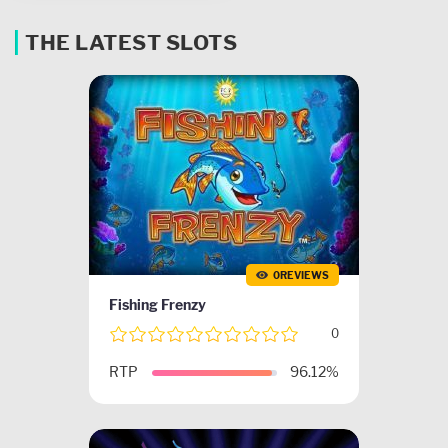
THE LATEST SLOTS
0REVIEWS
Fishing Frenzy
0
RTP
96.12%