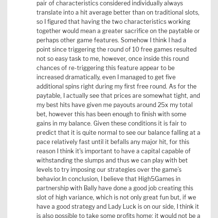
pair of characteristics considered individually always
translate into a hit average better than on traditional slots,
so I figured that having the two characteristics working
together would mean a greater sacrifice on the paytable or
perhaps other game features. Somehow I think I had a
point since triggering the round of 10 free games resulted
not so easy task to me, however, once inside this round
chances of re-triggering this feature appear to be
increased dramatically, even I managed to get five
additional spins right during my first free round. As for the
paytable, I actually see that prices are somewhat tight, and
my best hits have given me payouts around 25x my total
bet, however this has been enough to finish with some
gains in my balance. Given these conditions it is fair to
predict that it is quite normal to see our balance falling at a
pace relatively fast until it befalls any major hit, for this
reason I think it's important to have a capital capable of
withstanding the slumps and thus we can play with bet
levels to try imposing our strategies over the game’s
behavior.In conclusion, I believe that High5Games in
partnership with Bally have done a good job creating this
slot of high variance, which is not only great fun but, if we
have a good strategy and Lady Luck is on our side, I think it
is also possible to take some profits home; it would not be a