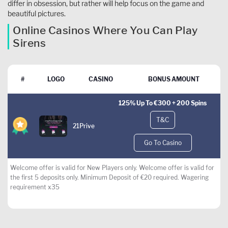
differ in obsession, but rather will help focus on the game and
beautiful pictures.
Online Casinos Where You Can Play
Sirens
#
LOGO
CASINO
BONUS AMOUNT
125% Up To €300 + 200 Spins
T&C
21Prive
Go To Casino
Welcome offer is valid for New Players only. Welcome offer is valid for
the first 5 deposits only. Minimum Deposit of €20 required. Wagering
requirement x35