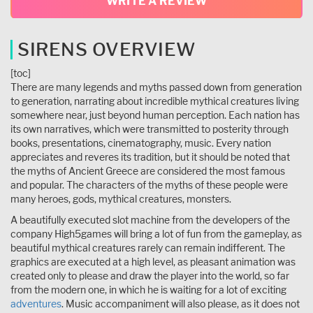
WRITE A REVIEW
SIRENS OVERVIEW
[toc]
There are many legends and myths passed down from generation
to generation, narrating about incredible mythical creatures living
somewhere near, just beyond human perception. Each nation has
its own narratives, which were transmitted to posterity through
books, presentations, cinematography, music. Every nation
appreciates and reveres its tradition, but it should be noted that
the myths of Ancient Greece are considered the most famous
and popular. The characters of the myths of these people were
many heroes, gods, mythical creatures, monsters.
A beautifully executed slot machine from the developers of the
company High5games will bring a lot of fun from the gameplay, as
beautiful mythical creatures rarely can remain indifferent. The
graphics are executed at a high level, as pleasant animation was
created only to please and draw the player into the world, so far
from the modern one, in which he is waiting for a lot of exciting
adventures
. Music accompaniment will also please, as it does not