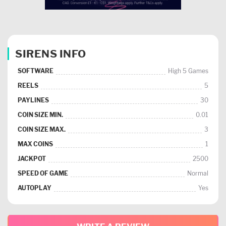
SIRENS INFO
SOFTWARE
High 5 Games
REELS
5
PAYLINES
30
COIN SIZE MIN.
0.01
COIN SIZE MAX.
3
MAX COINS
1
JACKPOT
2500
SPEED OF GAME
Normal
AUTOPLAY
Yes