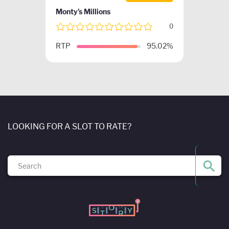
Monty’s Millions
0
RTP
95.02%
LOOKING FOR A SLOT TO RATE?