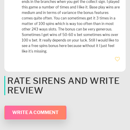
ends in the branches when you get the collect sign. I played
this game a number of times and I like it. Base play wins are
medium and in terms of variance the bonus features
comes quite often. You can sometimes get it 3 times in a
matter of 100 spins which is way too often than in most
other 243 ways slots. The bonus can be very generous.
Sometimes I get wins of 50-60 x bet sometimes wins over
100 x bet. It really depends on your luck. Still I would like to
see a free spins bonus here because without it I just feel
like it’s missing.
RATE SIRENS AND WRITE
REVIEW
WRITE A COMMENT