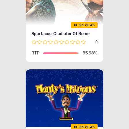
0REVIEWS
Spartacus: Gladiator Of Rome
0
RTP
95.98%
0REVIEWS