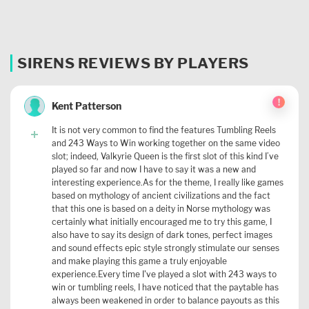
SIRENS REVIEWS BY PLAYERS
!
Kent Patterson
It is not very common to find the features Tumbling Reels
and 243 Ways to Win working together on the same video
slot; indeed, Valkyrie Queen is the first slot of this kind I’ve
played so far and now I have to say it was a new and
interesting experience.As for the theme, I really like games
based on mythology of ancient civilizations and the fact
that this one is based on a deity in Norse mythology was
certainly what initially encouraged me to try this game, I
also have to say its design of dark tones, perfect images
and sound effects epic style strongly stimulate our senses
and make playing this game a truly enjoyable
experience.Every time I've played a slot with 243 ways to
win or tumbling reels, I have noticed that the paytable has
always been weakened in order to balance payouts as this