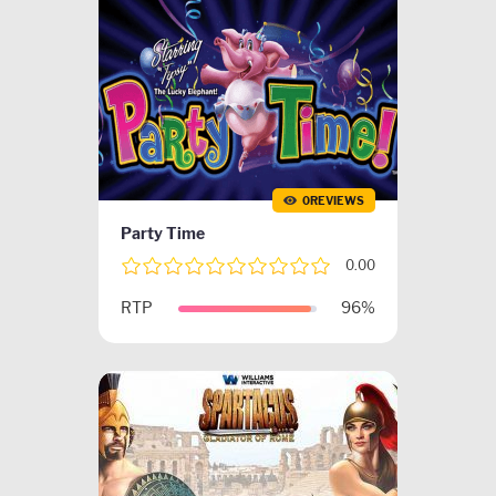
0REVIEWS
Party Time
0.00
RTP
96%