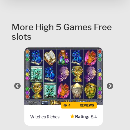
More High 5 Games Free
slots
   REVIEWS
4                REVIEWS
ting:
Rating:
7
Witches Riches
8.4
Twin Wi