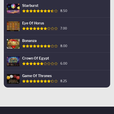
gambling options. One worth mentioning is Burning Desire slot
Starburst
based on the sweethearts’ desire to meet. This 243-bet way slot
8.50
offers players the progressive jackpots of 3,000 and 2,000
coins.
Eye Of Horus
7.00
Playtech Cherry game contains a seductive lady, a cherry,
passion, rings, roses, and heart tattoos. Gamblers can win as
Bonanza
much as 120,000 coins as a jackpot. The other games based on
8.00
this theme include Phantoms Mirror, Sugar Rush Valentine,
Geisha’s Fun, Sweet Surprise and many more.
Crown Of Egypt
Verdict
6.00
The main advantage of playing these glamour-based plays is that
Game Of Thrones
they have attractive and colourful graphics, marvellous sounds,
8.25
and above all, lucrative jackpots prizes. You can play love and
romance slots online for free in the demo mode, and once you get
enough skills, you can join an online casino and start playing for
real money.