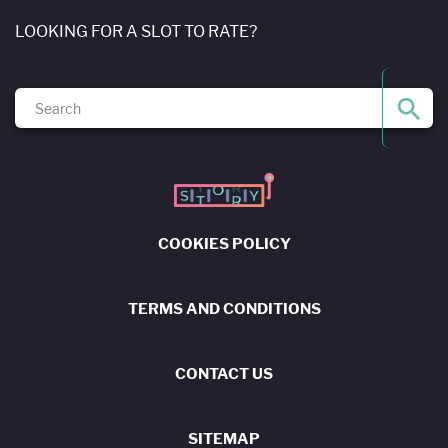
LOOKING FOR A SLOT TO RATE?
COOKIES POLICY
TERMS AND CONDITIONS
CONTACT US
SITEMAP