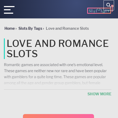
Home
›
Slots By Tags
›
Love and Romance Slots
LOVE AND ROMANCE
SLOTS
Romantic games are associated with one’s emotional level.
These games are neither new nor rare and have been popular
with gamblers for a quite long time. These games are popular
among all the age and gender group gamblers, but female
gamblers take the particular interest in these slots. These
SHOW MORE
gambling options come with interesting and bright symbols like
hearts, kisses, chocolates, sparkling jewellery, flowers, cupids, etc.
These are mainly the high-paying icons of these games, while the
low-paying ones conventionally include the card icons from 9 to