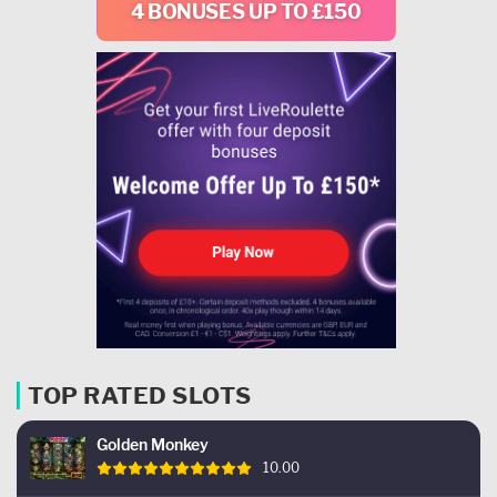
A.
4 BONUSES UP TO £150
Popular Providers
These love and romance slots are in abundance, and you can find
many love and romance UK slots online offered by top-notch
game providers. These are Microgaming, RTG, Play’n GO,
Playtech, IGT, VIVO and many others.
The main features of these options are represented by romantic
symbols, and these are:
Wilds
Scatter
Multipliers
Free Spins
Bonus Games.
TOP RATED SLOTS
Love and Romance Online
Slots
Golden Monkey
10.00
Microgaming takes the lead and provides the best love-themed