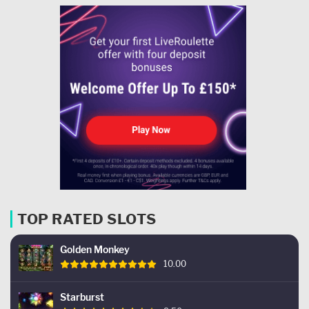
relaxing sounds of water flowing through a jungle with birds
chirping, it has a positive effect on the human mind, and it
provides soothing sensations. The games with this theme usually
feature backgrounds with beautiful sceneries of grassy
mountains as well as jungles and greenery. The reels or play area
is usually comprised of branches of trees or wood blocks. The
symbols that are mainly used in nature online slots are as follows:
Animals
Plants
Waterfalls
Mountains
Trees
Sunsets
TOP RATED SLOTS
Sea creatures.
And the list can go on. Some of the top slot providers like
Golden Monkey
Microgaming and NetEnt continue to depict this theme in their
10.00
gambling options again and again. The best of these are NetEnt
games as they have their products built with advanced graphics,
Starburst