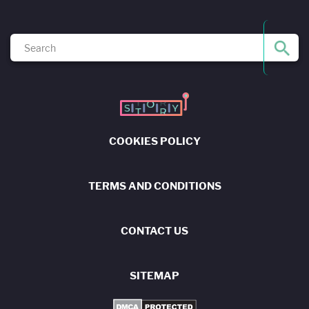
COOKIES POLICY
TERMS AND CONDITIONS
CONTACT US
SITEMAP