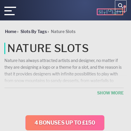
Home
›
Slots By Tags
›
Nature Slots
NATURE SLOTS
Nature has always attracted artists and designer, no matter if
they are designing a logo or a theme for a slot, and the reason is
that it provides designers with infinite possibilities to play with
from snow mountains to sandy desserts, from waterfalls to
beautiful lakes as it has everything to attract players. When it
SHOW MORE
comes to slots, players love this theme because it gives them
soothing and relaxing gambling even when they are not winning.
When greenery is around, everything seems quite nice.
Jump Right into Nature Slots
4 BONUSES UP TO £150
When HD graphics are combined with a soundtrack featuring