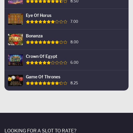
and the cosmos in high definition looks quite stunning.
8.50
Final Words
Eye Of Horus
7.00
These games provide an ultimate gambling experience. Also,
nature-themed games are filled with surprises and can provide
Bonanza
you with opportunities to win huge amounts of money. If you want
8.00
to play nature slots online for free, just visit any of the demo
websites. Some of the best natureUK slots online are Chibeasties,
Crown Of Egypt
Nordic Heroes, and Pamplona.
6.00
Game Of Thrones
8.25
LOOKING FOR A SLOT TO RATE?