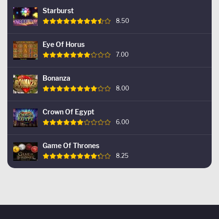
Superhero Slot Properties
Starburst
8.50
Metahumans are the key elements in superheroes UK slots
online. These heroes are depicted in different lights considering
Eye Of Horus
the niches that inspire their creation along with the powers they
7.00
carry.
For instance, the Justice League by Playtech borrows real-life
Bonanza
imagery from the movie that it is built on, even showing real
8.00
humans as characters.
Crown Of Egypt
In others like Thundercats by Blueprint Gaming, cartoon graphics
6.00
are used. The superheroes showcased are also used as
inspiration for the direction taken by any mini-games included in
Game Of Thrones
the sets.
8.25
Wrap Up
Superhero slots online for free come in a variety of shapes and
sizes like most other pokie theme categories. However, they all
share the same advantage of simple gameplay that is easy to
grasp by players of all walks.