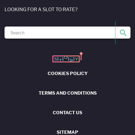
LOOKING FOR A SLOT TO RATE?
COOKIES POLICY
TERMS AND CONDITIONS
CONTACT US
SITEMAP