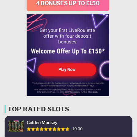
4 BONUSES UP TO £150
development using better quality images and animations.
Superheroes slots plunge players into a world where they get to
wear the bright coloured capes and save the world with credit
wins and other gaming bonuses.
The online gambling title’s developers have secured partnerships
with Marvel and DC Comics, allowing them to present their
biggest film hits on superheroes online slots such as:
Superman
Justice League
Wonder Woman
Batman
Iron Man
Spider-man
Avengers, etc.
TOP RATED SLOTS
Playtech, Blueprint Gaming, NetEnt, and Microgaming have left
an impression on most players with their superhero game
Golden Monkey
releases.
10.00