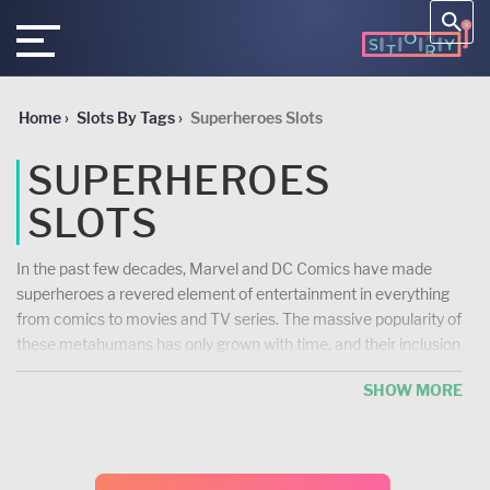
Home
›
Slots By Tags
›
Superheroes Slots
SUPERHEROES
SLOTS
In the past few decades, Marvel and DC Comics have made
superheroes a revered element of entertainment in everything
from comics to movies and TV series. The massive popularity of
these metahumans has only grown with time, and their inclusion
as a pokie theme was a called for action.
SHOW MORE
Unlike most other slot themes that were introduced with the entry
of online gambling titles, superheroes slots were on the rise even
in the age of brick and mortar gambling. Their introduction online
gave game software providers a better platform to explore their