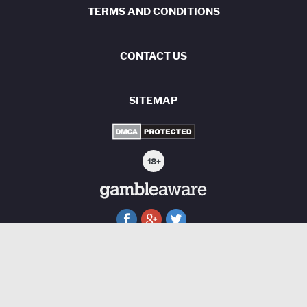
TERMS AND CONDITIONS
CONTACT US
SITEMAP
Copyright © 2006 - 2026
Slotstory.com
. All rights reserved.