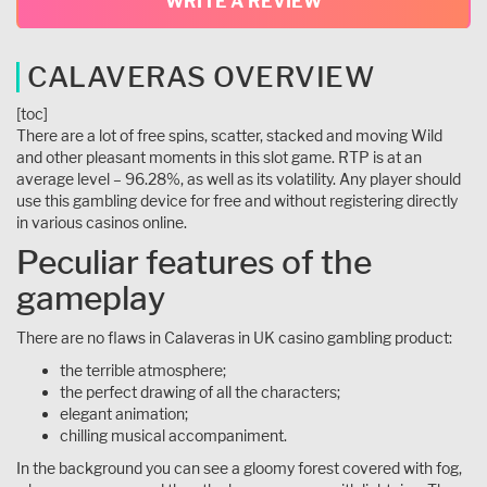
WRITE A REVIEW
CALAVERAS OVERVIEW
[toc]
There are a lot of free spins, scatter, stacked and moving Wild
and other pleasant moments in this slot game. RTP is at an
average level – 96.28%, as well as its volatility. Any player should
use this gambling device for free and without registering directly
in various casinos online.
Peculiar features of the
gameplay
There are no flaws in Calaveras in UK casino gambling product:
the terrible atmosphere;
the perfect drawing of all the characters;
elegant animation;
chilling musical accompaniment.
In the background you can see a gloomy forest covered with fog,