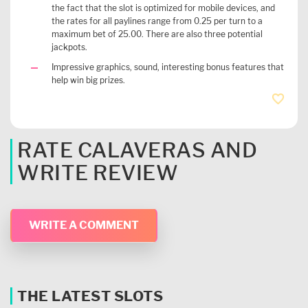
the fact that the slot is optimized for mobile devices, and
the rates for all paylines range from 0.25 per turn to a
maximum bet of 25.00. There are also three potential
jackpots.
Impressive graphics, sound, interesting bonus features that
help win big prizes.
RATE CALAVERAS AND
WRITE REVIEW
WRITE A COMMENT
THE LATEST SLOTS