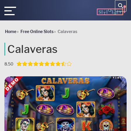
Home
›
Free Online Slots
›
Calaveras
Calaveras
8.50