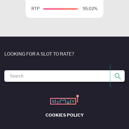
RTP
95.02%
LOOKING FOR A SLOT TO RATE?
COOKIES POLICY