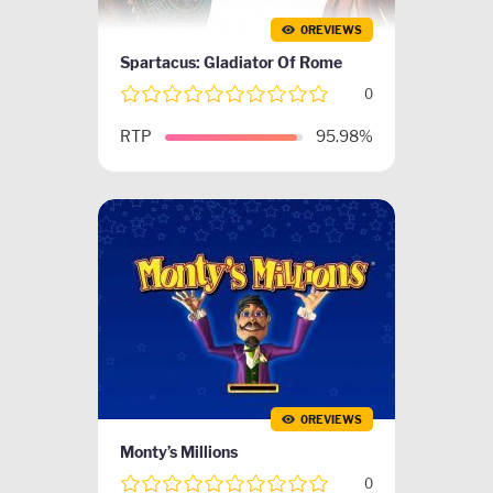
0REVIEWS
Spartacus: Gladiator Of Rome
0
RTP
95.98%
0REVIEWS
Monty’s Millions
0