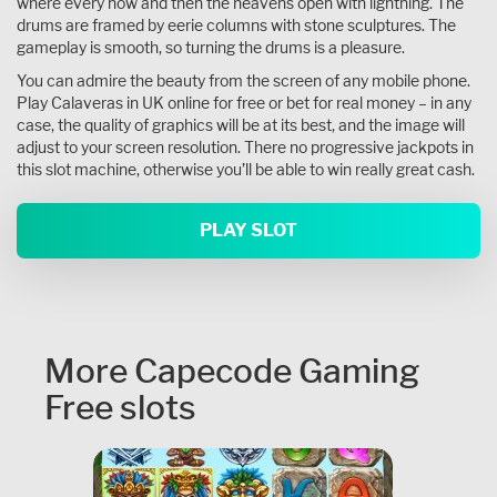
where every now and then the heavens open with lightning. The
drums are framed by eerie columns with stone sculptures. The
gameplay is smooth, so turning the drums is a pleasure.
You can admire the beauty from the screen of any mobile phone.
Play Calaveras in UK online for free or bet for real money – in any
case, the quality of graphics will be at its best, and the image will
adjust to your screen resolution. There no progressive jackpots in
this slot machine, otherwise you’ll be able to win really great cash.
PLAY SLOT
More Capecode Gaming
Free slots