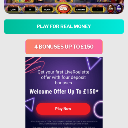
PLAY FOR REAL MONEY
4 BONUSES UP TO £150