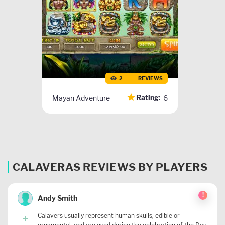
   REVIEWS
2                REVIEWS
ting:
Rating:
6
Mayan Adventure
6
Mayan A
CALAVERAS REVIEWS BY PLAYERS
!
Andy Smith
Calavers usually represent human skulls, edible or