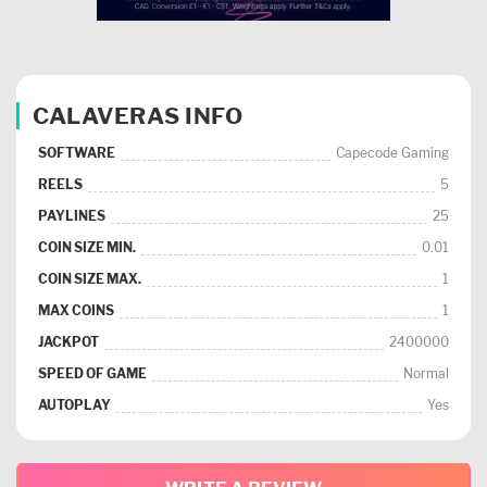
CALAVERAS INFO
SOFTWARE
Capecode Gaming
REELS
5
PAYLINES
25
COIN SIZE MIN.
0.01
COIN SIZE MAX.
1
MAX COINS
1
JACKPOT
2400000
SPEED OF GAME
Normal
AUTOPLAY
Yes