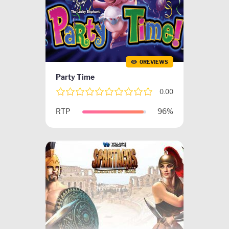
0REVIEWS
Party Time
0.00
RTP
96%