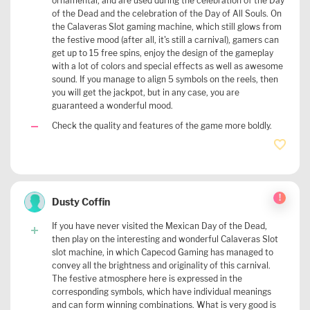
ornamental, and are used during the celebration of the Day
of the Dead and the celebration of the Day of All Souls. On
the Calaveras Slot gaming machine, which still glows from
the festive mood (after all, it's still a carnival), gamers can
get up to 15 free spins, enjoy the design of the gameplay
with a lot of colors and special effects as well as awesome
sound. If you manage to align 5 symbols on the reels, then
you will get the jackpot, but in any case, you are
guaranteed a wonderful mood.
Check the quality and features of the game more boldly.
!
Dusty Coffin
If you have never visited the Mexican Day of the Dead,
then play on the interesting and wonderful Calaveras Slot
slot machine, in which Capecod Gaming has managed to
convey all the brightness and originality of this carnival.
The festive atmosphere here is expressed in the
corresponding symbols, which have individual meanings
and can form winning combinations. What is very good is