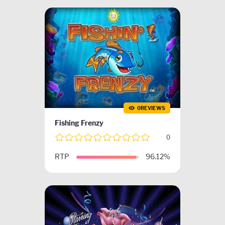
0REVIEWS
Fishing Frenzy
0
RTP
96.12%