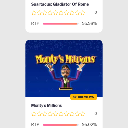
Spartacus: Gladiator Of Rome
0
RTP
95.98%
0REVIEWS
Monty’s Millions
0
RTP
95.02%