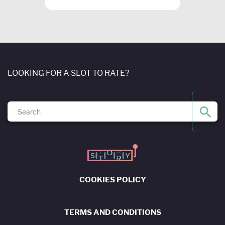
LOOKING FOR A SLOT TO RATE?
COOKIES POLICY
TERMS AND CONDITIONS