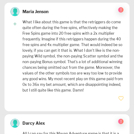
!
Maria Jenson
What I like about this game is that the retriggers do come
quite often during the free spins, effectively making the
Free Spins game into 20 free spins with a 2x multiplier
frequently. Imagine if this retriggers happen during the 40
free spins and 4x multiplier game. That would indeed be so
lovely, if you can get it that is. What I don't like is the non-
paying Wild symbol, the non-paying Scatter symbol and the
non-paying Bonus symbol. That's a lot of additional winning
chances being omitted out from the game. Moreover, the
values of the other symbols too are way too low to provide
any good wins. My most recent play on this game paid from
0x to 36x my bet amount, which are disappointing indeed,
but I still quite like this game. Damn!
!
Darcy Alex
All I can say for this Mayan Adventure game is that it is a