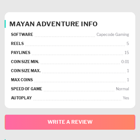
MAYAN ADVENTURE INFO
SOFTWARE
Capecode Gaming
REELS
5
PAYLINES
15
COIN SIZE MIN.
0.01
COIN SIZE MAX.
1
MAX COINS
1
SPEED OF GAME
Normal
AUTOPLAY
Yes
WRITE A REVIEW