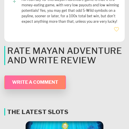
money-eating game, with very low payouts and low winning
potentials! Yes, you may get that odd 5-Wild symbols on a
payline, sooner or later, for a 100x total bet win, but don't
expect anything more than that, unless you are very lucky!
RATE MAYAN ADVENTURE
AND WRITE REVIEW
WRITE A COMMENT
THE LATEST SLOTS