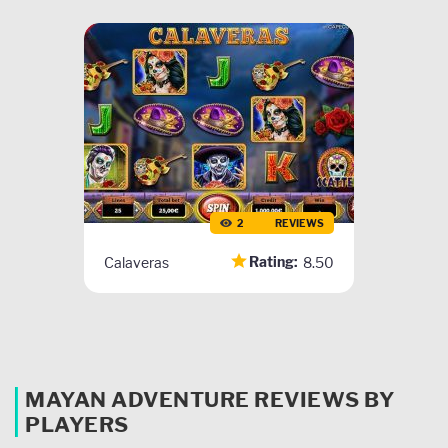
   REVIEWS
2                REVIEWS
g:
Rating:
8.50
Calaveras
8.50
Calaver
MAYAN ADVENTURE REVIEWS BY
PLAYERS