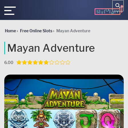
Home
›
Free Online Slots
›
Mayan Adventure
Mayan Adventure
6.00