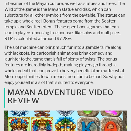
tribesmen of the Mayan culture, as well as statues and trees. The
Wild of the game is the Mayan statue and disk, which can
substitute for all other symbols from the paytable. The statue can
take up a whole reel. Bonus features come from the Scatter
temple and Scatter totem. These open bonus games that can
lead to players choosing free bonuses like spins and multipliers.
RTP is calculated at around 97.28%.
The slot machine can bring much fun into a gambler’s life along
with jackpots. Its cartoonish animations bring comedy and
laughter to the game that is full of plenty of twists. The bonus
features are incredibly in-depth, making players go through a
whole ordeal that can prove to be very beneficial no matter what.
More opportunities to win means more fun to be had. So why not
enjoy yourself in a slot that is suited to everyone.
MAYAN ADVENTURE VIDEO
REVIEW