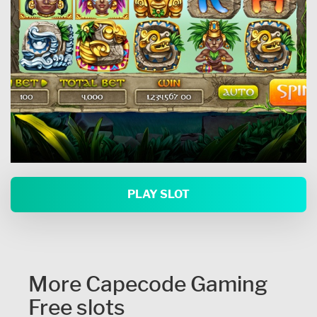
PLAY SLOT
More Capecode Gaming
Free slots