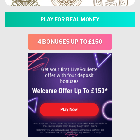
PLAY FOR REAL MONEY
4 BONUSES UP TO £150