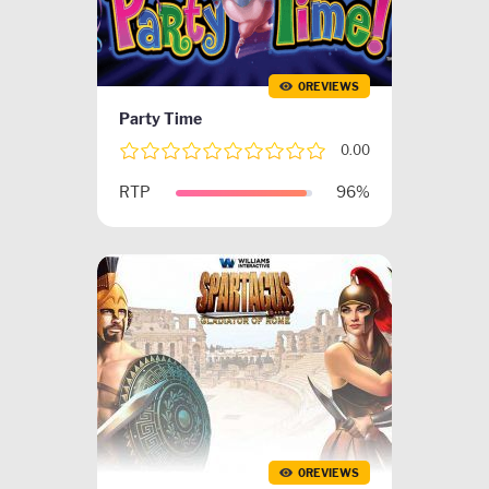
0REVIEWS
Party Time
0.00
RTP
96%
0REVIEWS