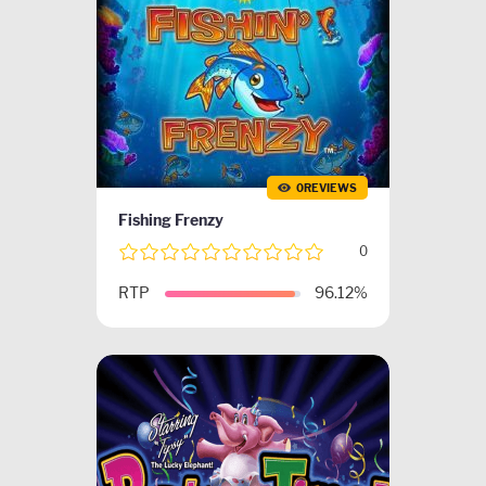
0REVIEWS
Fishing Frenzy
0
RTP
96.12%