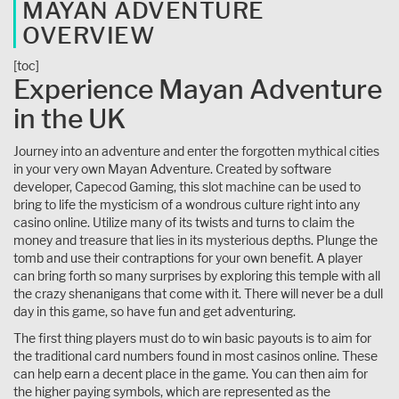
MAYAN ADVENTURE
OVERVIEW
[toc]
Experience Mayan Adventure
in the UK
Journey into an adventure and enter the forgotten mythical cities
in your very own Mayan Adventure. Created by software
developer, Capecod Gaming, this slot machine can be used to
bring to life the mysticism of a wondrous culture right into any
casino online. Utilize many of its twists and turns to claim the
money and treasure that lies in its mysterious depths. Plunge the
tomb and use their contraptions for your own benefit. A player
can bring forth so many surprises by exploring this temple with all
the crazy shenanigans that come with it. There will never be a dull
day in this game, so have fun and get adventuring.
The first thing players must do to win basic payouts is to aim for
the traditional card numbers found in most casinos online. These
can help earn a decent place in the game. You can then aim for
the higher paying symbols, which are represented as the