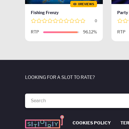
0REVIEWS
Fishing Frenzy
Party
0
RTP
96.12%
RTP
LOOKING FOR A SLOT TO RATE?
COOKIES POLICY
TER