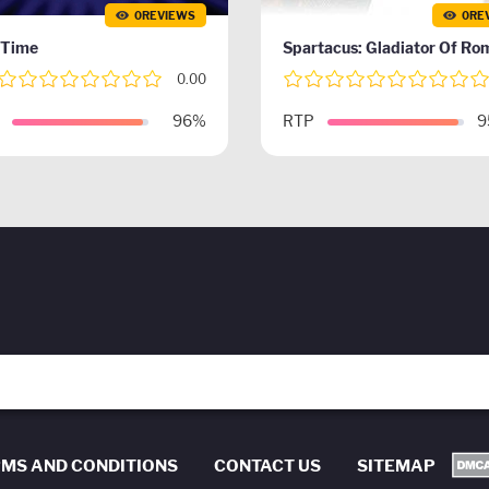
0REVIEWS
0RE
 Time
Spartacus: Gladiator Of Ro
0.00
96%
RTP
9
MS AND CONDITIONS
CONTACT US
SITEMAP