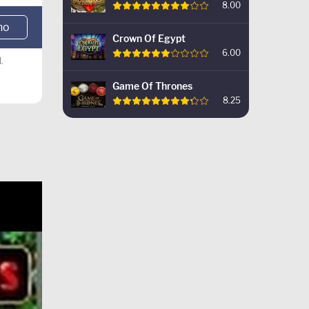
8.00
no
Crown Of Egypt
6.00
.
Game Of Thrones
8.25