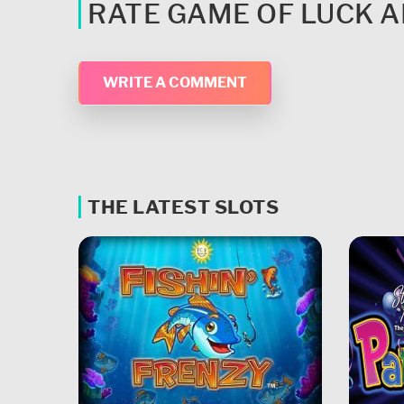
RATE GAME OF LUCK 
WRITE A COMMENT
THE LATEST SLOTS