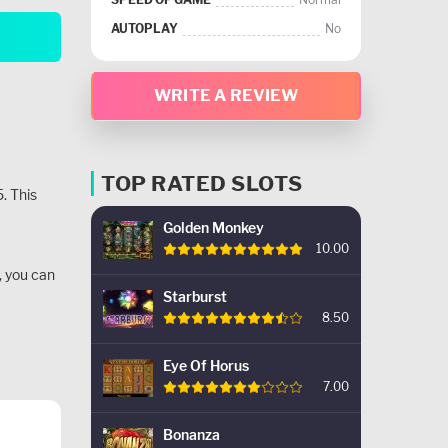
AUTOPLAY
No
WRITE A REVIEW
TOP RATED SLOTS
. This
Golden Monkey
10.00
, you can
Starburst
8.50
Eye Of Horus
7.00
Bonanza