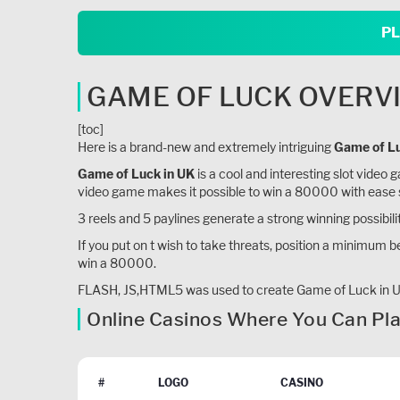
PL
GAME OF LUCK OVERV
[toc]
Here is a brand-new and extremely intriguing
Game of Lu
Game of Luck in UK
is a cool and interesting slot vide
video game makes it possible to win a 80000 with ease s
3 reels and 5 paylines generate a strong winning possibilit
If you put on t wish to take threats, position a minimum
win a 80000.
FLASH, JS,HTML5 was used to create Game of Luck in U
Online Casinos Where You Can Pl
#
LOGO
CASINO