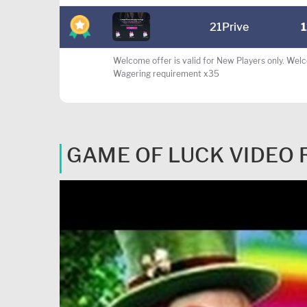
21Prive
Welcome offer is valid for New Players only. Welco
Wagering requirement x35
GAME OF LUCK VIDEO