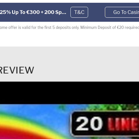
125% Up To €300 + 200 Spins
T&C
Go To Casi
me offer is valid for the first 5 deposits only. Minimum Deposit of €20 required
 REVIEW