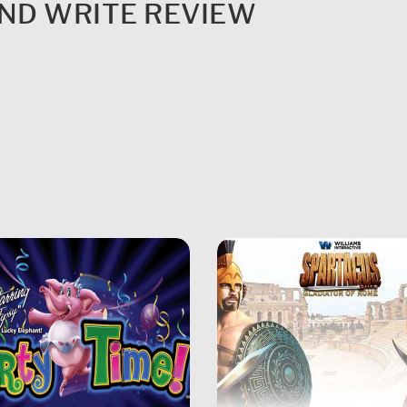
AND WRITE REVIEW