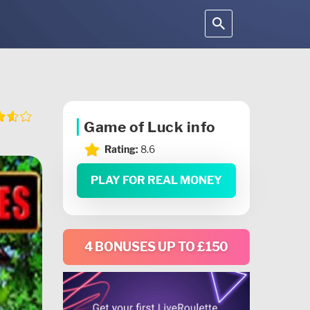
Game of Luck info
Rating:
8.6
PLAY FOR REAL MONEY
4 BONUSES UP TO £150