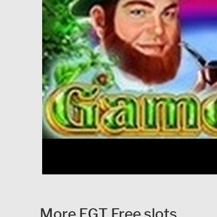
More EGT Free slots