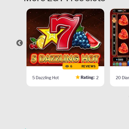
     REVIEWS
6                REVIEWS
ating:
Rating:
5
5 Dazzling Hot
2
20 Di