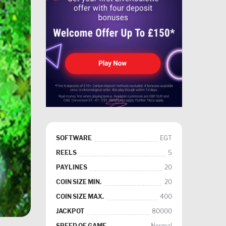
SOFTWARE
EGT
REELS
5
PAYLINES
20
COIN SIZE MIN.
20
COIN SIZE MAX.
400
JACKPOT
80000
SPEED OF GAME
Normal