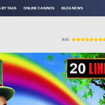
 BY TAGS
ONLINE CASINOS
BLOG NEWS
8.60