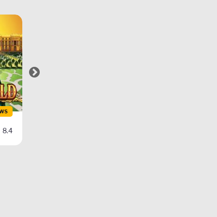
VIEWS
2                REVIEWS
Rating:
8.4
Rainbow Queen
8.7
Olympus Gl