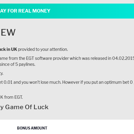
AY FOR REAL MONEY
IEW
ck in UK
provided to your attention.
o game from the EGT software provider which was released in 04.02.2015
ince of 5 paylines.
y.
 bet 0.01 and you won’t lose much. However if you put an optimum bet 0 
K from EGT.
ay Game Of Luck
BONUS AMOUNT