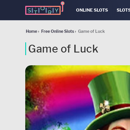
ONLINE SLOTS
SLOTS
Home
›
Free Online Slots
›
Game of Luck
Game of Luck