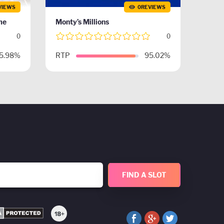
VIEWS
0REVIEWS
me
Monty’s Millions
0
0
5.98%
RTP
95.02%