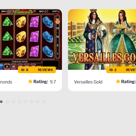
8                REVIEWS
2                RE
Rating:
Rating:
amonds
9.7
Versailles Gold