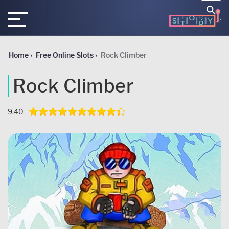
Home
›
Free Online Slots
›
Rock Climber
Rock Climber
9.40