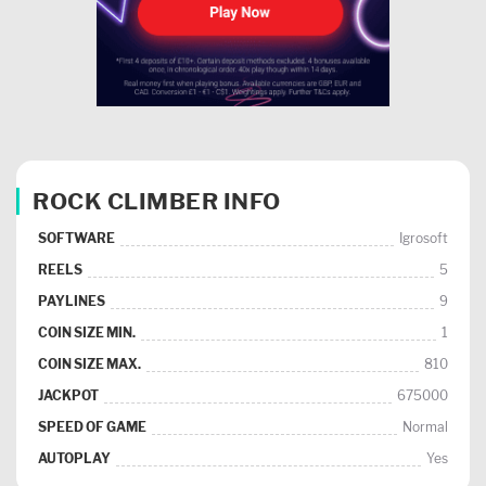
ROCK CLIMBER INFO
SOFTWARE
Igrosoft
REELS
5
PAYLINES
9
COIN SIZE MIN.
1
COIN SIZE MAX.
810
JACKPOT
675000
SPEED OF GAME
Normal
AUTOPLAY
Yes