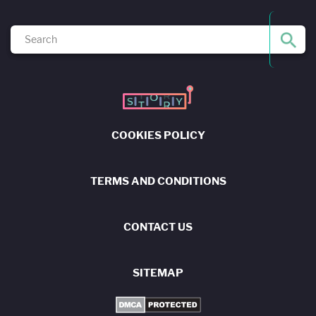
COOKIES POLICY
TERMS AND CONDITIONS
CONTACT US
SITEMAP