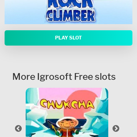
PLAY SLOT
More Igrosoft Free slots