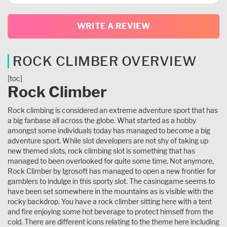
WRITE A REVIEW
ROCK CLIMBER OVERVIEW
[toc]
Rock Climber
Rock climbing is considered an extreme adventure sport that has
a big fanbase all across the globe. What started as a hobby
amongst some individuals today has managed to become a big
adventure sport. While slot developers are not shy of taking up
new themed slots, rock climbing slot is something that has
managed to been overlooked for quite some time. Not anymore,
Rock Climber by Igrosoft has managed to open a new frontier for
gamblers to indulge in this sporty slot. The casinogame seems to
have been set somewhere in the mountains as is visible with the
rocky backdrop. You have a rock climber sitting here with a tent
and fire enjoying some hot beverage to protect himself from the
cold. There are different icons relating to the theme here including