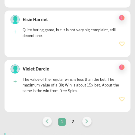
!
Elsie Harriet
Quite boring game, but it is not very big complaint, still
decent one.
!
Violet Darcie
The value of the regular wins is less than the bet. The
maximum value of a Big Win is about 15x bet. About the
same is the win from Free Spins.
1
2