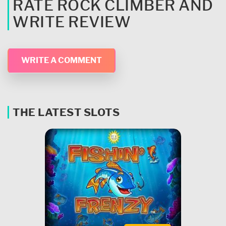
RATE ROCK CLIMBER AND
WRITE REVIEW
WRITE A COMMENT
THE LATEST SLOTS