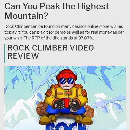
Can You Peak the Highest
Mountain?
Rock Climber can be found on many casinos online if one wishes
to play it. You can play it for demo as well as for real money as per
your wish. The RTP of the title stands at 97.07%.
ROCK CLIMBER VIDEO
REVIEW