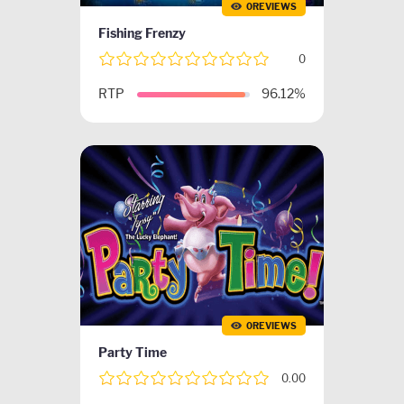
0REVIEWS
Fishing Frenzy
0
RTP
96.12%
0REVIEWS
Party Time
0.00