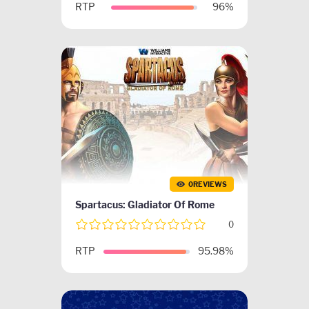
RTP
96%
0REVIEWS
Spartacus: Gladiator Of Rome
0
RTP
95.98%