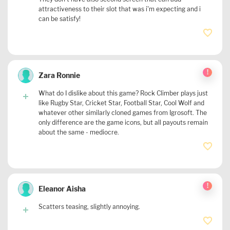
attractiveness to their slot that was i'm expecting and i
can be satisfy!
!
Zara Ronnie
What do I dislike about this game? Rock Climber plays just
like Rugby Star, Cricket Star, Football Star, Cool Wolf and
whatever other similarly cloned games from Igrosoft. The
only difference are the game icons, but all payouts remain
about the same - mediocre.
!
Eleanor Aisha
Scatters teasing, slightly annoying.