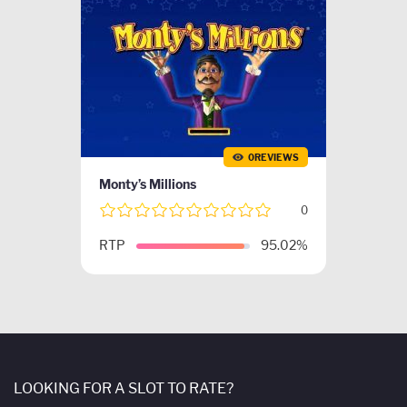
0REVIEWS
Monty’s Millions
0
RTP
95.02%
LOOKING FOR A SLOT TO RATE?