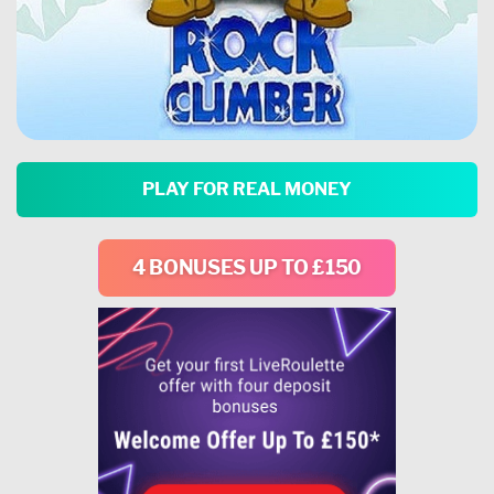
PLAY FOR REAL MONEY
4 BONUSES UP TO £150