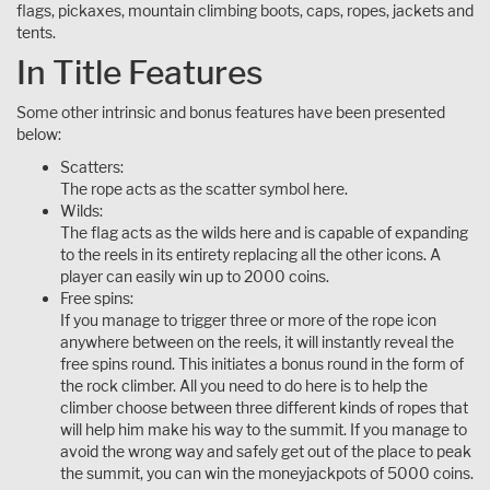
flags, pickaxes, mountain climbing boots, caps, ropes, jackets and
tents.
In Title Features
Some other intrinsic and bonus features have been presented
below:
Scatters:
The rope acts as the scatter symbol here.
Wilds:
The flag acts as the wilds here and is capable of expanding
to the reels in its entirety replacing all the other icons. A
player can easily win up to 2000 coins.
Free spins:
If you manage to trigger three or more of the rope icon
anywhere between on the reels, it will instantly reveal the
free spins round. This initiates a bonus round in the form of
the rock climber. All you need to do here is to help the
climber choose between three different kinds of ropes that
will help him make his way to the summit. If you manage to
avoid the wrong way and safely get out of the place to peak
the summit, you can win the moneyjackpots of 5000 coins.