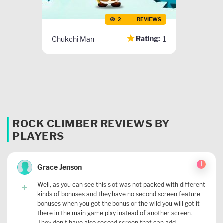
   REVIEWS
2                REVIEWS
:
Rating:
8.00
Chukchi Man
1
Gnome
ROCK CLIMBER REVIEWS BY
PLAYERS
!
Grace Jenson
Well, as you can see this slot was not packed with different
kinds of bonuses and they have no second screen feature
bonuses when you got the bonus or the wild you will got it
there in the main game play instead of another screen.
They don't have also second screen that can add