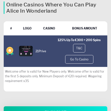
Online Casinos Where You Can Play
Alice In Wonderland
#
LOGO
CASINO
BONUS AMOUNT
125% Up To €300 + 200 Spins
T&C
21Prive
Go To Casino
Welcome offer is valid for New Players only. Welcome offer is valid for
the first 5 deposits only. Minimum Deposit of €20 required. Wagering
requirement x35