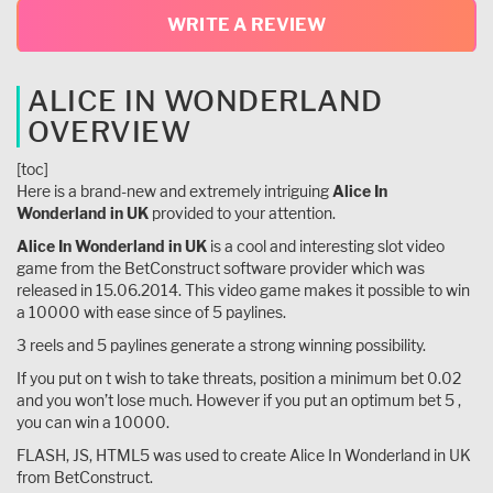
WRITE A REVIEW
ALICE IN WONDERLAND
OVERVIEW
[toc]
Here is a brand-new and extremely intriguing
Alice In
Wonderland in UK
provided to your attention.
Alice In Wonderland in UK
is a cool and interesting slot video
game from the BetConstruct software provider which was
released in 15.06.2014. This video game makes it possible to win
a 10000 with ease since of 5 paylines.
3 reels and 5 paylines generate a strong winning possibility.
If you put on t wish to take threats, position a minimum bet 0.02
and you won’t lose much. However if you put an optimum bet 5 ,
you can win a 10000.
FLASH, JS, HTML5 was used to create Alice In Wonderland in UK
from BetConstruct.