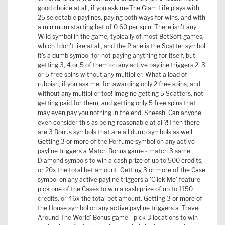
good choice at all, if you ask me.The Glam Life plays with
25 selectable paylines, paying both ways for wins, and with
a minimum starting bet of 0.60 per spin. There isn't any
Wild symbol in the game, typically of most BetSoft games,
which I don't like at all, and the Plane is the Scatter symbol.
It's a dumb symbol for not paying anything for itself, but
getting 3, 4 or 5 of them on any active payline triggers 2, 3
or 5 free spins without any multiplier. What a load of
rubbish, if you ask me, for awarding only 2 free spins, and
without any multiplier too! Imagine getting 5 Scatters, not
getting paid for them, and getting only 5 free spins that
may even pay you nothing in the end! Sheesh! Can anyone
even consider this as being reasonable at all?!Then there
are 3 Bonus symbols that are all dumb symbols as well.
Getting 3 or more of the Perfume symbol on any active
payline triggers a Match Bonus game - match 3 same
Diamond symbols to win a cash prize of up to 500 credits,
or 20x the total bet amount. Getting 3 or more of the Case
symbol on any active payline triggers a 'Click Me' feature -
pick one of the Cases to win a cash prize of up to 1150
credits, or 46x the total bet amount. Getting 3 or more of
the House symbol on any active payline triggers a 'Travel
Around The World' Bonus game - pick 3 locations to win