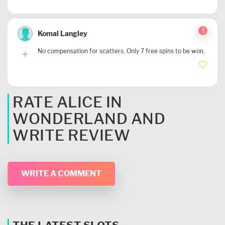
!
Komal Langley
No compensation for scatters. Only 7 free spins to be won.
RATE ALICE IN
WONDERLAND AND
WRITE REVIEW
WRITE A COMMENT