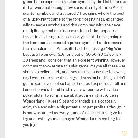
green hat dropped ona random symbol by the Hatter and as
if that were not enough, few spins after I got three Alice
scatter symbols and triggered 7 free spins where the best
of a lucky night came to the fore: floating hats, expanded
wild tweedles symbols and this combined with the cake
multiplier symbol that increases it in +1 that appeared
three times during free spins, only just at the beginning of
the free round appeared a poison symbol that decreased
the multiplier in -1. As result I had the message “Big Win”
because I won over $16 for a bet of $0.60 ($0.02 coins x
30 lines) and I consider that an excellent winning.However I
don´t want to overrate this slot game, maybe all these was
simple excellent luck, and I say that because the following
day I wanted to repeat such great session but things didn't
go the same, yes not so bad but not as I expected at all and
I ended leaving it and finishing my wagering with video
poker slots. To summarize abstract mean that Alice in
Wonderland (I guess Slotland branded) is a slot totally
enjoyable and with a big potential to get profits although it
is not warrantied as every game of this kind. Just give it a
try and test it yourself, maybe Wonderland is waiting for
you jeje.