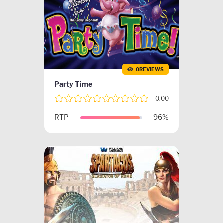
0REVIEWS
Party Time
0.00
RTP
96%