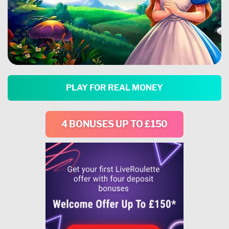
PLAY FOR REAL MONEY
4 BONUSES UP TO £150