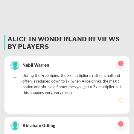
ALICE IN WONDERLAND REVIEWS
BY PLAYERS
!
Nabil Warren
During the Free Spins, the 2x multiplier s rather small and
often is reduced down to 1x (when Alice drinks the magic
potion and shrinks). Sometimes you get a 3x multiplier but
this happens very, very rarely.
!
Abraham Odling