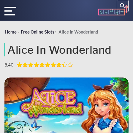
Home
›
Free Online Slots
›
Alice In Wonderland
Alice In Wonderland
8.40