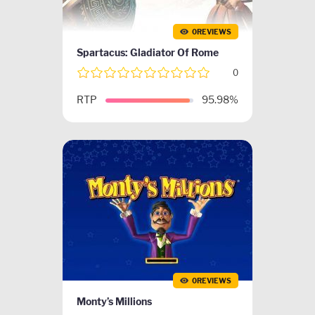
0REVIEWS
Spartacus: Gladiator Of Rome
0
RTP
95.98%
0REVIEWS
Monty’s Millions