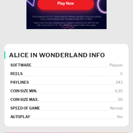
ALICE IN WONDERLAND INFO
SOFTWARE
Playson
REELS
5
PAYLINES
243
COIN SIZE MIN.
0.25
COIN SIZE MAX.
50
SPEED OF GAME
Normal
AUTOPLAY
Yes