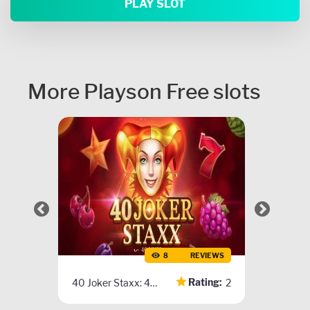
PLAY SLOT
More Playson Free slots
   REVIEWS
8                REVIEWS
ting:
Rating:
4
40 Joker Staxx: 40 Lines
2
God Of 