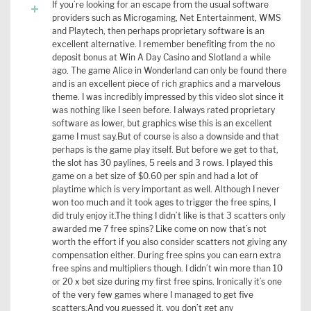
If you’re looking for an escape from the usual software
providers such as Microgaming, Net Entertainment, WMS
and Playtech, then perhaps proprietary software is an
excellent alternative. I remember benefiting from the no
deposit bonus at Win A Day Casino and Slotland a while
ago. The game Alice in Wonderland can only be found there
and is an excellent piece of rich graphics and a marvelous
theme. I was incredibly impressed by this video slot since it
was nothing like I seen before. I always rated proprietary
software as lower, but graphics wise this is an excellent
game I must say.But of course is also a downside and that
perhaps is the game play itself. But before we get to that,
the slot has 30 paylines, 5 reels and 3 rows. I played this
game on a bet size of $0.60 per spin and had a lot of
playtime which is very important as well. Although I never
won too much and it took ages to trigger the free spins, I
did truly enjoy it.The thing I didn’t like is that 3 scatters only
awarded me 7 free spins? Like come on now that’s not
worth the effort if you also consider scatters not giving any
compensation either. During free spins you can earn extra
free spins and multipliers though. I didn’t win more than 10
or 20 x bet size during my first free spins. Ironically it’s one
of the very few games where I managed to get five
scatters.And you guessed it, you don’t get any