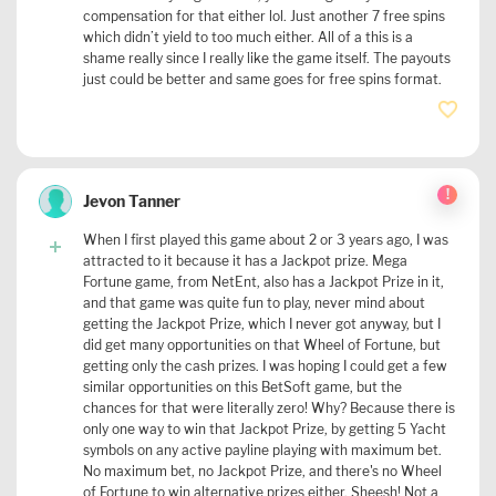
compensation for that either lol. Just another 7 free spins
which didn’t yield to too much either. All of a this is a
shame really since I really like the game itself. The payouts
just could be better and same goes for free spins format.
!
Jevon Tanner
When I first played this game about 2 or 3 years ago, I was
attracted to it because it has a Jackpot prize. Mega
Fortune game, from NetEnt, also has a Jackpot Prize in it,
and that game was quite fun to play, never mind about
getting the Jackpot Prize, which I never got anyway, but I
did get many opportunities on that Wheel of Fortune, but
getting only the cash prizes. I was hoping I could get a few
similar opportunities on this BetSoft game, but the
chances for that were literally zero! Why? Because there is
only one way to win that Jackpot Prize, by getting 5 Yacht
symbols on any active payline playing with maximum bet.
No maximum bet, no Jackpot Prize, and there's no Wheel
of Fortune to win alternative prizes either. Sheesh! Not a