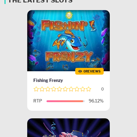
THE LATEST SLOTS
0REVIEWS
Fishing Frenzy
0
RTP
96.12%