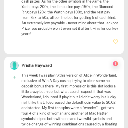
cash prizes. As for the other symbols in the game, the
Yacht pays 200x, the Limousine pays 150x, the Diamond
Ring pays 120x, the Watch pays 100x, and the rest pay
from 75x to 50x, all per line bet for getting 5 of each kind.
An extremely low paytable - never mind about that Jackpot
Prize, you probably won't even get it after trying for donkey
years!
!
Prisha Hayward
This week I was playingthis version of Alice in Wonderland,
exclusive of Win A Day casino, trying to clear some no
deposit bonus there. My first impression is this slot looks a
little crazy but nice, but what could I expect if that was
Wonderland, I doubted if play it but I didn't worry in a lucky
night like that. I decreased the default coin value to $0.02
and started. My first ten spins were a “wonder”, I got two
four 4 of a kind of woman and another of Mad Hatter
symbols helped both with one and two wild symbols and
twice change of winning combinations caused by a floating