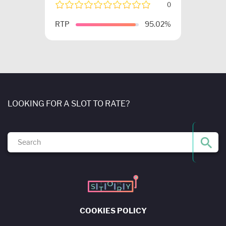
0
RTP
95.02%
LOOKING FOR A SLOT TO RATE?
COOKIES POLICY