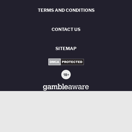
TERMS AND CONDITIONS
CONTACT US
SITEMAP
Copyright © 2006 - 2026
Slotstory.com
. All rights reserved.