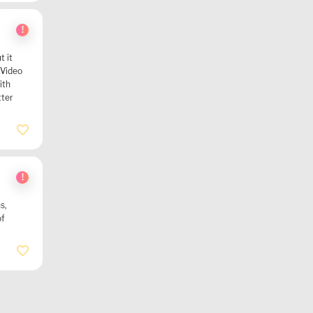
!
t it
 Video
ith
tter
!
s,
of