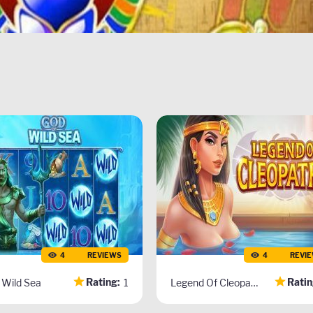
4                REVIEWS
4                RE
Rating:
Ratin
 Wild Sea
1
Legend Of Cleopatra