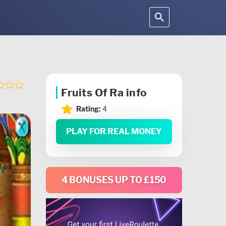
Fruits Of Ra info
Rating:
4
PLAY FOR REAL MONEY
4 BONUSES UP TO £150