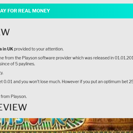
AY FOR REAL MONEY
EW
a in UK
provided to your attention.
ame from the Playson software provider which was released in 01.01.201
ince of 5 paylines.
y.
 bet 0.01 and you won’t lose much. However if you put an optimum bet 2
 from Playson.
REVIEW