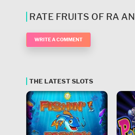
RATE FRUITS OF RA A
WRITE A COMMENT
THE LATEST SLOTS