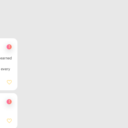
!
l earned
r every
!