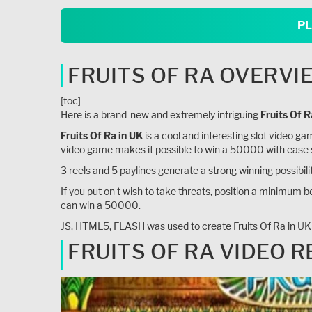
PL
FRUITS OF RA OVERVI
[toc]
Here is a brand-new and extremely intriguing
Fruits Of R
Fruits Of Ra in UK
is a cool and interesting slot video g
video game makes it possible to win a 50000 with ease s
3 reels and 5 paylines generate a strong winning possibilit
If you put on t wish to take threats, position a minimum
can win a 50000.
JS, HTML5, FLASH was used to create Fruits Of Ra in UK
FRUITS OF RA VIDEO 