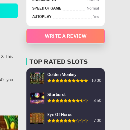
SPEED OF GAME
Normal
AUTOPLAY
Yes
WRITE A REVIEW
2. This
TOP RATED SLOTS
Golden Monkey
50 , you
10.00
Starburst
8.50
Eye Of Horus
7.00