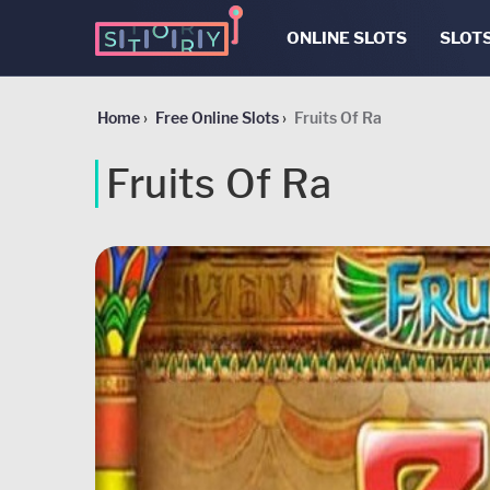
ONLINE SLOTS
SLOTS
Home
›
Free Online Slots
›
Fruits Of Ra
Fruits Of Ra