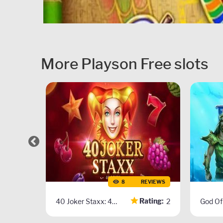
More Playson Free slots
     REVIEWS
8                REVIEWS
ating:
Rating:
8
40 Joker Staxx: 40 Lines
2
God Of