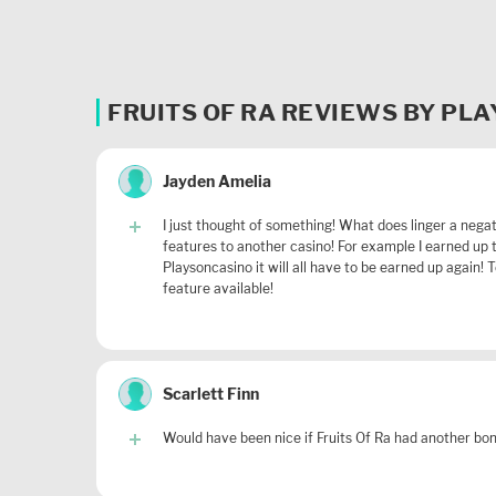
FRUITS OF RA REVIEWS BY PL
Jayden Amelia
I just thought of something! What does linger a negati
features to another casino! For example I earned up 
Playsoncasino it will all have to be earned up again
feature available!
Scarlett Finn
Would have been nice if Fruits Of Ra had another bonu