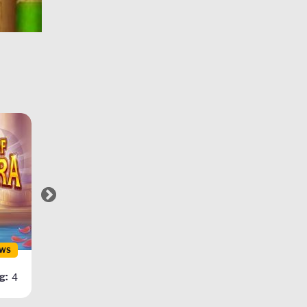
VIEWS
5                REVIEWS
g:
Rating:
4
Alice In Wonderland
8.4
Circus