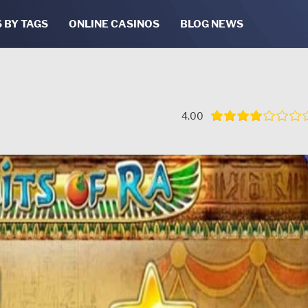
 BY TAGS
ONLINE CASINOS
BLOG NEWS
4.00