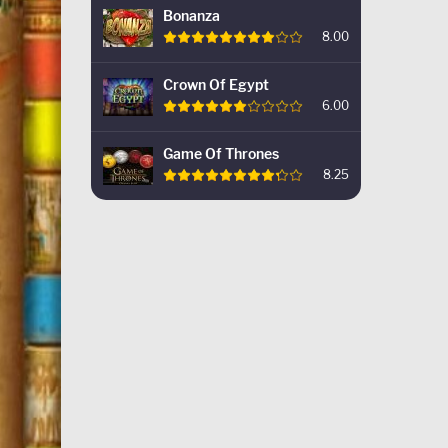
Bonanza
8.00
Crown Of Egypt
6.00
Game Of Thrones
8.25