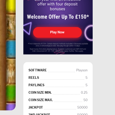
SOFTWARE
Playson
REELS
5
PAYLINES
5
COIN SIZE MIN.
0.25
COIN SIZE MAX.
50
JACKPOT
50000
2ND JACKPOT
50000