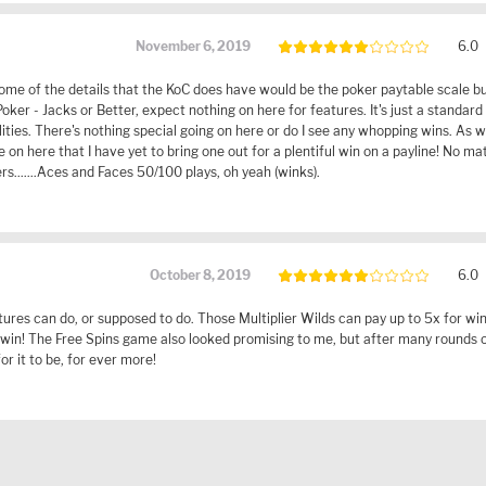
November 6, 2019
6.0
 Some of the details that the KoC does have would be the poker paytable scale bu
oker - Jacks or Better, expect nothing on here for features. It's just a standard
lities. There's nothing special going on here or do I see any whopping wins. As w
 on here that I have yet to bring one out for a plentiful win on a payline! No ma
rs.......Aces and Faces 50/100 plays, oh yeah (winks).
October 8, 2019
6.0
ures can do, or supposed to do. Those Multiplier Wilds can pay up to 5x for win
st win! The Free Spins game also looked promising to me, but after many rounds 
or it to be, for ever more!