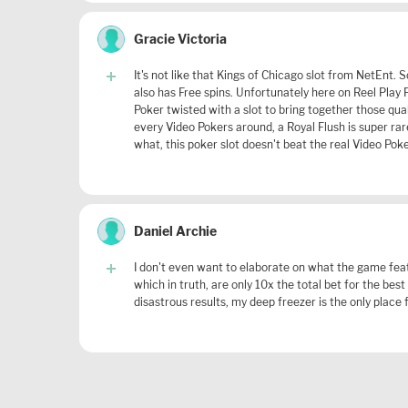
Gracie Victoria
It's not like that Kings of Chicago slot from NetEnt.
also has Free spins. Unfortunately here on Reel Play P
Poker twisted with a slot to bring together those qua
every Video Pokers around, a Royal Flush is super rare
what, this poker slot doesn't beat the real Video Poke
Daniel Archie
I don't even want to elaborate on what the game feat
which in truth, are only 10x the total bet for the be
disastrous results, my deep freezer is the only place f