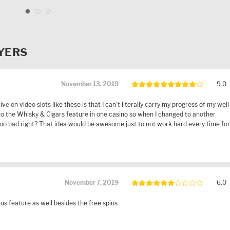
AYERS
November 13, 2019
9.0
ve on video slots like these is that I can't literally carry my progress of my wel
to the Whisky & Cigars feature in one casino so when I changed to another
! Too bad right? That idea would be awesome just to not work hard every time fo
November 7, 2019
6.0
s feature as well besides the free spins.