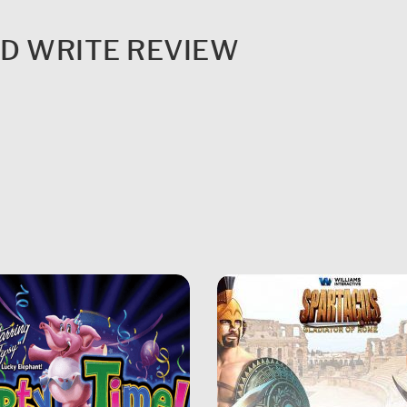
ND WRITE REVIEW