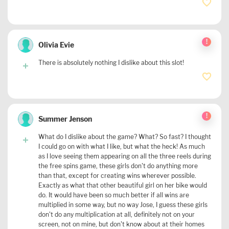
!
Olivia Evie
There is absolutely nothing I dislike about this slot!
!
Summer Jenson
What do I dislike about the game? What? So fast? I thought
I could go on with what I like, but what the heck! As much
as I love seeing them appearing on all the three reels during
the free spins game, these girls don't do anything more
than that, except for creating wins wherever possible.
Exactly as what that other beautiful girl on her bike would
do. It would have been so much better if all wins are
multiplied in some way, but no way Jose, I guess these girls
don't do any multiplication at all, definitely not on your
screen, not on mine, but don't know about at their homes