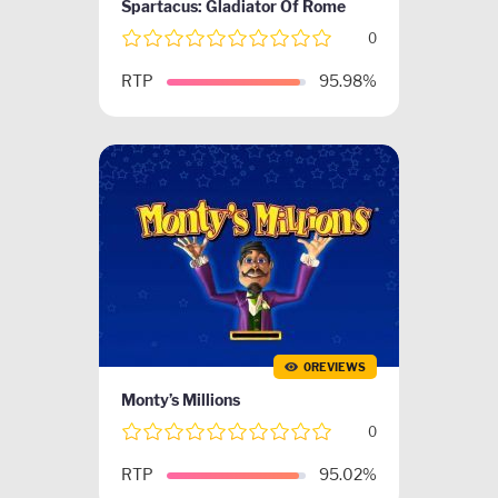
Spartacus: Gladiator Of Rome
0
RTP
95.98%
0REVIEWS
Monty’s Millions
0
RTP
95.02%