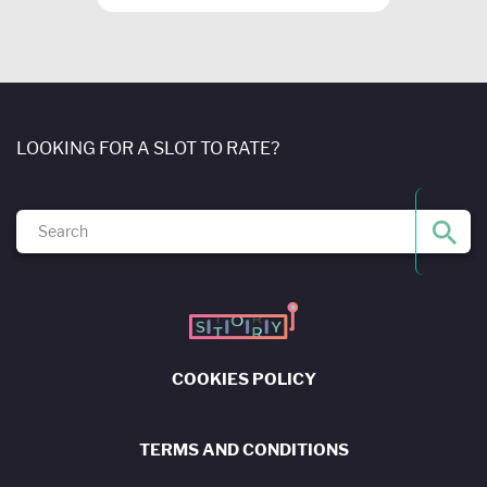
LOOKING FOR A SLOT TO RATE?
COOKIES POLICY
TERMS AND CONDITIONS