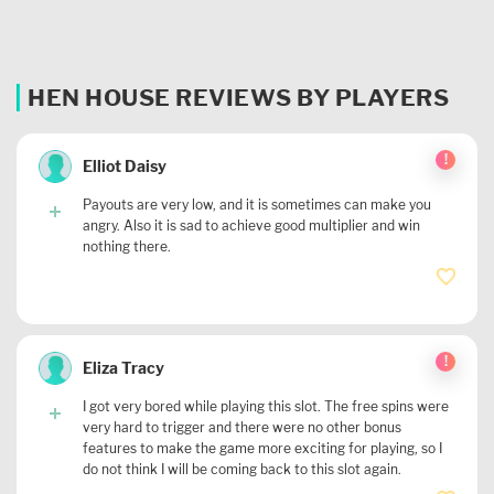
HEN HOUSE REVIEWS BY PLAYERS
!
Elliot Daisy
Payouts are very low, and it is sometimes can make you
angry. Also it is sad to achieve good multiplier and win
nothing there.
!
Eliza Tracy
I got very bored while playing this slot. The free spins were
very hard to trigger and there were no other bonus
features to make the game more exciting for playing, so I
do not think I will be coming back to this slot again.