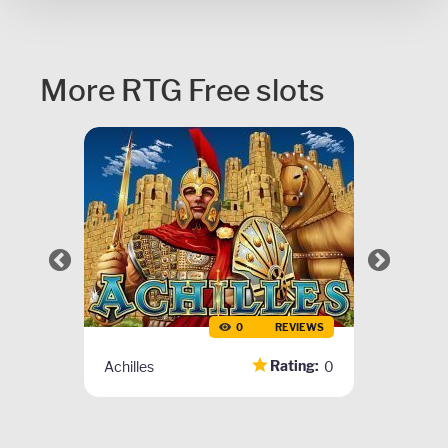
More RTG Free slots
   REVIEWS
0                REVIEWS
ng:
Rating:
9.7
Achilles
0
Lucky 8