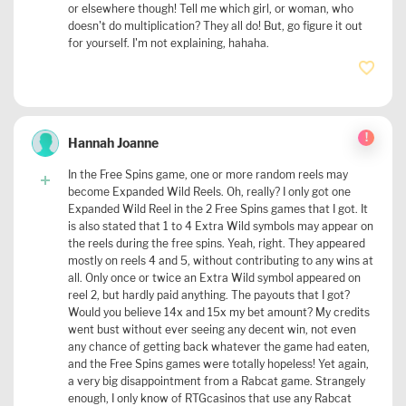
or elsewhere though! Tell me which girl, or woman, who
doesn't do multiplication? They all do! But, go figure it out
for yourself. I'm not explaining, hahaha.
!
Hannah Joanne
In the Free Spins game, one or more random reels may
become Expanded Wild Reels. Oh, really? I only got one
Expanded Wild Reel in the 2 Free Spins games that I got. It
is also stated that 1 to 4 Extra Wild symbols may appear on
the reels during the free spins. Yeah, right. They appeared
mostly on reels 4 and 5, without contributing to any wins at
all. Only once or twice an Extra Wild symbol appeared on
reel 2, but hardly paid anything. The payouts that I got?
Would you believe 14x and 15x my bet amount? My credits
went bust without ever seeing any decent win, not even
any chance of getting back whatever the game had eaten,
and the Free Spins games were totally hopeless! Yet again,
a very big disappointment from a Rabcat game. Strangely
enough, I only know of RTGcasinos that use any Rabcat