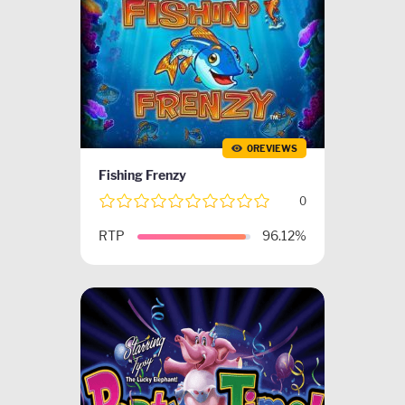
0REVIEWS
Fishing Frenzy
0
RTP
96.12%