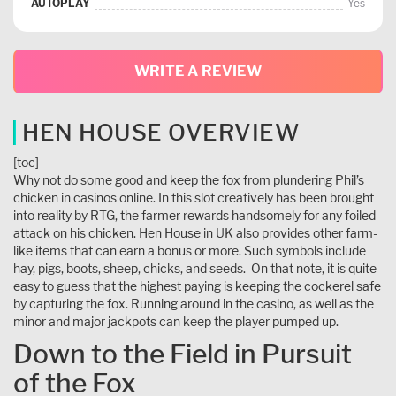
AUTOPLAY
Yes
WRITE A REVIEW
HEN HOUSE OVERVIEW
[toc]
Why not do some good and keep the fox from plundering Phil’s
chicken in casinos online. In this slot creatively has been brought
into reality by RTG, the farmer rewards handsomely for any foiled
attack on his chicken. Hen House in UK also provides other farm-
like items that can earn a bonus or more. Such symbols include
hay, pigs, boots, sheep, chicks, and seeds. On that note, it is quite
easy to guess that the highest paying is keeping the cockerel safe
by capturing the fox. Running around in the casino, as well as the
minor and major jackpots can keep the player pumped up.
Down to the Field in Pursuit
of the Fox