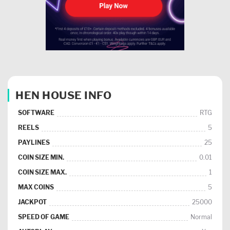
HEN HOUSE INFO
SOFTWARE
RTG
REELS
5
PAYLINES
25
COIN SIZE MIN.
0.01
COIN SIZE MAX.
1
MAX COINS
5
JACKPOT
25000
SPEED OF GAME
Normal