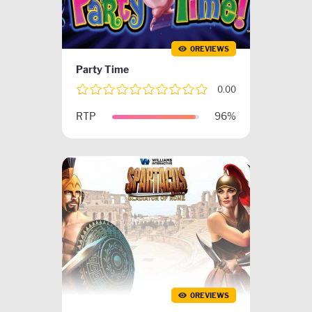
0REVIEWS
Party Time
0.00
RTP
96%
0REVIEWS