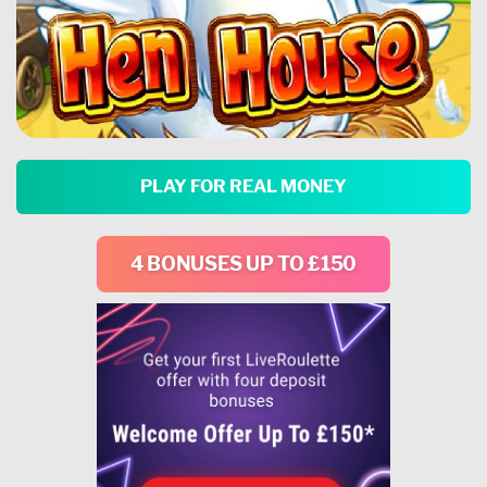
PLAY FOR REAL MONEY
4 BONUSES UP TO £150