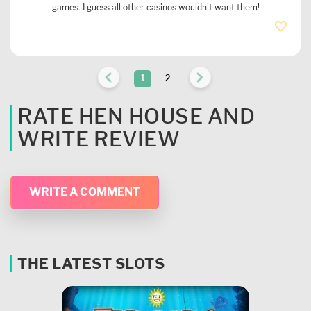
games. I guess all other casinos wouldn't want them!
1
2
RATE HEN HOUSE AND
WRITE REVIEW
WRITE A COMMENT
THE LATEST SLOTS