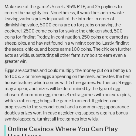
Make use of the game’s 5 reels, 95% RTP, and 25 paylines to
corner the naughty fox. Nonetheless, it would be such a waste
leaving various prizes in pursuit of the intruder. In order of
diminishing value, 5000 coins are up for grabs on saving the
cockerel, 2500 come coins for saving the chicken shed, 500
coins for finding Freddy. In continuation, 250 coins are earned as
sheep, pigs, and hay get found in a winning combo. Lastly, finding
the seeds, chicks, and boots earns 100 coins. The chicken further
acts as wilds, substituting all other farm symbols to earn even a
greater win.
Eggs are scatters and could multiply the money put on a bet by up
to 100x. 3 or more eggs appearing on the reels, activates the hen
house feature, which comes with 5 free games. Further on, 9 eggs
may appear, and prizes will be determined by the type of egg
chosen. A common egg, means 3 extra games with an extra pick,
while a rotten egg brings the game to an end. If golden, one
progresses to the second round, and a common egg appearance
doubles prizes won. In case a golden egg appears again, a bonus
symbol appears, turning all free games into wilds.
Online Casinos Where You Can Play