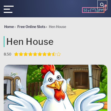
Home
›
Free Online Slots
›
Hen House
Hen House
8.50