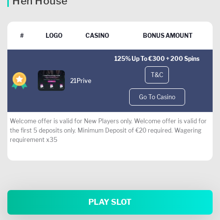
Hen House
#
LOGO
CASINO
BONUS AMOUNT
125% Up To €300 + 200 Spins
T&C
21Prive
Go To Casino
Welcome offer is valid for New Players only. Welcome offer is valid for
the first 5 deposits only. Minimum Deposit of €20 required. Wagering
requirement x35
PLAY SLOT