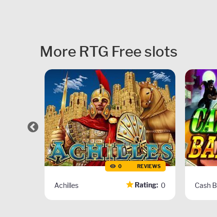
More RTG Free slots
     REVIEWS
0                REVIEWS
ing:
Rating:
9.7
Achilles
0
Cash B