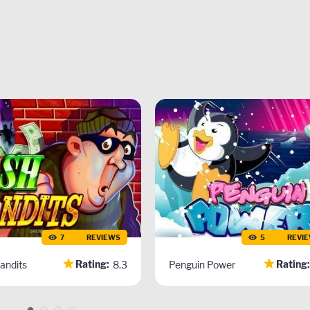
7                REVIEWS
5                RE
Rating:
Rating:
andits
8.3
Penguin Power