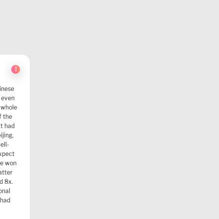
!
hinese
s even
e whole
f the
it had
ijing,
ell-
expect
 be won
atter
d 8x.
onal
 had