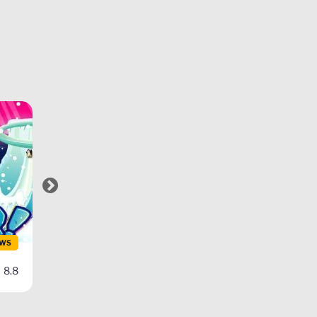
VIEWS
5                REVIEWS
Rating:
8.8
Orc Vs Elf
9
Lucky Tige