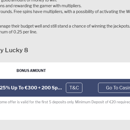
ons and rewarding the gamer with multipliers.
rounds. Free spins have multipliers, with a possibility of activating the 
nage their budget well and still stand a chance of winning the jackpots
um of 0.25 per line.
y Lucky 8
BONUS AMOUNT
125% Up To €300 + 200 Spins
T&C
Go To Casi
me offer is valid for the first 5 deposits only. Minimum Deposit of €20 required