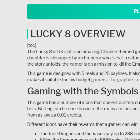
PL
LUCKY 8 OVERVIEW
[toc]
The Lucky 8 in UK slot is an amazing Chinese-themed gam
daughter is kidnapped by an Emperor who is evil in nature
the story unfolds, the gamer is on a mission to kill the E
This game is designed with 5 reels and 25 paylines. It al
makes it suitable for low budget gamers. The graphics re
Gaming with the Symbols
This game has a number of icons that one encounters duri
bets. Betting can be done in one of the many casinos onli
from as low as 0.01 credits.
Different icons have their rewards that a gamer can win 
The Jade Dragons and the Vases pay up to 288 co
Killing the Emperor pays up to 8888 coins. This is