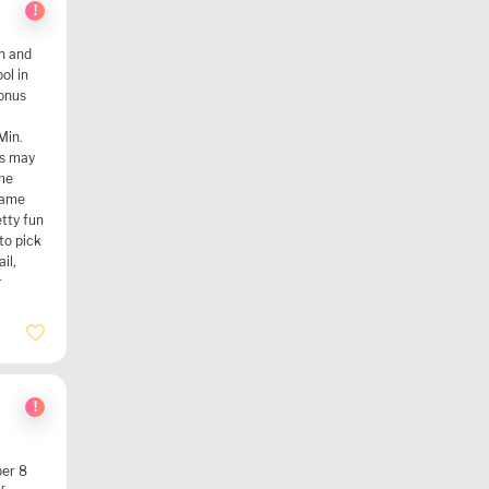
!
n and
ol in
bonus
Min.
is may
ame
game
etty fun
to pick
il,
r
!
ber 8