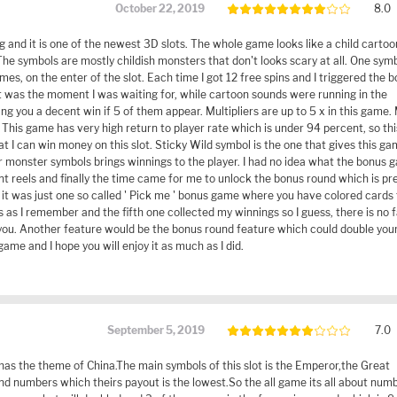
October 22, 2019
8.0
and it is one of the newest 3D slots. The whole game looks like a child cartoo
. The symbols are mostly childish monsters that don't looks scary at all. One symb
mes, on the enter of the slot. Each time I got 12 free spins and I triggered the 
 was the moment I was waiting for, while cartoon sounds were running in the
 you a decent win if 5 of them appear. Multipliers are up to 5 x in this game. 
 This game has very high return to player rate which is under 94 percent, so th
at I can win money on this slot. Sticky Wild symbol is the one that gives this g
 monster symbols brings winnings to the player. I had no idea what the bonus 
t reels and finally the time came for me to unlock the bonus round which is pr
 it was just one so called ' Pick me ' bonus game where you have colored cards 
 as I remember and the fifth one collected my winnings so I guess, there is no fa
 you. Another feature would be the bonus round feature which could double you
game and I hope you will enjoy it as much as I did.
September 5, 2019
7.0
 has the theme of China.The main symbols of this slot is the Emperor,the Great
d numbers which theirs payout is the lowest.So the all game its all about num