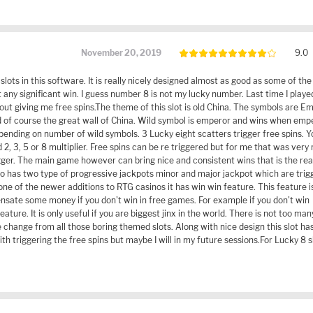
November 20, 2019
9.0
slots in this software. It is really nicely designed almost as good as some of the
 any significant win. I guess number 8 is not my lucky number. Last time I playe
hout giving me free spins.The theme of this slot is old China. The symbols are E
nd of course the great wall of China. Wild symbol is emperor and wins when empe
depending on number of wild symbols. 3 Lucky eight scatters trigger free spins. Y
, 3, 5 or 8 multiplier. Free spins can be re triggered but for me that was very r
gger. The main game however can bring nice and consistent wins that is the rea
t also has two type of progressive jackpots minor and major jackpot which are tri
ne of the newer additions to RTG casinos it has win win feature. This feature i
nsate some money if you don't win in free games. For example if you don't win
ture. It is only useful if you are biggest jinx in the world. There is not too man
e change from all those boring themed slots. Along with nice design this slot has
ith triggering the free spins but maybe I will in my future sessions.For Lucky 8 sl