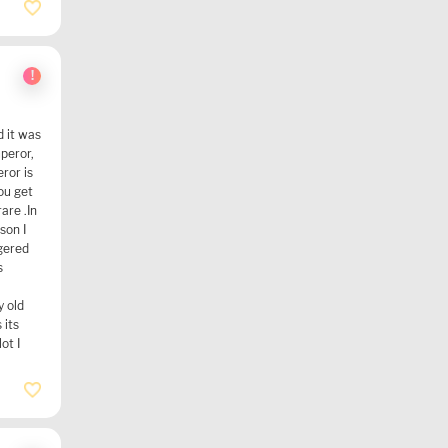
!
d it was
mperor,
ror is
ou get
are .In
son I
ggered
s
y old
 its
ot I