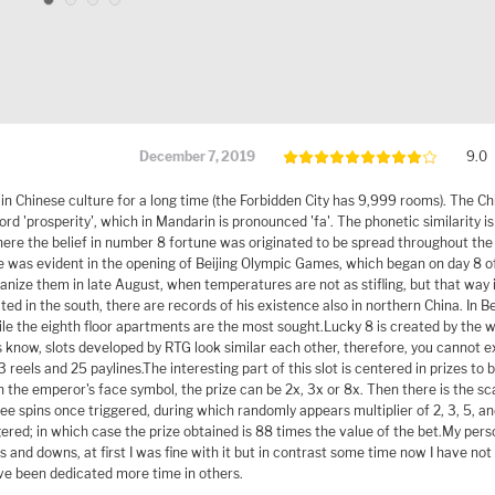
December 7, 2019
9.0
in Chinese culture for a long time (the Forbidden City has 9,999 rooms). The C
ord 'prosperity', which in Mandarin is pronounced 'fa'. The phonetic similarity i
here the belief in number 8 fortune was originated to be spread throughout th
ue was evident in the opening of Beijing Olympic Games, which began on day 8 o
nize them in late August, when temperatures are not as stifling, but that way 
d in the south, there are records of his existence also in northern China. In Be
e the eighth floor apartments are the most sought.Lucky 8 is created by the w
now, slots developed by RTG look similar each other, therefore, you cannot 
 3 reels and 25 paylines.The interesting part of this slot is centered in prizes to
h the emperor's face symbol, the prize can be 2x, 3x or 8x. Then there is the sc
ee spins once triggered, during which randomly appears multiplier of 2, 3, 5, an
ered; in which case the prize obtained is 88 times the value of the bet.My pers
and downs, at first I was fine with it but in contrast some time now I have not
 have been dedicated more time in others.