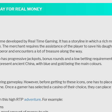
AY FOR REAL MONEY
e developed by Real Time Gaming. It has a storyline in which a rich 
. The merchant requires the assistance of the player to save his daugh
mperor and encounters a lot of treasure along the way.
so has progressive jackpots, bonus rounds and a low betting requirement
present ancient China, with blue and gold being the main colours.
ng gameplay. However, before getting to these icons, one has to place
ne. Once a gamer has selected a casino of their choice, they can place 
in this high RTP
adventure
. For example:
ins
 a good amount of money to win.