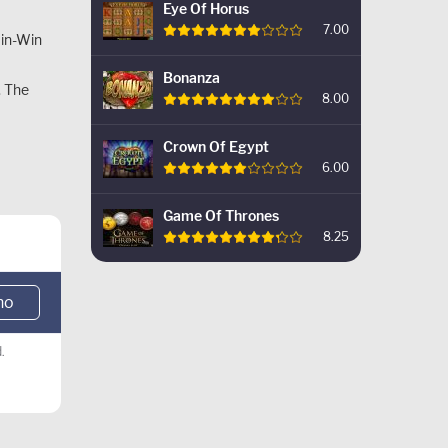
Eye Of Horus
7.00
Win-Win
Bonanza
. The
8.00
Crown Of Egypt
6.00
Game Of Thrones
8.25
no
.