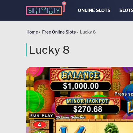
ONLINE SLOTS
SLOTS
Home
›
Free Online Slots
›
Lucky 8
Lucky 8