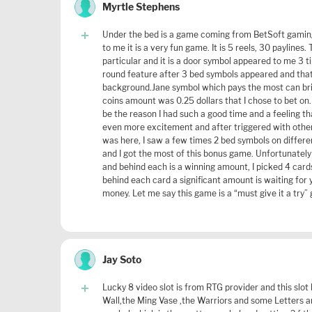
Myrtle Stephens
Under the bed is a game coming from BetSoft gaming 
to me it is a very fun game. It is 5 reels, 30 paylines
particular and it is a door symbol appeared to me 3 ti
round feature after 3 bed symbols appeared and that
background.Jane symbol which pays the most can bring
coins amount was 0.25 dollars that I chose to bet on.
be the reason I had such a good time and a feeling th
even more excitement and after triggered with other
was here, I saw a few times 2 bed symbols on differen
and I got the most of this bonus game. Unfortunately
and behind each is a winning amount, I picked 4 cards
behind each card a significant amount is waiting for
money. Let me say this game is a “must give it a try” 
Jay Soto
Lucky 8 video slot is from RTG provider and this slot
Wall,the Ming Vase ,the Warriors and some Letters an