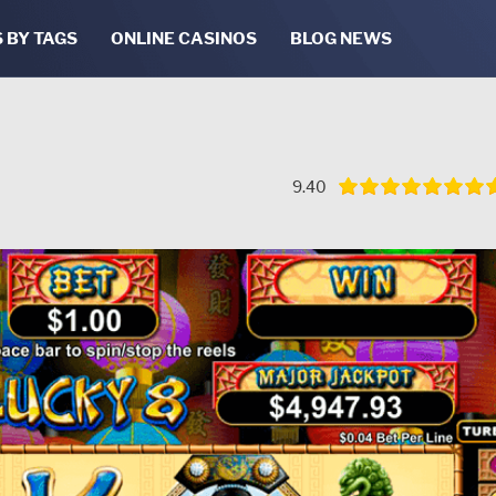
 BY TAGS
ONLINE CASINOS
BLOG NEWS
9.40