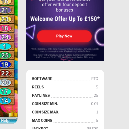
SOFTWARE
RTG
REELS
5
PAYLINES
25
COIN SIZE MIN.
0.01
COIN SIZE MAX.
1
MAX COINS
5
JACKPOT
35520