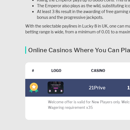
The Emperor also plays as the wild, substituting ic
At least 3 8s result in the awarding of free gaming 
bonus and the progressive jackpots.
With the selectable paylines in Lucky 8 in UK, one can ma
betting range is wide, from a minimum of 0.01 to a maxim
Online Casinos Where You Can Pla
#
LOGO
CASINO
21Prive
Welcome offer is valid for New Players only. Welco
Wagering requirement x35