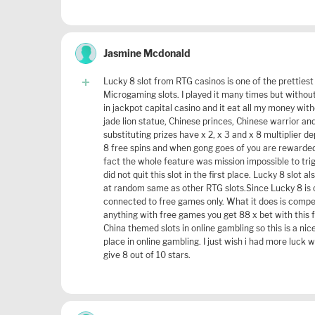
Jasmine Mcdonald
Lucky 8 slot from RTG casinos is one of the prettiest 
Microgaming slots. I played it many times but without
in jackpot capital casino and it eat all my money wit
jade lion statue, Chinese princes, Chinese warrior a
substituting prizes have x 2, x 3 and x 8 multiplier 
8 free spins and when gong goes of you are rewarded 2
fact the whole feature was mission impossible to tri
did not quit this slot in the first place. Lucky 8 slo
at random same as other RTG slots.Since Lucky 8 is o
connected to free games only. What it does is compe
anything with free games you get 88 x bet with this fea
China themed slots in online gambling so this is a nic
place in online gambling. I just wish i had more luck w
give 8 out of 10 stars.