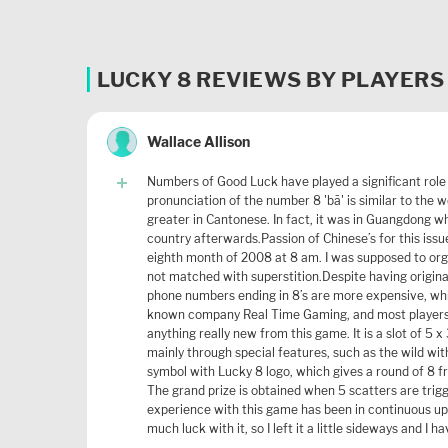
LUCKY 8 REVIEWS BY PLAYERS
Wallace Allison
Numbers of Good Luck have played a significant role 
pronunciation of the number 8 'bā' is similar to the w
greater in Cantonese. In fact, it was in Guangdong w
country afterwards.Passion of Chinese’s for this iss
eighth month of 2008 at 8 am. I was supposed to orga
not matched with superstition.Despite having originate
phone numbers ending in 8’s are more expensive, whil
known company Real Time Gaming, and most players k
anything really new from this game. It is a slot of 5 x
mainly through special features, such as the wild wit
symbol with Lucky 8 logo, which gives a round of 8 fr
The grand prize is obtained when 5 scatters are trigg
experience with this game has been in continuous ups 
much luck with it, so I left it a little sideways and I