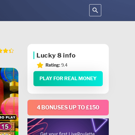
Lucky 8 info
Rating:
9.4
PLAY FOR REAL MONEY
4 BONUSES UP TO £150