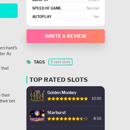
SPEED OF GAME
Normal
AUTOPLAY
Yes
WRITE A REVIEW
merchant’s
ter. As
TAGS
5 reel slots
 that
TOP RATED SLOTS
Golden Monkey
 their
10.00
their bet
Starburst
8.50