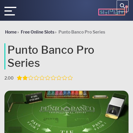
Home
›
Free Online Slots
›
Punto Banco Pro Series
Punto Banco Pro
Series
2.00