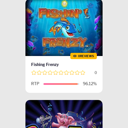
0REVIEWS
Fishing Frenzy
0
RTP
96.12%