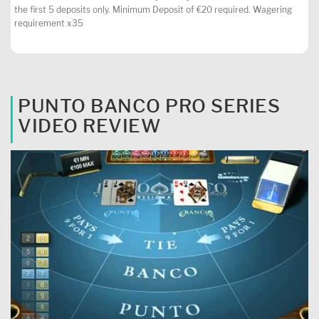
the first 5 deposits only. Minimum Deposit of €20 required. Wagering
requirement x35
PUNTO BANCO PRO SERIES
VIDEO REVIEW