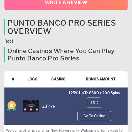
WRITE A REVIEW
PUNTO BANCO PRO SERIES
OVERVIEW
[toc]
Online Casinos Where You Can Play
Punto Banco Pro Series
#
LOGO
CASINO
BONUS AMOUNT
125% Up To €300 + 200 Spins
T&C
21Prive
Go To Casino
Welcome offer is valid for New Players only. Welcome offer is valid for