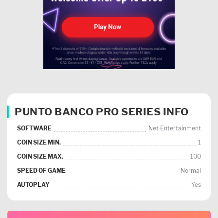
PUNTO BANCO PRO SERIES INFO
SOFTWARE
Net Entertainment
COIN SIZE MIN.
1
COIN SIZE MAX.
100
SPEED OF GAME
Normal
AUTOPLAY
Yes