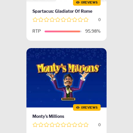
0REVIEWS
Spartacus: Gladiator Of Rome
0
RTP
95.98%
0REVIEWS
Monty’s Millions
0