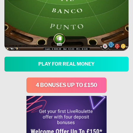
PLAY FOR REAL MONEY
4 BONUSES UP TO £150