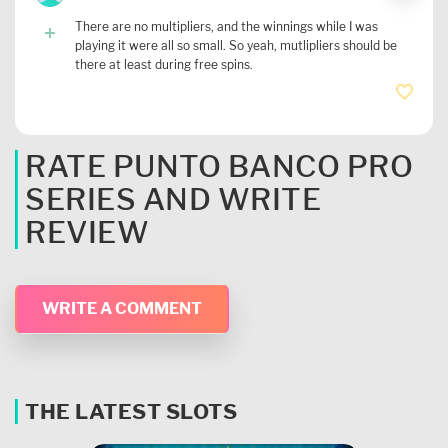
There are no multipliers, and the winnings while I was
playing it were all so small. So yeah, mutlipliers should be
there at least during free spins.
RATE PUNTO BANCO PRO
SERIES AND WRITE
REVIEW
WRITE A COMMENT
THE LATEST SLOTS