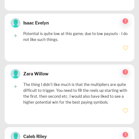
!
Isaac Evelyn
Potential is quite low at this game, due to low payouts - I do
not like such things.
!
Zara Willow
The thing I didn't like much is that the multipliers are quite
difficult to trigger. You need to fill the reels up starting with
the first, then second etc. I would also have liked to see a
higher potential win for the best paying symbols.
!
Caleb Riley