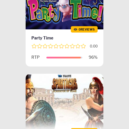
0REVIEWS
Party Time
0.00
RTP
96%