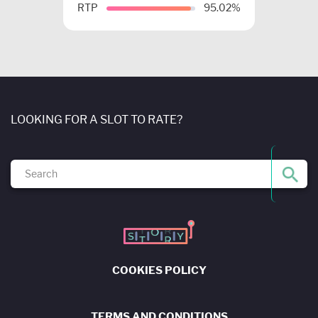
RTP
95.02%
LOOKING FOR A SLOT TO RATE?
COOKIES POLICY
TERMS AND CONDITIONS