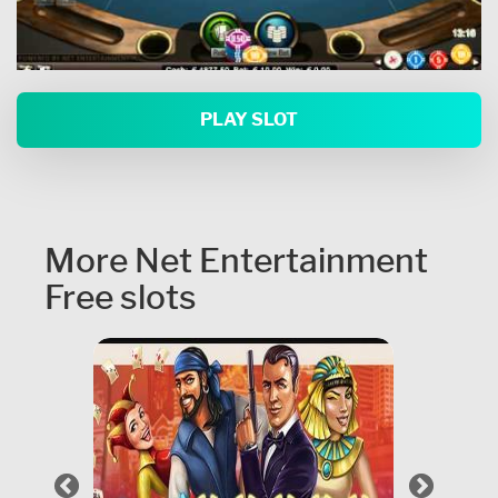
PLAY SLOT
More Net Entertainment
Free slots