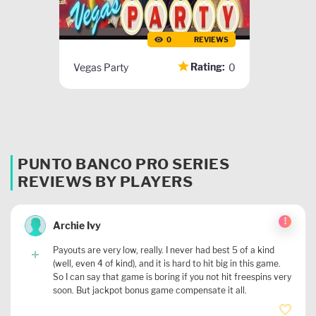
   REVIEWS
0                REVIEWS
g:
Rating:
8.15
Vegas Party
0
PUNTO BANCO PRO SERIES
REVIEWS BY PLAYERS
!
Archie Ivy
Payouts are very low, really. I never had best 5 of a kind
(well, even 4 of kind), and it is hard to hit big in this game.
So I can say that game is boring if you not hit freespins very
soon. But jackpot bonus game compensate it all.