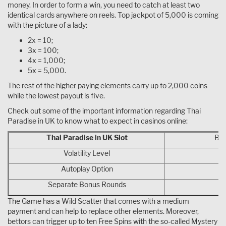
money. In order to form a win, you need to catch at least two
identical cards anywhere on reels. Top jackpot of 5,000 is coming
with the picture of a lady:
2x = 10;
3x = 100;
4x = 1,000;
5x = 5,000.
The rest of the higher paying elements carry up to 2,000 coins
while the lowest payout is five.
Check out some of the important information regarding Thai
Paradise in UK to know what to expect in casinos online:
Thai Paradise in UK Slot
Bas
Volatility Level
L
Autoplay Option
Y
Separate Bonus Rounds
The Game has a Wild Scatter that comes with a medium
payment and can help to replace other elements. Moreover,
bettors can trigger up to ten Free Spins with the so-called Mystery