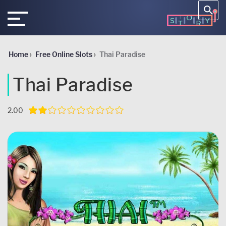
Home
›
Free Online Slots
›
Thai Paradise
Thai Paradise
2.00