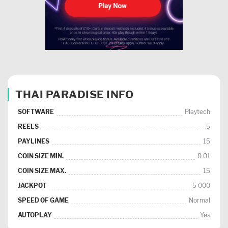
THAI PARADISE INFO
SOFTWARE
Playtech
REELS
5
PAYLINES
15
COIN SIZE MIN.
0.01
COIN SIZE MAX.
15
JACKPOT
5 000
SPEED OF GAME
Normal
AUTOPLAY
Yes