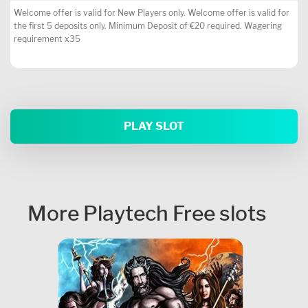
Welcome offer is valid for New Players only. Welcome offer is valid for
the first 5 deposits only. Minimum Deposit of €20 required. Wagering
requirement x35
PLAY SLOT
More Playtech Free slots