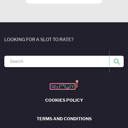
LOOKING FOR A SLOT TO RATE?
COOKIES POLICY
TERMS AND CONDITIONS