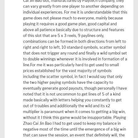
Cai Jin Bao slot, manufactured by Playtech company, they
can vary greatly from one player to another depending on
individual experiences. For me it is understandable that this
game does not please much to everyone, mainly because
playing it requires a good game plan, good capital and
above all patience basically due to structure and features
of this slot that are 5 x 3 reels, 9 paylines only,
combinations can be formed in both directions from left to
right and right to left, 10 standard symbols, scatter symbol
that does not trigger any round and finally a wild symbol set
to double winnings whenever it is involved in formation of a
line.For me it was particularly hard to get used to small
prices established for the vast majority of symbols
including the scatter symbol, in fact I would say that only
the two higher paying symbols have the capacity to
eventually generate good payouts, though personally I have
noted that it is not uncommon to get lines of 5 of a kind
made basically with letters helping you constantly to get
out of troubles and additionally the wild and its x2
multiplier is paramount when it comes to getting a big win,
without it I think this game would be insupportable. Playing
Zhao Cai Jin Bao I had to get used to keep my balance in
negative most of the time until the emergence of a big win
that can save the session, an event that definitely will, the