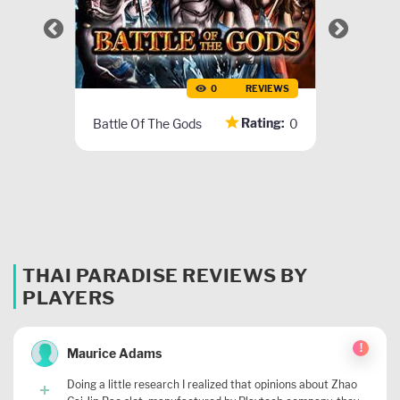
   REVIEWS
0                REVIEWS
ting:
Rating:
7
Battle Of The Gods
0
3D Roul
THAI PARADISE REVIEWS BY
PLAYERS
!
Maurice Adams
Doing a little research I realized that opinions about Zhao