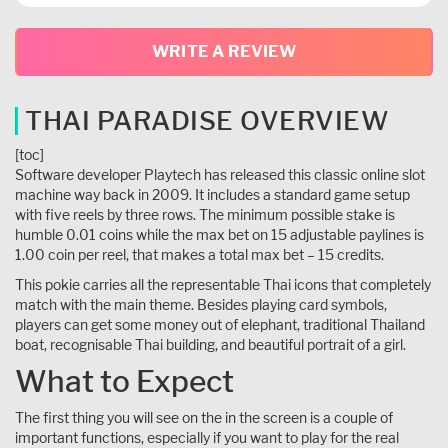
WRITE A REVIEW
THAI PARADISE OVERVIEW
[toc]
Software developer Playtech has released this classic online slot
machine way back in 2009. It includes a standard game setup
with five reels by three rows. The minimum possible stake is
humble 0.01 coins while the max bet on 15 adjustable paylines is
1.00 coin per reel, that makes a total max bet – 15 credits.
This pokie carries all the representable Thai icons that completely
match with the main theme. Besides playing card symbols,
players can get some money out of elephant, traditional Thailand
boat, recognisable Thai building, and beautiful portrait of a girl.
What to Expect
The first thing you will see on the in the screen is a couple of
important functions, especially if you want to play for the real