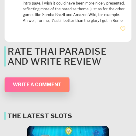
intro page, I wish it could have been more nicely presented,
reflecting more of the paradise theme, just as for the other
games like Samba Brazil and Amazon Wild, for example.
Ah well, for me, it's still better than the glory I got in Rome.
RATE THAI PARADISE
AND WRITE REVIEW
WRITE A COMMENT
THE LATEST SLOTS