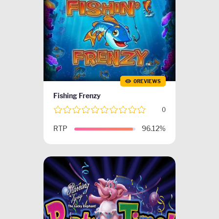
0REVIEWS
Fishing Frenzy
0
RTP
96.12%