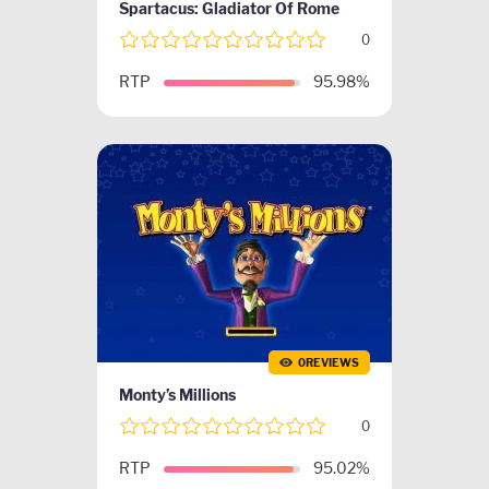
Spartacus: Gladiator Of Rome
0
RTP
95.98%
0REVIEWS
Monty’s Millions
0
RTP
95.02%