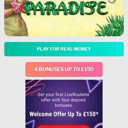
PLAY FOR REAL MONEY
4 BONUSES UP TO £150