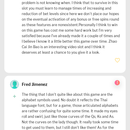
problem is not knowing when. I think that to survive in this
slot you must learn to manage times of increasing and
reduction of bet levels since here we don’t place our hopes
on the eventual activation of any bonus or free spins round
as these features are nonexistent.Personally I think to win
on this game has cost me some hard work but I'm very
satisfied because I've already made it a couple of times and
I believe I know it a little better this game over time. Zhao
Cai Jin Bao is an interesting video slot and I think it
deserves at least a chance to you give it a look.
!
Fred Jimenez
The thing that I don't quite like about this game are the
alphabet symbols used. No doubt it reflects the Thai
language font, but for a game, those articulated alphabets
are rather confusing for quite some time. It made my eyes
roll and swirl, just like those curves of the Qs, Ks and As.
Not the curves on the lady though. It really took some time
to get used to them, but I still don't like them! As for the