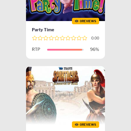
0REVIEWS
Party Time
0.00
RTP
96%
0REVIEWS