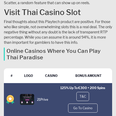
Scatter, a random feature that can show up on reels.
Visit Thai Casino Slot
Final thoughts about this Playtech product are positive. For those
who like simple, not overwhelming slots this is a real deal. The only
negative thing without any doubt is the lack of transparent RTP
percentage. While you can assume it is around 94%, it is more
than important for gamblers to have this info.
Online Casinos Where You Can Play
Thai Paradise
#
LOGO
CASINO
BONUS AMOUNT
125% Up To €300 + 200 Spins
T&C
21Prive
Go To Casino