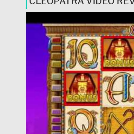
CLEOPATRA VIDEO RE