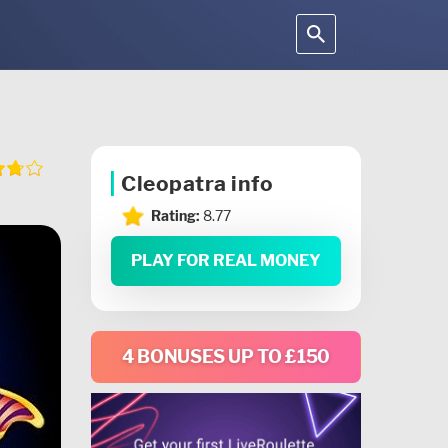
Cleopatra info
Rating:
8.77
PLAY FOR REAL MONEY
4 BONUSES UP TO £150