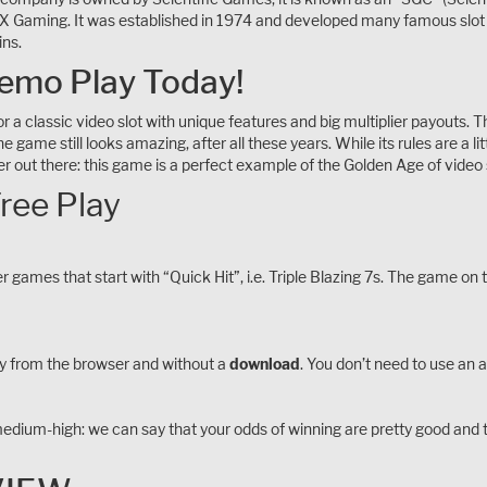
Gaming. It was established in 1974 and developed many famous slot
ns.
Demo Play Today!
r a classic video slot with unique features and big multiplier payouts. T
 game still looks amazing, after all these years. While its rules are a lit
out there: this game is a perfect example of the Golden Age of video s
ree Play
her games that start with “Quick Hit”, i.e. Triple Blazing 7s. The game on 
ly from the browser and without a
download
. You don’t need to use an 
medium-high: we can say that your odds of winning are pretty good and 