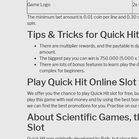
Game Logo
2x 
The minimum bet amount is 0.01 coin per line and 0.30 c
spin.
Tips & Tricks for Quick Hit
There are multiplier rewards, and the paytable is 
amount.
The biggest pay you can win is 750.000 (5.000 x 
There are lots of bonus features to learn: play the 
complex for beginners.
Play Quick Hit Online Slot
We offer you the chance to play Quick Hit slot for free, but
play this game with real money and by using the best bonu
we can find the best promotions for you. Practise on our
About Scientific Games, t
Slot
Quick Hit was originally developed by Bally, but since th