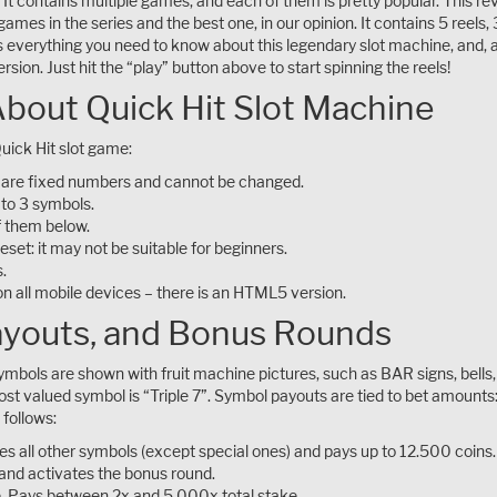
 It contains multiple games, and each of them is pretty popular. This rev
games in the series and the best one, in our opinion. It contains 5 reels,
ns everything you need to know about this legendary slot machine, and, 
sion. Just hit the “play” button above to start spinning the reels!
out Quick Hit Slot Machine
 Quick Hit slot game:
 are fixed numbers and cannot be changed.
 to 3 symbols.
of them below.
eset: it may not be suitable for beginners.
s.
t on all mobile devices – there is an HTML5 version.
Payouts, and Bonus Rounds
bols are shown with fruit machine pictures, such as BAR signs, bells,
t valued symbol is “Triple 7”. Symbol payouts are tied to bet amounts:
 follows:
utes all other symbols (except special ones) and pays up to 12.500 coins
e and activates the bonus round.
e. Pays between 2x and 5.000x total stake.