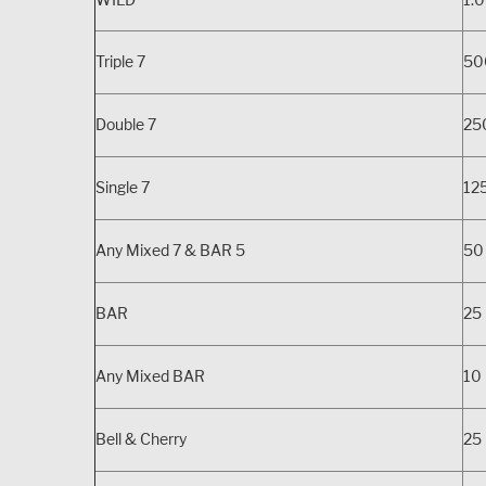
Triple 7
50
Double 7
25
Single 7
12
Any Mixed 7 & BAR 5
50
BAR
25
Any Mixed BAR
10
Bell & Cherry
25