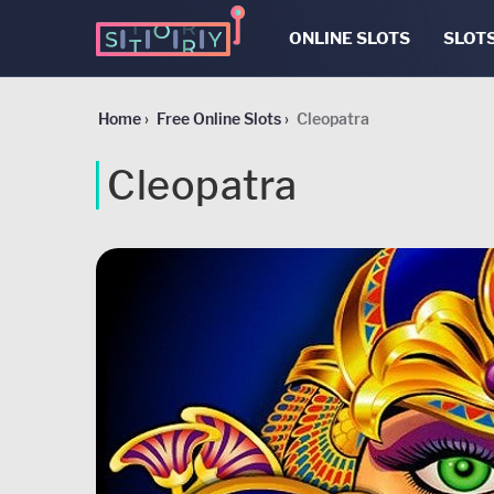
ONLINE SLOTS
SLOTS
Home
›
Free Online Slots
›
Cleopatra
Cleopatra