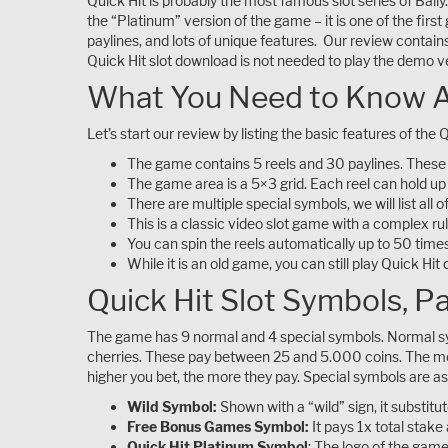
Quick Hit is probably the most famous slot series of Bally.
the “Platinum” version of the game – it is one of the first 
paylines, and lots of unique features. Our review contai
Quick Hit slot download
is not needed to play the demo ver
What You Need to Know Ab
Let’s start our review by listing the basic features of the
The game contains 5 reels and 30 paylines. These
The game area is a 5×3 grid. Each reel can hold up
There are multiple special symbols, we will list all 
This is a classic video slot game with a complex rul
You can spin the reels automatically up to 50 time
While it is an old game, you can still play Quick Hi
Quick Hit Slot Symbols, 
The game has 9 normal and 4 special symbols. Normal sym
cherries. These pay between 25 and 5.000 coins. The mos
higher you bet, the more they pay. Special symbols are as
Wild Symbol:
Shown with a “wild” sign, it substit
Free Bonus Games Symbol:
It pays 1x total stak
Quick Hit Platinum Symbol
: The logo of the gam