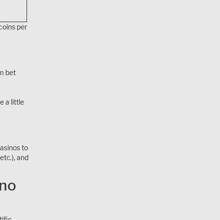
coins per
um bet
a little
casinos to
etc.), and
ino
ific