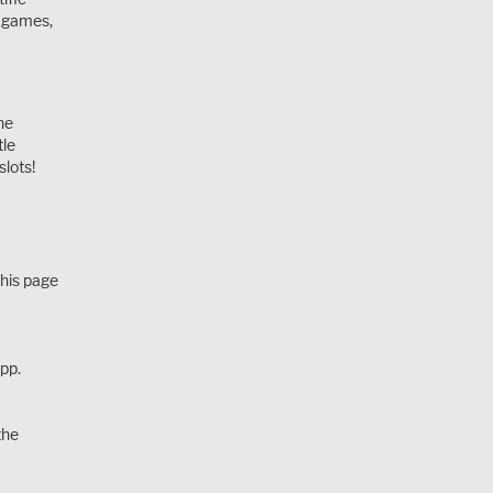
 games,
he
tle
lots!
this page
app.
the