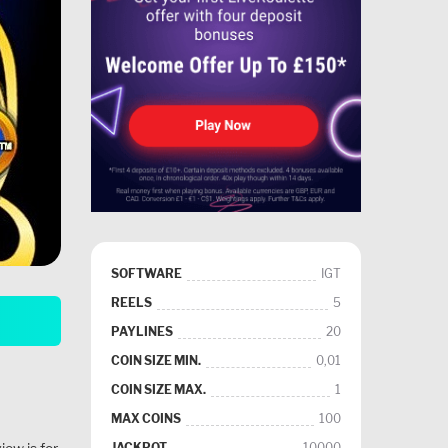
SOFTWARE
IGT
REELS
5
PAYLINES
20
COIN SIZE MIN.
0,01
COIN SIZE MAX.
1
MAX COINS
100
JACKPOT
10000