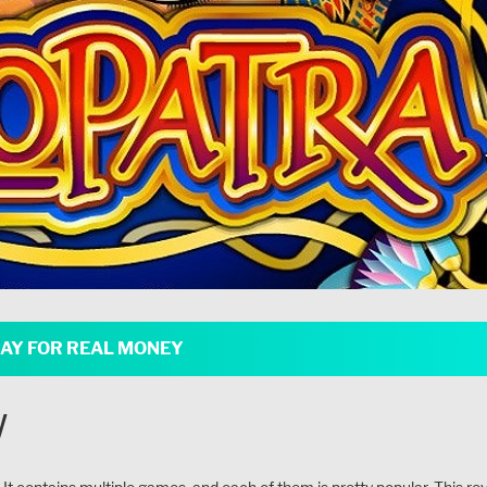
AY FOR REAL MONEY
W