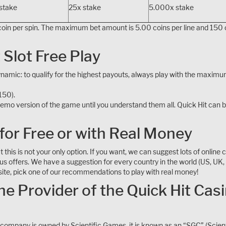
stake
25x stake
5.000x stake
oin per spin. The maximum bet amount is 5.00 coins per line and 150 
 Slot Free Play
dynamic: to qualify for the highest payouts, always play with the maxim
150).
demo version of the game until you understand them all. Quick Hit can be 
 for Free or with Real Money
 this is not your only option. If you want, we can suggest lots of online 
s offers. We have a suggestion for every country in the world (US, UK, 
 site, pick one of our recommendations to play with real money!
he Provider of the Quick Hit Cas
is company is owned by Scientific Games, it is known as an “SGC” (Scient