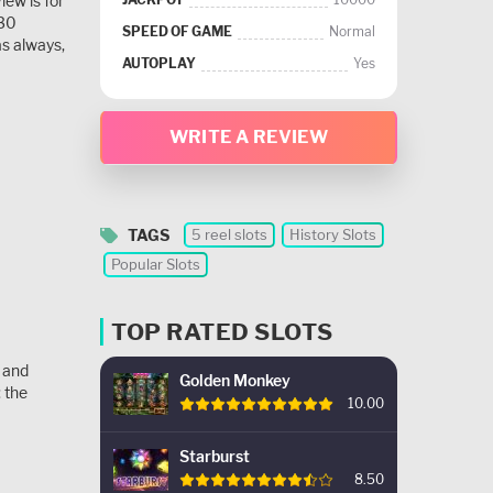
iew is for
 30
SPEED OF GAME
Normal
as always,
AUTOPLAY
Yes
WRITE A REVIEW
TAGS
5 reel slots
History Slots
Popular Slots
TOP RATED SLOTS
 and
Golden Monkey
 the
10.00
.
Starburst
8.50