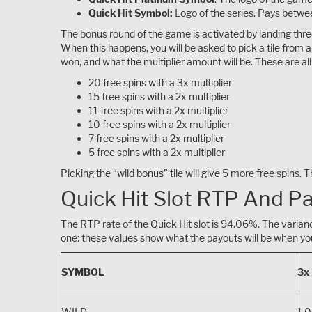
Quick Hit Symbol:
Logo of the series. Pays betwe
The bonus round of the game is activated by landing thr
When this happens, you will be asked to pick a tile from a
won, and what the multiplier amount will be. These are all
20 free spins with a 3x multiplier
15 free spins with a 2x multiplier
11 free spins with a 2x multiplier
10 free spins with a 2x multiplier
7 free spins with a 2x multiplier
5 free spins with a 2x multiplier
Picking the “wild bonus” tile will give 5 more free spins. T
Quick Hit Slot RTP And P
The RTP rate of the Quick Hit slot is 94.06%. The varianc
one: these values show what the payouts will be when y
SYMBOL
3x
WILD
1.