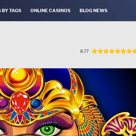
 BY TAGS
ONLINE CASINOS
BLOG NEWS
8.77