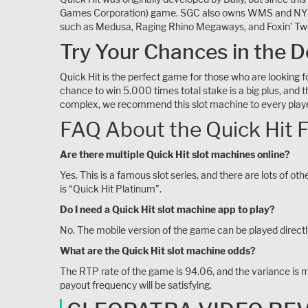
Games Corporation) game. SGC also owns WMS and NYX 
such as Medusa, Raging Rhino Megaways, and Foxin’ Twi
Try Your Chances in the 
Quick Hit is the perfect game for those who are looking fo
chance to win 5.000 times total stake is a big plus, and the
complex, we recommend this slot machine to every player 
FAQ About the Quick Hit F
Are there multiple Quick Hit slot machines online?
Yes. This is a famous slot series, and there are lots of ot
is “Quick Hit Platinum”.
Do I need a Quick Hit slot machine app to play?
No. The mobile version of the game can be played direct
What are the Quick Hit slot machine odds?
The RTP rate of the game is 94.06, and the variance is 
payout frequency will be satisfying.