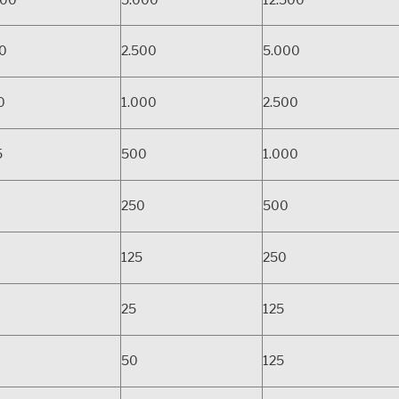
0
2.500
5.000
0
1.000
2.500
5
500
1.000
250
500
125
250
25
125
50
125