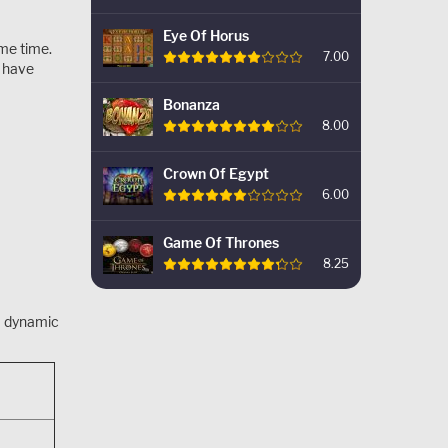
Eye Of Horus
me time.
7.00
u have
Bonanza
8.00
Crown Of Egypt
6.00
Game Of Thrones
8.25
 a dynamic