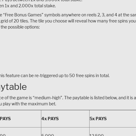
en 1x and 2.000x total stake.
ee “Free Bonus Games” symbols anywhere on reels 2, 3, and 4 at the sa
 grid of 20 tiles. The tile you choose will reveal how many free spins yo
 the possible options:
his feature can be re-triggered up to 50 free spins in total.
aytable
e of the game is “medium-high”. The paytable is listed below, and it is
ou play with the maximum bet.
 PAYS
4x PAYS
5x PAYS
000
5.000
12.500