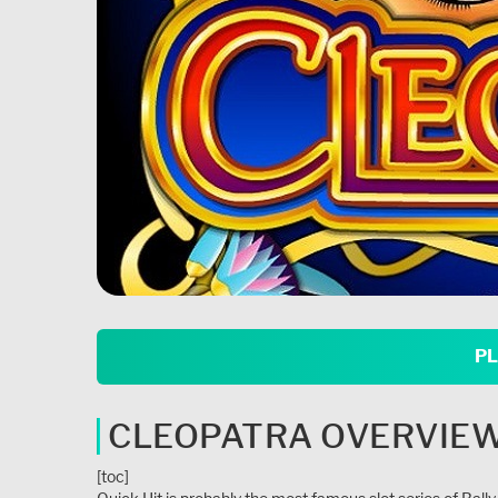
PL
CLEOPATRA OVERVIE
[toc]