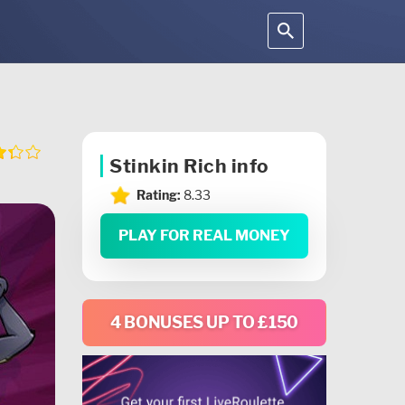
Stinkin Rich info
Rating:
8.33
PLAY FOR REAL MONEY
4 BONUSES UP TO £150