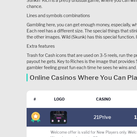
Stinkin’ Rich is a pretty unusual game, where you can wi
chance.
Lines and symbols combinations
Gambling here, you can get enough money, especially, whe
Each reel has a different size. The special things that s
the other images. Wild (Skunk) has this special function.
Extra features
Trash for Cash icons that are used on 3-5 reels, run the 
payout he gets. Key to Riches is the image that provides 5
gambler feeling great fun each time he sees he wins and 
Online Casinos Where You Can Play
#
LOGO
CASINO
21Prive
Welcome offer is valid for New Players only. Welco