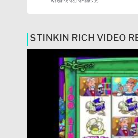
Wagering requirement x35
STINKIN RICH VIDEO 