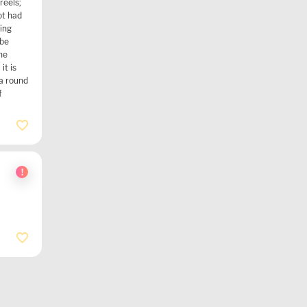
reels;
ot had
ting
 be
he
it is
 a round
f
!