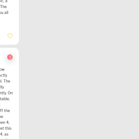
ic, a
 The
u all
!
bow
actly
el. The
lly
ntly. On
table,
e
ff the
he
een 4,
et this
4, as