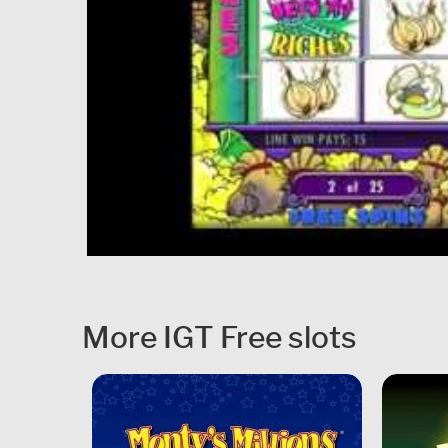
More IGT Free slots