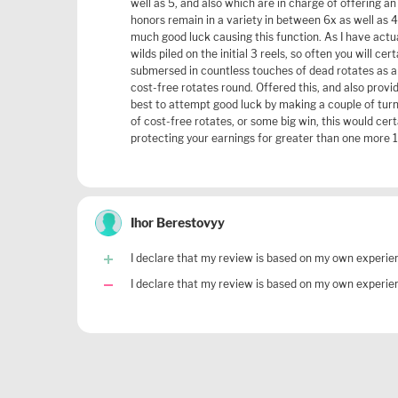
well as 5, and also which are in charge of offering a
honors remain in a variety in between 6x as well as 4
much good luck causing this function. As I have actua
wilds piled on the initial 3 reels, so often you will 
submersed in countless touches of dead rotates as a r
cost-free rotates round. Offered this, and also provid
best to attempt good luck by making a couple of turns 
of cost-free rotates, or some big win, this would certa
protecting your earnings for greater than one more 1
Ihor Berestovyy
I declare that my review is based on my own experien
I declare that my review is based on my own experien