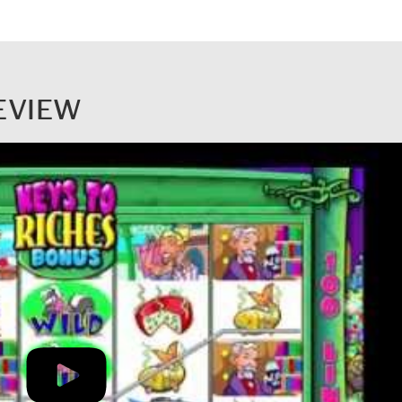
REVIEW