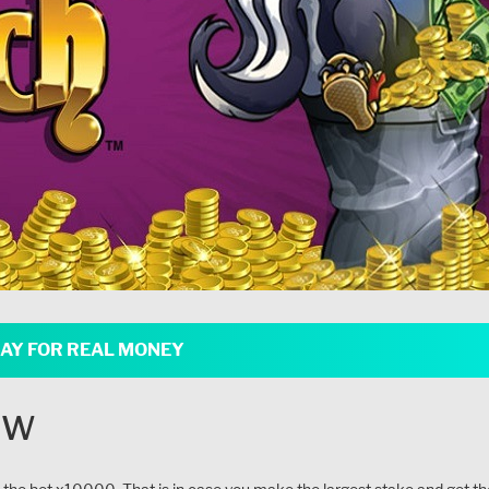
AY FOR REAL MONEY
EW