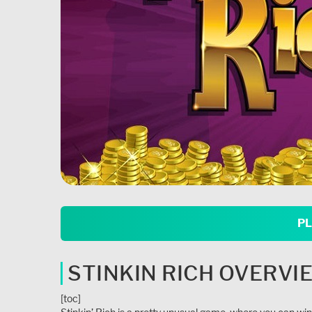
PL
STINKIN RICH OVERVI
[toc]