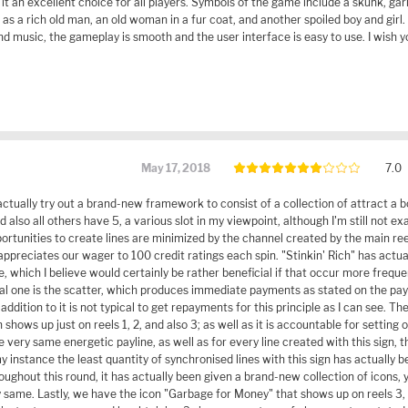
n excellent choice for all players. Symbols of the game include a skunk, garl
 as a rich old man, an old woman in a fur coat, and another spoiled boy and girl.
nd music, the gameplay is smooth and the user interface is easy to use. I wish yo
May 17, 2018
7.0
 actually try out a brand-new framework to consist of a collection of attract a 
also all others have 5, a various slot in my viewpoint, although I'm still not ex
 opportunities to create lines are minimized by the channel created by the main re
 appreciates our wager to 100 credit ratings each spin. "Stinkin' Rich" has actua
, which I believe would certainly be rather beneficial if that occur more freque
nitial one is the scatter, which produces immediate payments as stated on the pay
 addition to it is not typical to get repayments for this principle as I can see. Th
hows up just on reels 1, 2, and also 3; as well as it is accountable for setting o
 very same energetic payline, as well as for every line created with this sign, t
my instance the least quantity of synchronised lines with this sign has actually b
ghout this round, it has actually been given a brand-new collection of icons, y
y same. Lastly, we have the icon "Garbage for Money" that shows up on reels 3, 