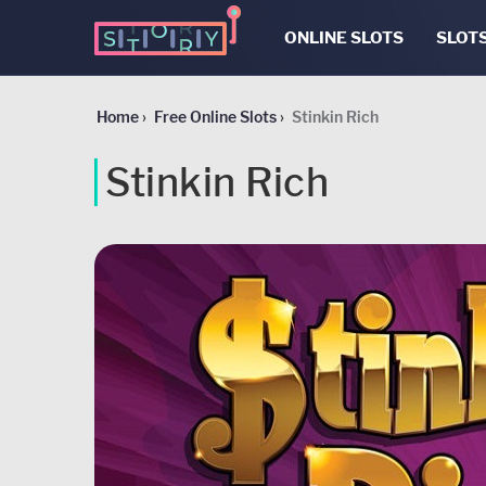
ONLINE SLOTS
SLOTS
Home
›
Free Online Slots
›
Stinkin Rich
Stinkin Rich