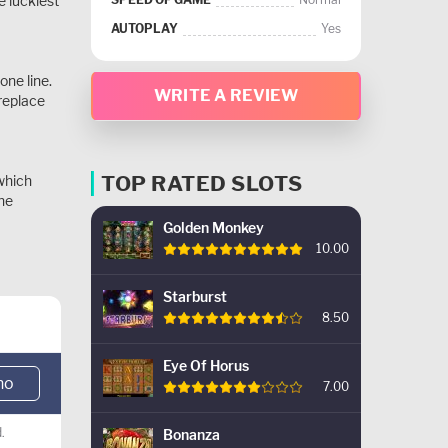
e luckiest
AUTOPLAY
Yes
one line.
WRITE A REVIEW
 replace
TOP RATED SLOTS
 which
the
Golden Monkey
10.00
Starburst
8.50
Eye Of Horus
no
7.00
.
Bonanza