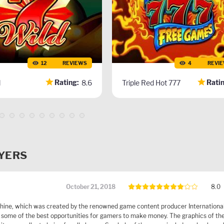
12                REVIEWS
4                RE
Rating:
Ratin
d
8.6
Triple Red Hot 777
AYERS
October 21, 2018
8.0
 machine, which was created by the renowned game content producer Internation
rs some of the best opportunities for gamers to make money. The graphics of th