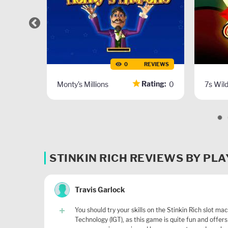
     REVIEWS
0                REVIEWS
ng:
Rating:
8.77
Monty’s Millions
0
7s Wil
STINKIN RICH REVIEWS BY PL
Travis Garlock
You should try your skills on the Stinkin Rich slot
Technology (IGT), as this game is quite fun and offe