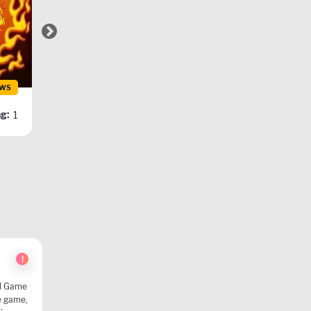
VIEWS
2                REVIEWS
g:
Rating:
1
Vegas, Baby!
9
!
al Game
e game,