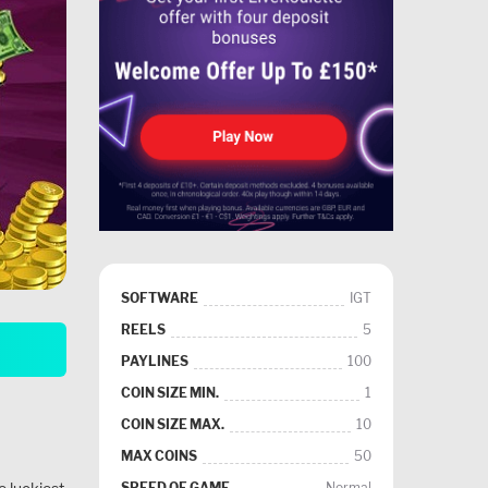
SOFTWARE
IGT
REELS
5
PAYLINES
100
COIN SIZE MIN.
1
COIN SIZE MAX.
10
MAX COINS
50
SPEED OF GAME
Normal