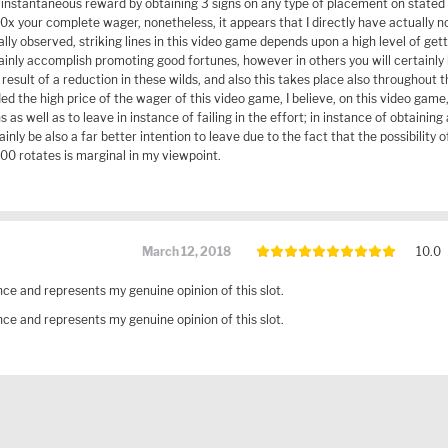
n instantaneous reward by obtaining 3 signs on any type of placement on stated 
0x your complete wager, nonetheless, it appears that I directly have actually n
lly observed, striking lines in this video game depends upon a high level of get
certainly accomplish promoting good fortunes, however in others you will certainly
esult of a reduction in these wilds, and also this takes place also throughout t
ed the high price of the wager of this video game, I believe, on this video game, 
as well as to leave in instance of failing in the effort; in instance of obtaining
inly be also a far better intention to leave due to the fact that the possibility o
00 rotates is marginal in my viewpoint.
March 12, 2018
10.0
ce and represents my genuine opinion of this slot.
ce and represents my genuine opinion of this slot.