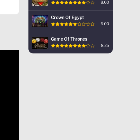
8.00
Crown Of Egypt
6.00
Game Of Thrones
8.25