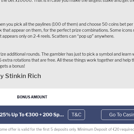
n the bet x10000. That is in case you make the largest stake and get th
n you pick all the paylines (100 of them) and choose 50 coins bet per 
tink that appear on them, for the perfect prize combinations. Some icons
 It appears only on 2-4 reels. Scatters can “pop up” anywhere.
prize additional rounds. The gambler has just to pick a symbol and learn
 extra rotations that are free. All these things work together and help 
gets a bonus!
 Stinkin Rich
BONUS AMOUNT
125% Up To €300 + 200 Spins
T&C
Go To Casi
me offer is valid for the first 5 deposits only. Minimum Deposit of €20 required