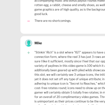
accompanying music and bonus payout rounds make it a
rotten egg, a rabbit, cheese and smelly shoes, as well
game graphics are of high quality, as is the backgrou
good luck.
There are no shortcomings.
Mike
"Stinkin' Rich" is a slot where "IGT" appears to have
connection form, where the reel 3 has just 3 rows and 
sure I like it sufficient, mostly since I feel that our
variety of paylines in this video game is 100 which it
additionally been geared up with piled wilds showcase
this slot, we will certainly see 3 unique icons, the i
yet it does not set off any type of unique attribute; in
adhering to unique icon is "Secret to Reaches," which s
cost-free rotates round; icons need to show up on the
gamer will certainly obtain 5 totally free rotates; in 
for an overall of 20 complimentary video games. Throu
is unimportant as their prices continue to be the ver