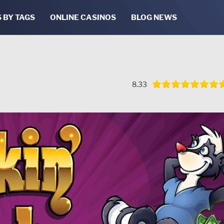
 BY TAGS
ONLINE CASINOS
BLOG NEWS
8.33