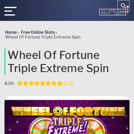
Home
›
Free Online Slots
›
Wheel Of Fortune Triple Extreme Spin
Wheel Of Fortune
Triple Extreme Spin
8.00