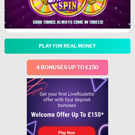
PLAY FOR REAL MONEY
4 BONUSES UP TO £150