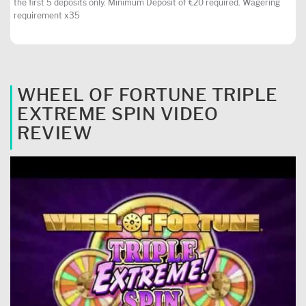
the first 5 deposits only. Minimum Deposit of €20 required. Wagering
requirement x35
WHEEL OF FORTUNE TRIPLE
EXTREME SPIN VIDEO
REVIEW