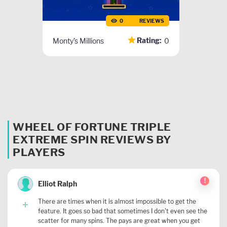
   REVIEWS
0                REVIEWS
g:
Rating:
8.77
Monty’s Millions
0
7s Wild
WHEEL OF FORTUNE TRIPLE
EXTREME SPIN REVIEWS BY
PLAYERS
!
Elliot Ralph
There are times when it is almost impossible to get the
feature. It goes so bad that sometimes I don't even see the
scatter for many spins. The pays are great when you get