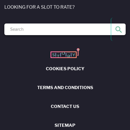
LOOKING FOR A SLOT TO RATE?
COOKIES POLICY
TERMS AND CONDITIONS
CONTACT US
SITEMAP