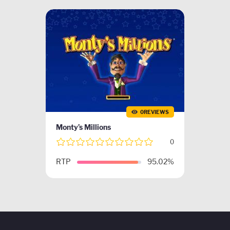
0REVIEWS
Monty’s Millions
0
RTP
95.02%