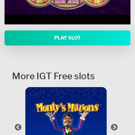
PLAY SLOT
More IGT Free slots