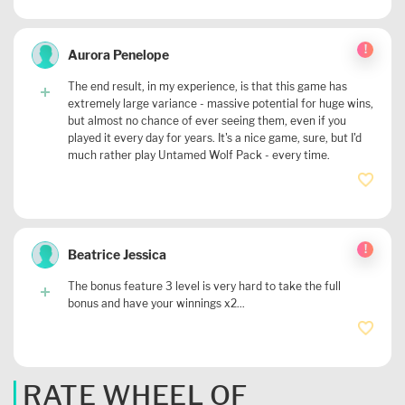
!
Aurora Penelope
The end result, in my experience, is that this game has
extremely large variance - massive potential for huge wins,
but almost no chance of ever seeing them, even if you
played it every day for years. It's a nice game, sure, but I'd
much rather play Untamed Wolf Pack - every time.
!
Beatrice Jessica
The bonus feature 3 level is very hard to take the full
bonus and have your winnings x2...
RATE WHEEL OF