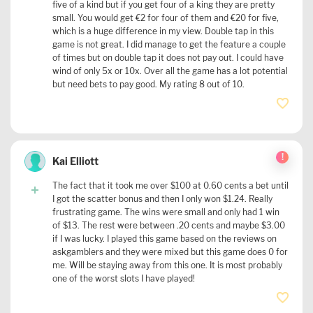
five of a kind but if you get four of a king they are pretty
small. You would get €2 for four of them and €20 for five,
which is a huge difference in my view. Double tap in this
game is not great. I did manage to get the feature a couple
of times but on double tap it does not pay out. I could have
wind of only 5x or 10x. Over all the game has a lot potential
but need bets to pay good. My rating 8 out of 10.
!
Kai Elliott
The fact that it took me over $100 at 0.60 cents a bet until
I got the scatter bonus and then I only won $1.24. Really
frustrating game. The wins were small and only had 1 win
of $13. The rest were between .20 cents and maybe $3.00
if I was lucky. I played this game based on the reviews on
askgamblers and they were mixed but this game does 0 for
me. Will be staying away from this one. It is most probably
one of the worst slots I have played!