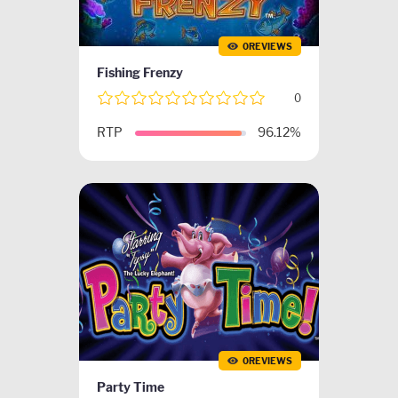
0REVIEWS
Fishing Frenzy
0
RTP
96.12%
0REVIEWS
Party Time