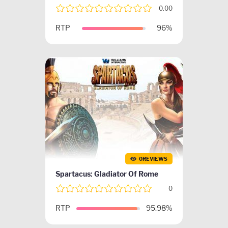
0.00
RTP
96%
0REVIEWS
Spartacus: Gladiator Of Rome
0
RTP
95.98%