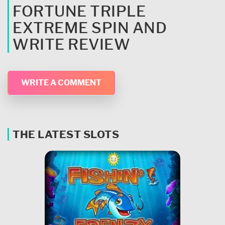
FORTUNE TRIPLE
EXTREME SPIN AND
WRITE REVIEW
WRITE A COMMENT
THE LATEST SLOTS