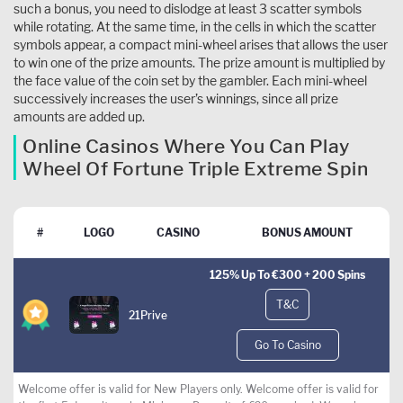
such a bonus, you need to dislodge at least 3 scatter symbols
while rotating. At the same time, in the cells in which the scatter
symbols appear, a compact mini-wheel arises that allows the user
to win one of the prize amounts. The prize amount is multiplied by
the face value of the coin set by the gambler. Each mini-wheel
successively increases the user’s winnings, since all prize
amounts are added up.
Online Casinos Where You Can Play
Wheel Of Fortune Triple Extreme Spin
#
LOGO
CASINO
BONUS AMOUNT
125% Up To €300 + 200 Spins
T&C
21Prive
Go To Casino
Welcome offer is valid for New Players only. Welcome offer is valid for