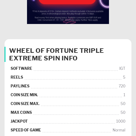
WHEEL OF FORTUNE TRIPLE
EXTREME SPIN INFO
SOFTWARE
IGT
REELS
5
PAYLINES
720
COIN SIZE MIN.
1
COIN SIZE MAX.
50
MAX COINS
50
JACKPOT
1000
SPEED OF GAME
Normal