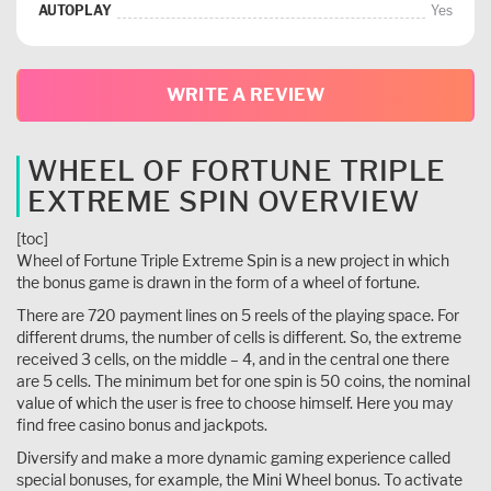
AUTOPLAY
Yes
WRITE A REVIEW
WHEEL OF FORTUNE TRIPLE
EXTREME SPIN OVERVIEW
[toc]
Wheel of Fortune Triple Extreme Spin is a new project in which
the bonus game is drawn in the form of a wheel of fortune.
There are 720 payment lines on 5 reels of the playing space. For
different drums, the number of cells is different. So, the extreme
received 3 cells, on the middle – 4, and in the central one there
are 5 cells. The minimum bet for one spin is 50 coins, the nominal
value of which the user is free to choose himself. Here you may
find free casino bonus and jackpots.
Diversify and make a more dynamic gaming experience called
special bonuses, for example, the Mini Wheel bonus. To activate