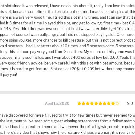
 slot since it was released, I have no doubts about it, really. I am love this slot
s slot, because sometimes it is terrible, but not me. I made a lot of spins at this
ere is always very good time. I tried this slot many times, and I can say that it 
lled it 3 times for all time I played this slot, and get following: first time - bet 0.
in 145. Yes, third time was awesome, but first two was terrible. I get 10 extra s
 appear, of course I was really angry, but I did not stopped playing slot. One more
more spins you get, more chances to kill creature, but this is not correct probabl
om 4 scatters. I had 4 scatters about 10 times, and 5 scatters once. 5 scatters
ters, this slot can pay very good from 3 scatters. My record on this game was 
 is appear many such wilds, and I won about 400 euros at low bet 0.60. Yeah, th
 very good friendly advice, be very careful with this slot with bet amount, beca
imes it is hard to get feature. Slot can eat 20$ at 0.20$ bet without any chance
ll pay you!
April 15, 2020
9.0
have discovered for myself. I used to try it for few times but never seemed to 
 In the last months I've seen some great winning screenshots from a fellow memb
ot itself has this creature theme and whenever there's a big win, creature quick
, there's a video that shows how the creature kidnaps a woman, it is really nic