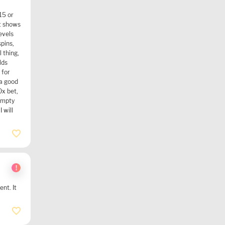
15 or
at shows
evels
spins,
 thing,
lds
 for
 a good
0x bet,
 empty
 will
!
nt. It