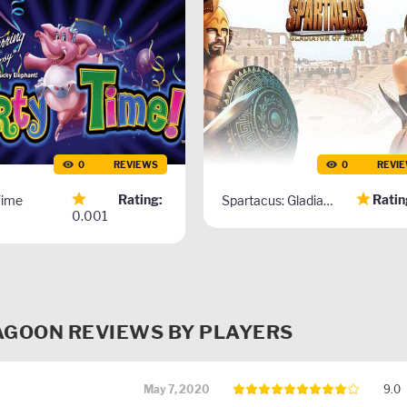
0                REVIEWS
0                RE
Rating:
Ratin
Time
Spartacus: Gladiator Of Rome
0.001
AGOON REVIEWS BY PLAYERS
May 7, 2020
9.0