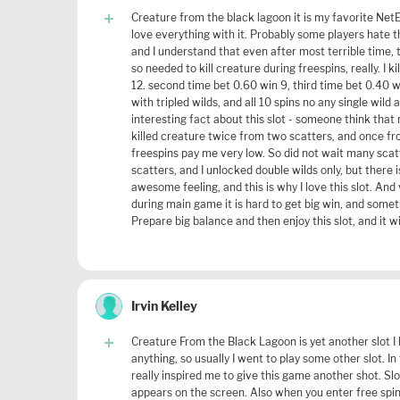
Creature from the black lagoon it is my favorite NetEnt
love everything with it. Probably some players hate thi
and I understand that even after most terrible time, th
so needed to kill creature during freespins, really. I ki
12. second time bet 0.60 win 9, third time bet 0.40 w
with tripled wilds, and all 10 spins no any single wild
interesting fact about this slot - someone think that 
killed creature twice from two scatters, and once fr
freespins pay me very low. So did not wait many scat
scatters, and I unlocked double wilds only, but there
awesome feeling, and this is why I love this slot. And
during main game it is hard to get big win, and somet
Prepare big balance and then enjoy this slot, and it wi
Irvin Kelley
Creature From the Black Lagoon is yet another slot I 
anything, so usually I went to play some other slot.
really inspired me to give this game another shot. Sl
appears on the screen. Also when you enter free spins