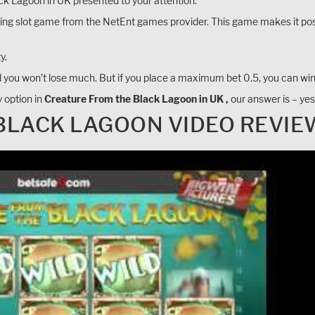
ck Lagoon in UK presented to your attention.
ting slot game from the NetEnt games provider. This game makes it pos
y.
nd you won’t lose much. But if you place a maximum bet 0.5, you can wi
y option in
Creature From the Black Lagoon in UK ,
our answer is – yes
BLACK LAGOON VIDEO REVIE