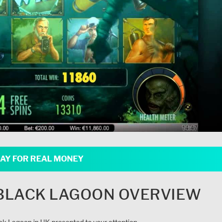
AY FOR REAL MONEY
BLACK LAGOON OVERVIEW