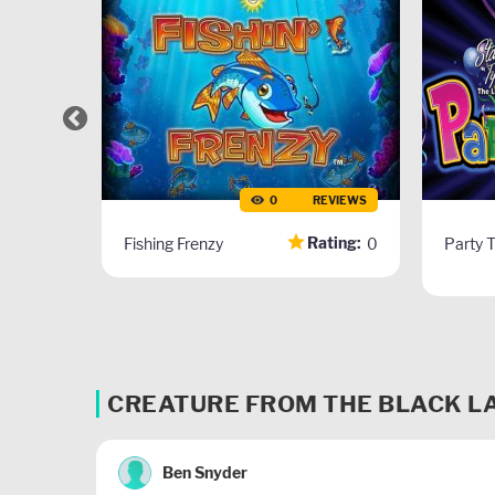
     REVIEWS
0                REVIEWS
ing:
Rating:
8.6
Fishing Frenzy
0
Party 
CREATURE FROM THE BLACK L
Ben Snyder