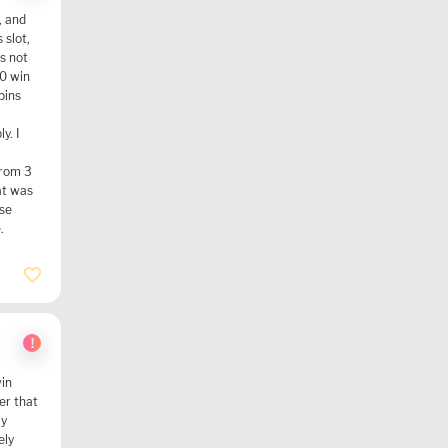
, and
 slot,
is not
40 win
pins
y. I
from 3
at was
use
.
!
win
er that
ly
ely