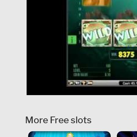
More Free slots