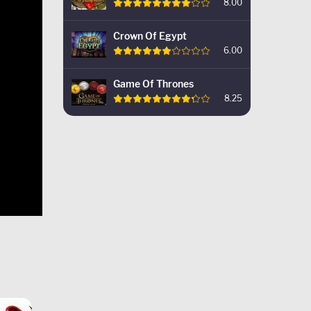
8.00
Crown Of Egypt
6.00
Game Of Thrones
8.25