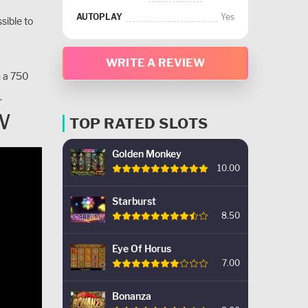
AUTOPLAY
Yes
sible to
WRITE A REVIEW
n a 750
.
W
TOP RATED SLOTS
Golden Monkey
10.00
Starburst
8.50
Eye Of Horus
7.00
Bonanza