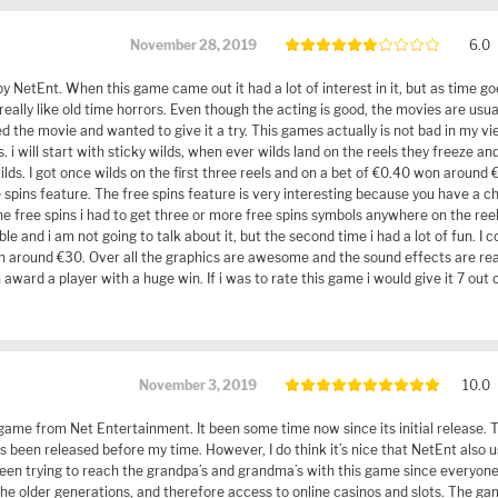
November 28, 2019
6.0
NetEnt. When this game came out it had a lot of interest in it, but as time goe
 really like old time horrors. Even though the acting is good, the movies are usua
 the movie and wanted to give it a try. This games actually is not bad in my v
i will start with sticky wilds, when ever wilds land on the reels they freeze an
ilds. I got once wilds on the first three reels and on a bet of €0.40 won around 
ee spins feature. The free spins feature is very interesting because you have a 
he free spins i had to get three or more free spins symbols anywhere on the reels
ble and i am not going to talk about it, but the second time i had a lot of fun. I c
 won around €30. Over all the graphics are awesome and the sound effects are rea
ward a player with a huge win. If i was to rate this game i would give it 7 out o
November 3, 2019
10.0
ame from Net Entertainment. It been some time now since its initial release. 
s been released before my time. However, I do think it’s nice that NetEnt also 
 been trying to reach the grandpa’s and grandma’s with this game since everyo
the older generations, and therefore access to online casinos and slots. The g