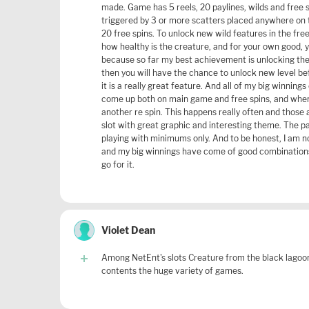
made. Game has 5 reels, 20 paylines, wilds and free 
triggered by 3 or more scatters placed anywhere on th
20 free spins. To unlock new wild features in the fre
how healthy is the creature, and for your own good, yo
because so far my best achievement is unlocking the fi
then you will have the chance to unlock new level befo
it is a really great feature. And all of my big winnin
come up both on main game and free spins, and when the
another re spin. This happens really often and those a
slot with great graphic and interesting theme. The 
playing with minimums only. And to be honest, I am n
and my big winnings have come of good combinations on
go for it.
Violet Dean
Among NetEnt's slots Creature from the black lagoon i
contents the huge variety of games.