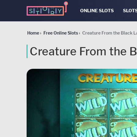
ONLINE SLOTS
SLOTS
Home
›
Free Online Slots
›
Creature From the Black 
Creature From the 