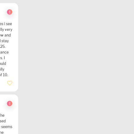
!
s i see
lly very
iew and
d stay
€25.
chance
. I
ould
lly
f 10.
!
The
used
ne seems
ame