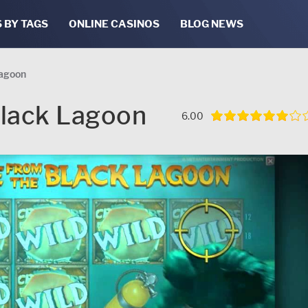
 BY TAGS
ONLINE CASINOS
BLOG NEWS
Lagoon
Black Lagoon
6.00