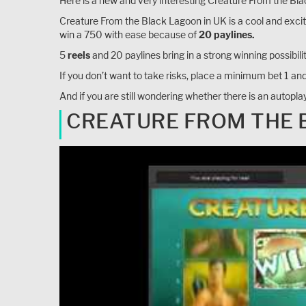
Here is a new and very interesting Creature From the Bla
Creature From the Black Lagoon in UK is a cool and exci
win a 750 with ease because of
20 paylines
.
5
reels
and 20 paylines bring in a strong winning possibilit
If you don’t want to take risks, place a minimum bet 1 a
And if you are still wondering whether there is an autopla
CREATURE FROM THE 