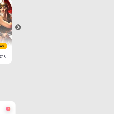
VIEWS
0                REVIEWS
g:
Rating:
0
Monty’s Millions
0
Black Dia
!