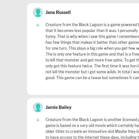
Jana Russell
Creature from the Black Lagoon is a game powered by 
that it becomes less popular than it was. I personally
funny. That is why when i saw this game i remembered
has few things that makes it better than other games. 
for one turn. This plays a big role when you get few w
The is only one feature in this game and that is a fr
to kill that monster and get more free spins. To get t
only got this feature twice. The first time it was horri
not kill the monster but i got some wilds. In total i
good. This game can be a tease but sometimes it can a
Jamie Bailey
Creature From the Black Lagoon is another licensed g
game is based on a very old movie which certainly ha
older titles to create an innovative slot.Maybe they
to have access to the internet these days, including 