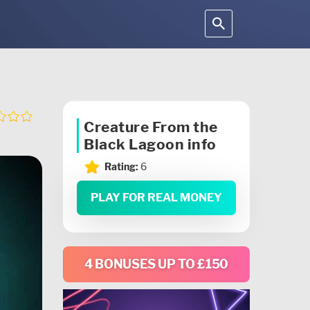
Creature From the
Black Lagoon info
Rating:
6
PLAY FOR REAL MONEY
4 BONUSES UP TO £150