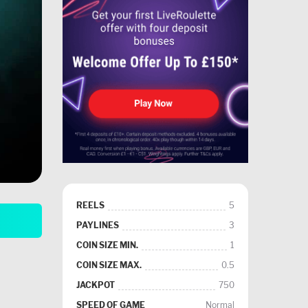
REELS
5
PAYLINES
3
COIN SIZE MIN.
1
COIN SIZE MAX.
0.5
JACKPOT
750
SPEED OF GAME
Normal