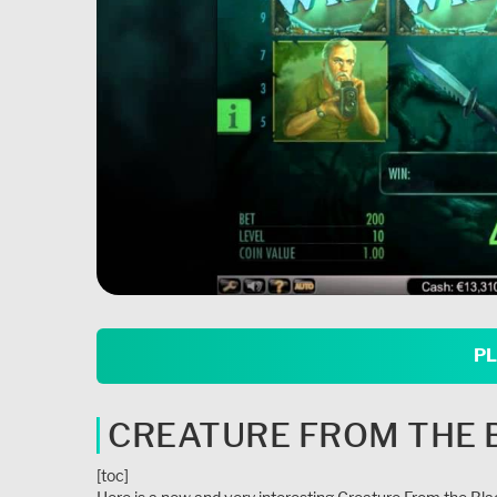
PL
CREATURE FROM THE 
[toc]