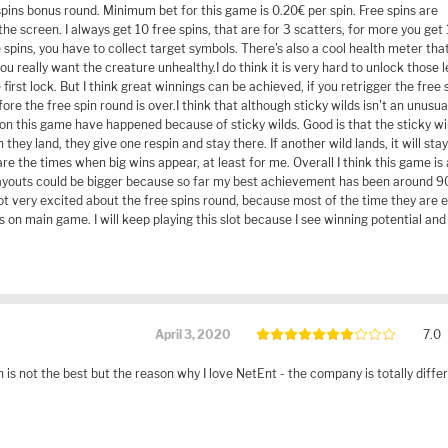
spins bonus round. Minimum bet for this game is 0.20€ per spin. Free spins are
e screen. I always get 10 free spins, that are for 3 scatters, for more you get 
e spins, you have to collect target symbols. There's also a cool health meter th
u really want the creature unhealthy.I do think it is very hard to unlock those l
rst lock. But I think great winnings can be achieved, if you retrigger the free 
re the free spin round is over.I think that although sticky wilds isn't an unusual
gs on this game have happened because of sticky wilds. Good is that the sticky wi
y land, they give one respin and stay there. If another wild lands, it will stay
re the times when big wins appear, at least for me. Overall I think this game is
payouts could be bigger because so far my best achievement has been around 9
ot very excited about the free spins round, because most of the time they are
 main game. I will keep playing this slot because I see winning potential and I
April 3, 2020
7.0
s not the best but the reason why I love NetEnt - the company is totally differe