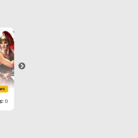
VIEWS
0                REVIEWS
g:
Rating:
0
Monty’s Millions
0
Black Dia