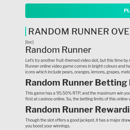
PL
RANDOM RUNNER OVE
[toc]
Random Runner
Let’s try another fruit-themed video slot, but this time
Runner online video game comes in bright colours and has 5
icons which include pears, oranges, lemons, grapes, melo
Random Runner Betting
This game has a 95.50% RTP, and the maximum win you can
first at casinos online. So, the betting limits of this onlin
Random Runner Rewardi
Though the slot offers a good jackpot, it has a major dra
you boost your winnings.