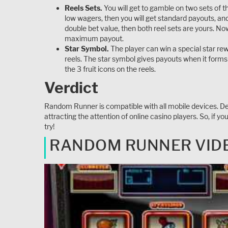
Reels Sets.
You will get to gamble on two sets of th
low wagers, then you will get standard payouts, and i
double bet value, then both reel sets are yours. Now
maximum payout.
Star Symbol.
The player can win a special star rew
reels. The star symbol gives payouts when it forms t
the 3 fruit icons on the reels.
Verdict
Random Runner is compatible with all mobile devices. Desp
attracting the attention of online casino players. So, if 
try!
RANDOM RUNNER VID