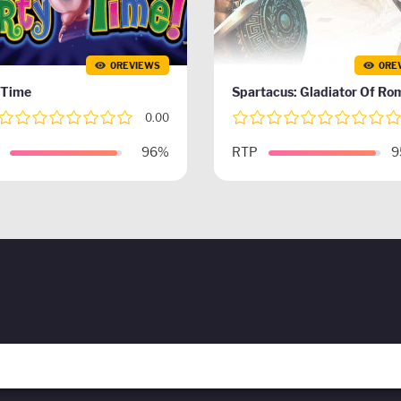
0REVIEWS
0RE
 Time
Spartacus: Gladiator Of Ro
0.00
96%
RTP
9