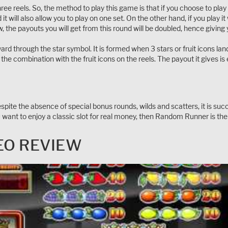
ree reels. So, the method to play this game is that if you choose to play 
t will also allow you to play on one set. On the other hand, if you play it
, the payouts you will get from this round will be doubled, hence giving
ard through the star symbol. It is formed when 3 stars or fruit icons lan
he combination with the fruit icons on the reels. The payout it gives is 
ite the absence of special bonus rounds, wilds and scatters, it is succ
you want to enjoy a classic slot for real money, then Random Runner is the
EO REVIEW