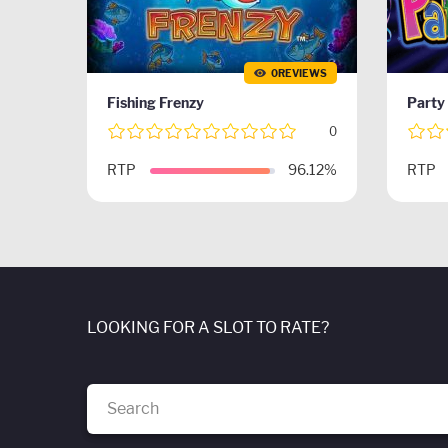
0REVIEWS
Fishing Frenzy
Party
0
RTP
96.12%
RTP
LOOKING FOR A SLOT TO RATE?