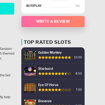
AUTOPLAY
Yes
WRITE A REVIEW
TOP RATED SLOTS
c. Random
Golden Monkey
uit-themed
10.00
s.
Starburst
8.50
the bet
Eye Of Horus
7.00
tly help
Bonanza