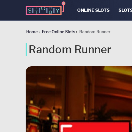
ONLINE SLOTS
SLOTS
Home
›
Free Online Slots
›
Random Runner
Random Runner