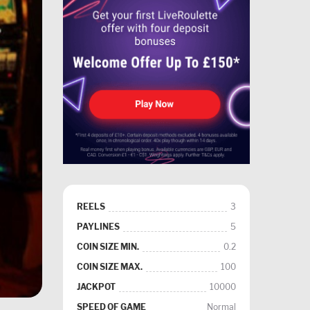
REELS
3
PAYLINES
5
COIN SIZE MIN.
0.2
COIN SIZE MAX.
100
JACKPOT
10000
SPEED OF GAME
Normal