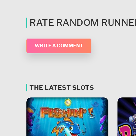
RATE RANDOM RUNNER
WRITE A COMMENT
THE LATEST SLOTS