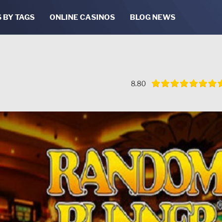
 BY TAGS
ONLINE CASINOS
BLOG NEWS
8.80