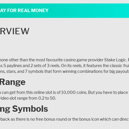
AY FOR REAL MONEY
RVIEW
 by none other than the most favourite casino game provider Stake Logi
 paylines and 2 sets of 3 reels. On its reels, it features the classic fr
ns, stars, and 7 symbols that form winning combinations for big payout
 Range
 get from this online slot is of 10,000 coins. But you have to place 
e video slot range from 0.2 to 50.
ng Symbols
wback as there is no free bonus round or the bonus icon which can direc