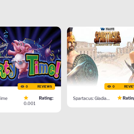
0                REVIEWS
0                RE
Rating:
Ratin
Time
Spartacus: Gladiator Of Rome
0.001