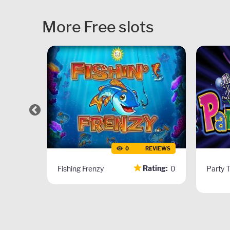
More Free slots
     REVIEWS
0                REVIEWS
ing:
Rating:
8.6
Fishing Frenzy
0
Party 