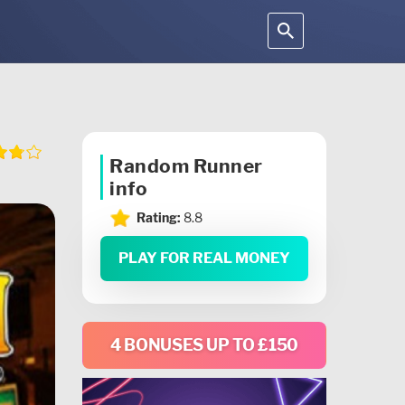
Random Runner
info
Rating:
8.8
PLAY FOR REAL MONEY
4 BONUSES UP TO £150