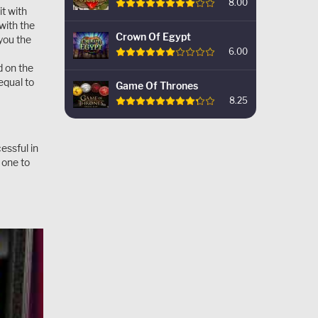
8.00
it with
 with the
Crown Of Egypt
 you the
6.00
d on the
equal to
Game Of Thrones
8.25
essful in
 one to