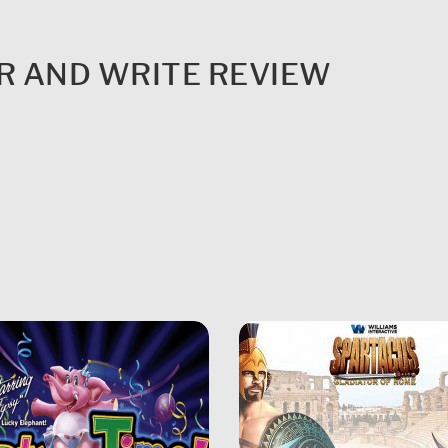
 AND WRITE REVIEW