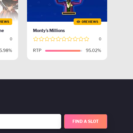
VIEWS
0REVIEWS
me
Monty’s Millions
0
0
5.98%
RTP
95.02%