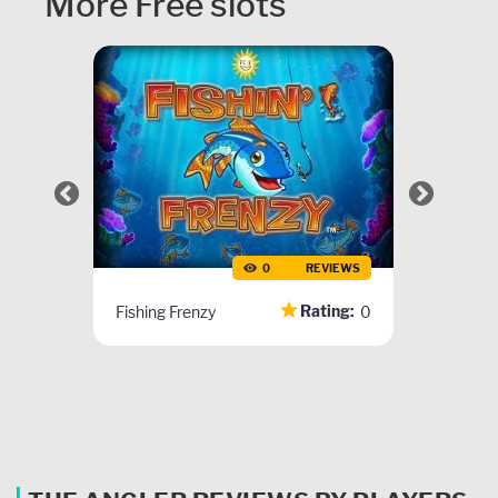
More Free slots
   REVIEWS
0                REVIEWS
ng:
Rating:
8.6
Fishing Frenzy
0
Party T