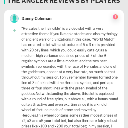
THE ANGLER REVIEWS BY PLAYERS
!
Danny Coleman
“Hercules the Invincible” is a video slot with a very
attractive theme if you like epic stories and also mythology
of ancient warrior civilizations.In this case, “World Match”
has created a slot with a structure of 5 x 3 reels provided
with 20 pay lines, which you could easily catalog as a
medium-high variance slot since prices of 7 of the 9
regular symbols are a little modest, and the two best
symbols, represented with the face of Hercules and one of
the goddesses, appear at a very low rate, so much so that
throughout my session, I only remember having formed one
line of 3 of a kind with the Hercules symbol, and perhaps
three or four short lines with the green symbol of the
goddess.Notwithstanding the above, this slot is equipped
with a round of free spins, but above all, with a bonus round
quite attractive and even exciting since it is a kind of
wheel of fortune made of stone and moved by
Hercules.This wheel contains some rather modest prizes of
x2, x3 and x5 your total bet, but also there are fairly robust
prizes like x100 and x200 your total bet; in my session, I