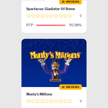
0REVIEWS
Spartacus: Gladiator Of Rome
0
RTP
95.98%
0REVIEWS
Monty’s Millions
0