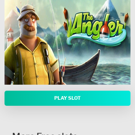
PLAY SLOT