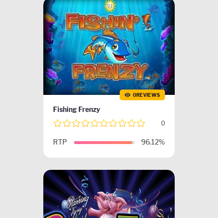
0REVIEWS
Fishing Frenzy
0
RTP
96.12%