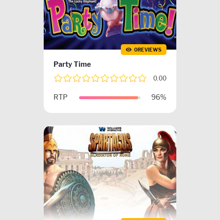
0REVIEWS
Party Time
0.00
RTP
96%