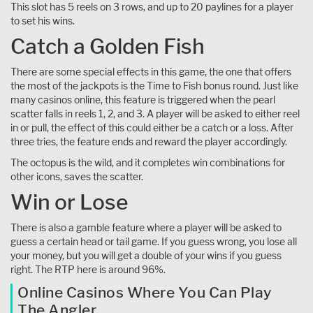
This slot has 5 reels on 3 rows, and up to 20 paylines for a player
to set his wins.
Catch a Golden Fish
There are some special effects in this game, the one that offers
the most of the jackpots is the Time to Fish bonus round. Just like
many casinos online, this feature is triggered when the pearl
scatter falls in reels 1, 2, and 3. A player will be asked to either reel
in or pull, the effect of this could either be a catch or a loss. After
three tries, the feature ends and reward the player accordingly.
The octopus is the wild, and it completes win combinations for
other icons, saves the scatter.
Win or Lose
There is also a gamble feature where a player will be asked to
guess a certain head or tail game. If you guess wrong, you lose all
your money, but you will get a double of your wins if you guess
right. The RTP here is around 96%.
Online Casinos Where You Can Play
The Angler