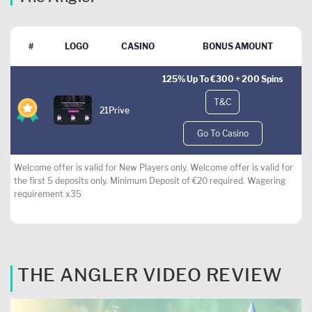
#
LOGO
CASINO
BONUS AMOUNT
125% Up To €300 + 200 Spins
T&C
21Prive
Go To Casino
Welcome offer is valid for New Players only. Welcome offer is valid for
the first 5 deposits only. Minimum Deposit of €20 required. Wagering
requirement x35
THE ANGLER VIDEO REVIEW