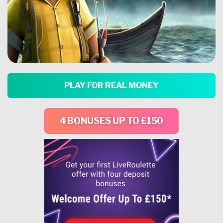
PLAY FOR REAL MONEY
4 BONUSES UP TO £150