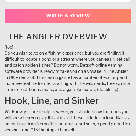
WRITE A REVIEW
THE ANGLER OVERVIEW
[toc]
Do you wish to go on a fishing experience but you are finding it
difficult to locate a pond or a stream where you can easily set sail
and catch golden fishes? Do not worry, Betsoft online gaming
software provider is ready to take you on a voyage in The Angler
in UK video slot. This casino game has a number of exciting and
lucrative feature to offer, starting with the wild cards, free spins, a
Time to Fish bonus round, and a gamble feature (double up).
Hook, Line, and Sinker
We know you are ready, however, you should know the icons you
will see when you play this slot, and these include cartoon-like sea
animals such as Nemo fish, octopus, card suits, a pearl placed in a
seashell, and Otis the Angler himself.