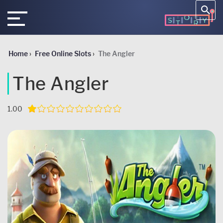
Home
›
Free Online Slots
›
The Angler
The Angler
1.00