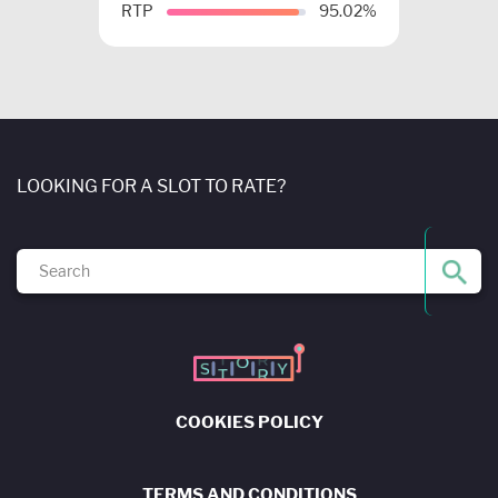
RTP
95.02%
LOOKING FOR A SLOT TO RATE?
COOKIES POLICY
TERMS AND CONDITIONS