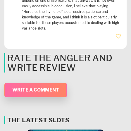
depend on one single feature, that anyway, it is not even
easily accessible.In conclusion, I believe that playing
“Hercules the Invincible” slot, requires patience and
knowledge of the game, and I think it is a slot particularly
suitable for those players accustomed to dealing with high
variance slots.
RATE THE ANGLER AND
WRITE REVIEW
WRITE A COMMENT
THE LATEST SLOTS