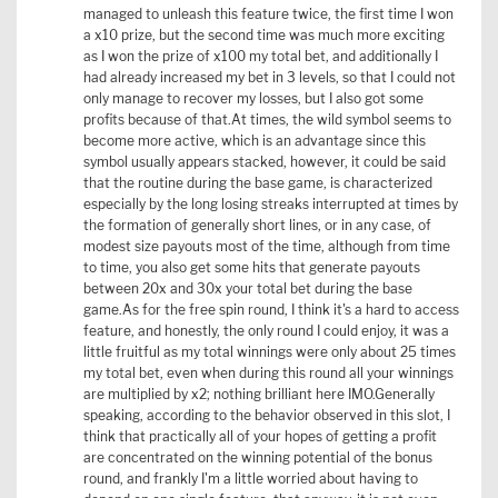
managed to unleash this feature twice, the first time I won
a x10 prize, but the second time was much more exciting
as I won the prize of x100 my total bet, and additionally I
had already increased my bet in 3 levels, so that I could not
only manage to recover my losses, but I also got some
profits because of that.At times, the wild symbol seems to
become more active, which is an advantage since this
symbol usually appears stacked, however, it could be said
that the routine during the base game, is characterized
especially by the long losing streaks interrupted at times by
the formation of generally short lines, or in any case, of
modest size payouts most of the time, although from time
to time, you also get some hits that generate payouts
between 20x and 30x your total bet during the base
game.As for the free spin round, I think it's a hard to access
feature, and honestly, the only round I could enjoy, it was a
little fruitful as my total winnings were only about 25 times
my total bet, even when during this round all your winnings
are multiplied by x2; nothing brilliant here IMO.Generally
speaking, according to the behavior observed in this slot, I
think that practically all of your hopes of getting a profit
are concentrated on the winning potential of the bonus
round, and frankly I'm a little worried about having to