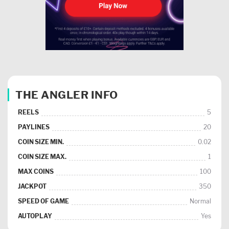
THE ANGLER INFO
REELS
5
PAYLINES
20
COIN SIZE MIN.
0.02
COIN SIZE MAX.
1
MAX COINS
100
JACKPOT
350
SPEED OF GAME
Normal
AUTOPLAY
Yes