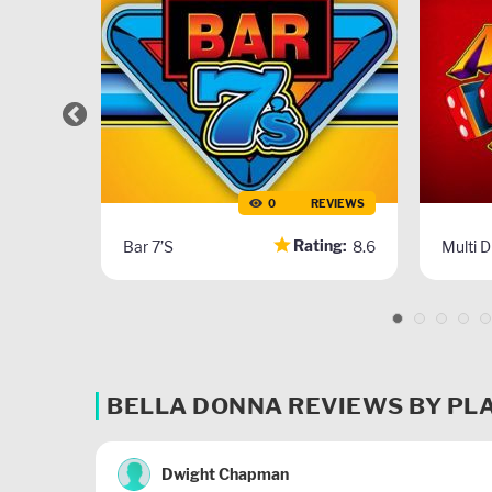
     REVIEWS
0                REVIEWS
ing:
Rating:
8.7
Bar 7’s
8.6
Multi D
BELLA DONNA REVIEWS BY PL
Dwight Chapman