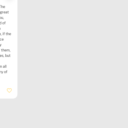
.The
 great
ou,
d of
h
, if the
ice
y
f them,
es, but
n all
ny of
r