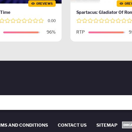
0REVIEWS
0RE
 Time
Spartacus: Gladiator Of Ro
0.00
96%
RTP
9
MS AND CONDITIONS
CONTACT US
SITEMAP