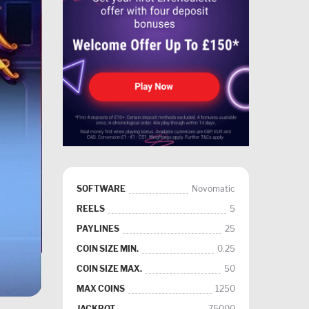
SOFTWARE
Novomatic
REELS
5
PAYLINES
25
COIN SIZE MIN.
0.25
COIN SIZE MAX.
50
MAX COINS
1250
JACKPOT
75000