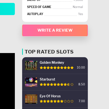
SPEED OF GAME
Normal
AUTOPLAY
Yes
WRITE A REVIEW
TOP RATED SLOTS
Golden Monkey
10.00
Starburst
8.50
Eye Of Horus
7.00