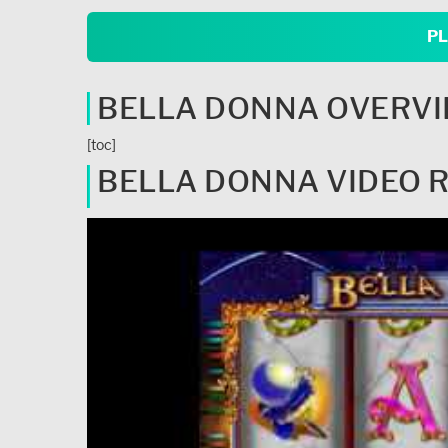
PL
BELLA DONNA OVERV
[toc]
BELLA DONNA VIDEO 