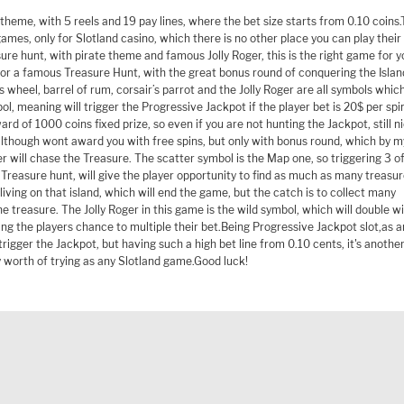
heme, with 5 reels and 19 pay lines, where the bet size starts from 0.10 coins
ames, only for Slotland casino, which there is no other place you can play their
re hunt, with pirate theme and famous Jolly Roger, this is the right game for y
 for a famous Treasure Hunt, with the great bonus round of conquering the Islan
s wheel, barrel of rum, corsair’s parrot and the Jolly Roger are all symbols whic
l, meaning will trigger the Progressive Jackpot if the player bet is 20$ per spin
ard of 1000 coins fixed prize, so even if you are not hunting the Jackpot, still n
though wont award you with free spins, but only with bonus round, which by m
r will chase the Treasure. The scatter symbol is the Map one, so triggering 3 o
Treasure hunt, will give the player opportunity to find as much as many treasur
ving on that island, which will end the game, but the catch is to collect many
he treasure. The Jolly Roger in this game is the wild symbol, which will double wi
ng the players chance to multiple their bet.Being Progressive Jackpot slot,as a
rigger the Jackpot, but having such a high bet line from 0.10 cents, it's anothe
ly worth of trying as any Slotland game.Good luck!