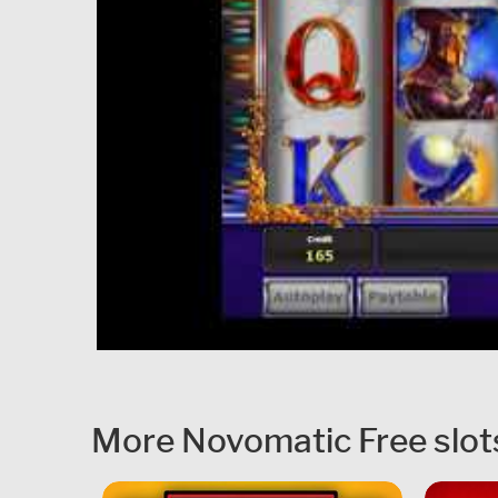
More Novomatic Free slot