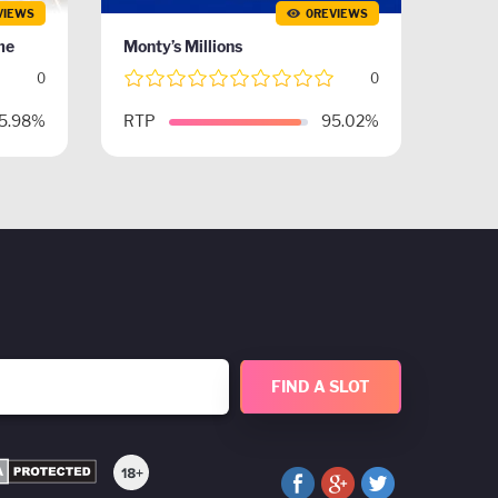
VIEWS
0REVIEWS
me
Monty’s Millions
0
0
5.98%
RTP
95.02%