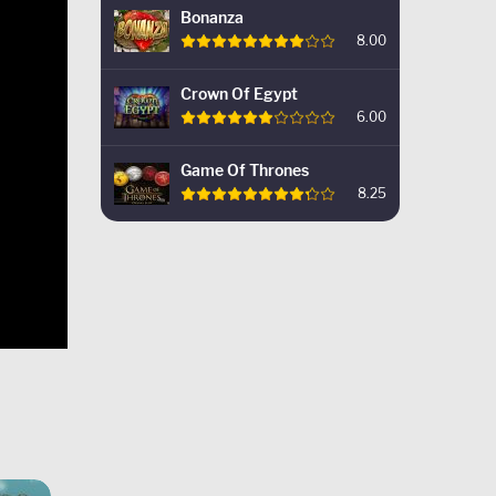
Bonanza
8.00
Crown Of Egypt
6.00
Game Of Thrones
8.25