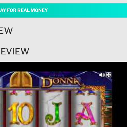
AY FOR REAL MONEY
IEW
REVIEW