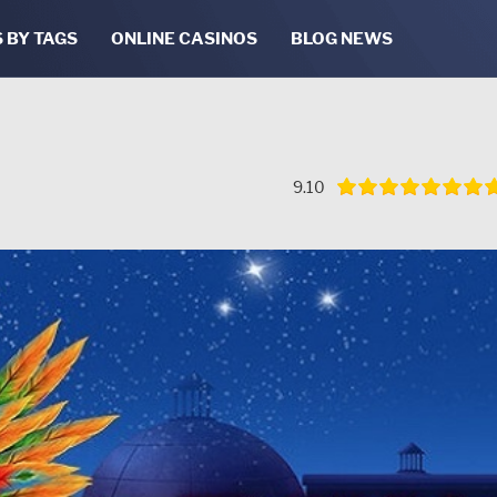
 BY TAGS
ONLINE CASINOS
BLOG NEWS
9.10