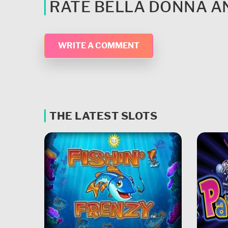
RATE BELLA DONNA A
WRITE A COMMENT
THE LATEST SLOTS