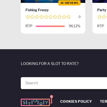
0REVIEWS
Fishing Frenzy
Party
0
RTP
96.12%
RTP
LOOKING FOR A SLOT TO RATE?
COOKIES POLICY
TER