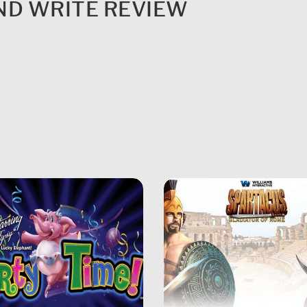
ND WRITE REVIEW