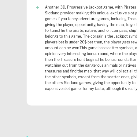
Another 3D, Progressive Jackpot game, with Pirates t
Slotland provider making this unique, exclusive slot g
games.If you fancy adventure games, including Treasu
giving the player, opportunity, having the map, to go
fortune.The the pirate, native, anchor, compass, ship’
belongs to this game. The corsair is the Jackpot symbo
players bet is under 20$ bet then, the player gets rew
amount can be won.This game has scatter symbols, al
opinion very interesting bonus round, where the playe
then the Treasure hunt begins.The bonus round after 
watching out from the dangerous animals or natives li
treasures and find the map, that way will collect all t
the other symbols, except from the scatter ones, givi
the others Slotland games, giving the opportunity to t
expensive slot game, for my taste, although it's real