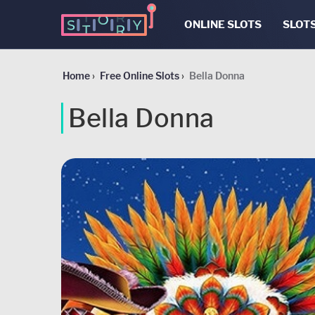
ONLINE SLOTS
SLOTS
Home
›
Free Online Slots
›
Bella Donna
Bella Donna