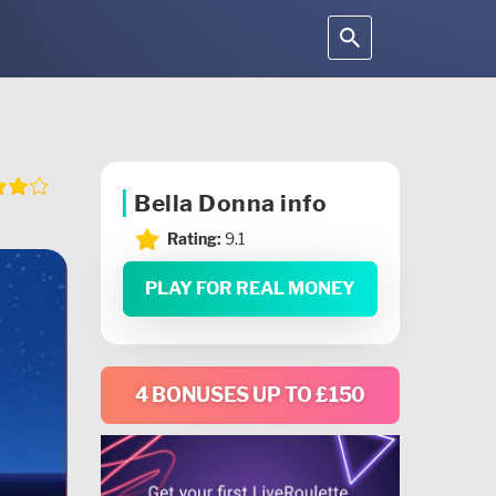
Bella Donna info
Rating:
9.1
PLAY FOR REAL MONEY
4 BONUSES UP TO £150