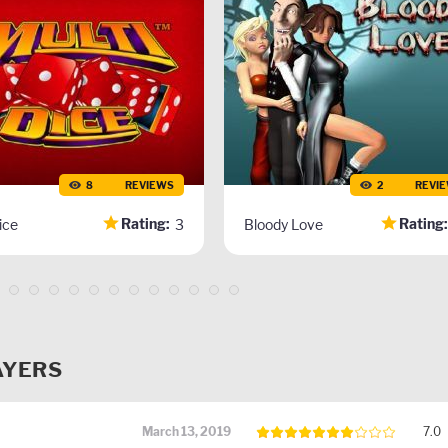
8                REVIEWS
2                RE
Rating:
Rating:
ice
3
Bloody Love
AYERS
March 13, 2019
7.0