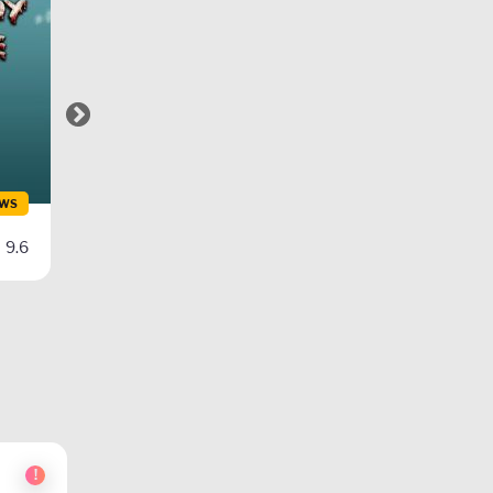
VIEWS
6                REVIEWS
Rating:
9.6
Sizzling Gems
8.7
Grand Jest
!