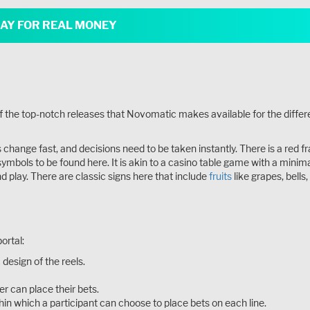
AY FOR REAL MONEY
 of the top-notch releases that Novomatic makes available for the differ
 change fast, and decisions need to be taken instantly. There is a red f
ymbols to be found here. It is akin to a casino table game with a minima
d play. There are classic signs here that include
fruits
like grapes, bells
portal:
 design of the reels.
r can place their bets.
 which a participant can choose to place bets on each line.