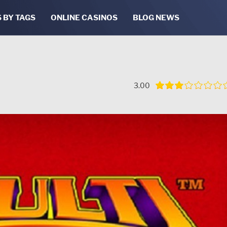
 BY TAGS
ONLINE CASINOS
BLOG NEWS
3.00