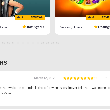
2                REVIEWS
6                RE
Rating:
Rating
 Love
9.6
Sizzling Gems
ERS
March 12, 2020
9.0
ay that while the potential is there for winning big I never felt that I was going to 
my bets.