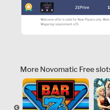
21Prive
Welcome offer is valid for New Players only. Welco
Wagering requirement x35
More Novomatic Free slot