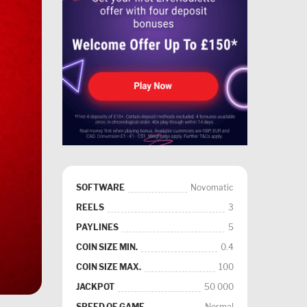
SOFTWARE
Novomatic
REELS
3
PAYLINES
5
COIN SIZE MIN.
0.4
COIN SIZE MAX.
100
JACKPOT
50 000
SPEED OF GAME
Normal