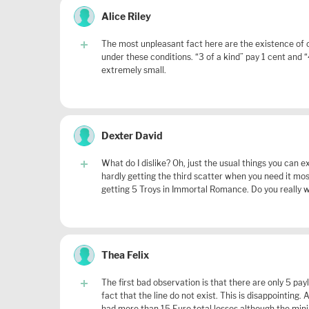
Alice Riley
The most unpleasant fact here are the existence of only
under these conditions. “3 of a kind” pay 1 cent and 
extremely small.
Dexter David
What do I dislike? Oh, just the usual things you can 
hardly getting the third scatter when you need it mos
getting 5 Troys in Immortal Romance. Do you really 
Thea Felix
The first bad observation is that there are only 5 payl
fact that the line do not exist. This is disappointing
had more than 15 Euro total losses although the mini