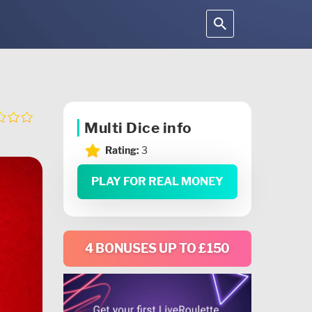
Multi Dice info
Rating:
3
PLAY FOR REAL MONEY
4 BONUSES UP TO £150