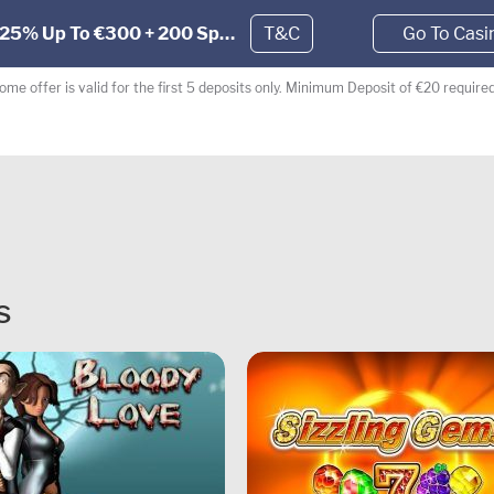
125% Up To €300 + 200 Spins
T&C
Go To Casi
me offer is valid for the first 5 deposits only. Minimum Deposit of €20 required
s