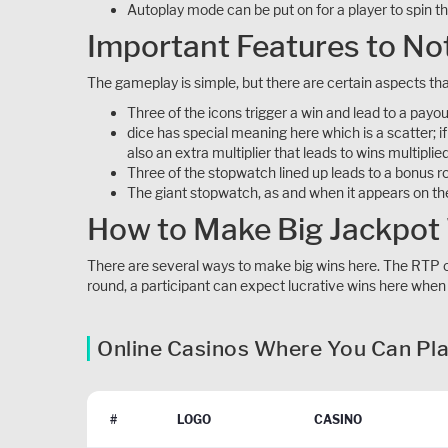
Autoplay mode can be put on for a player to spin th
Important Features to No
The gameplay is simple, but there are certain aspects that
Three of the icons trigger a win and lead to a payou
dice has special meaning here which is a scatter; if
also an extra multiplier that leads to wins multiplie
Three of the stopwatch lined up leads to a bonus r
The giant stopwatch, as and when it appears on the
How to Make Big Jackpot
There are several ways to make big wins here. The RTP 
round, a participant can expect lucrative wins here when 
Online Casinos Where You Can Pla
#
LOGO
CASINO