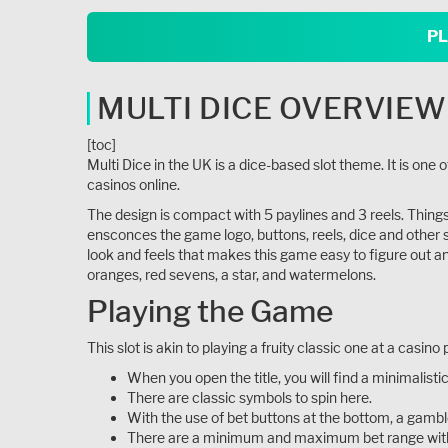
PL
MULTI DICE OVERVIEW
[toc]
Multi Dice in the UK is a dice-based slot theme. It is one
casinos online.
The design is compact with 5 paylines and 3 reels. Things
ensconces the game logo, buttons, reels, dice and other s
look and feels that makes this game easy to figure out an
oranges, red sevens, a star, and watermelons.
Playing the Game
This slot is akin to playing a fruity classic one at a casino 
When you open the title, you will find a minimalistic
There are classic symbols to spin here.
With the use of bet buttons at the bottom, a gamble
There are a minimum and maximum bet range within