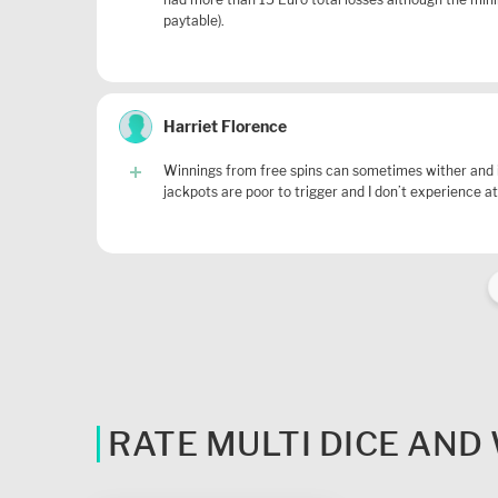
paytable).
Harriet Florence
Winnings from free spins can sometimes wither and i
jackpots are poor to trigger and I don’t experience at
RATE MULTI DICE AND