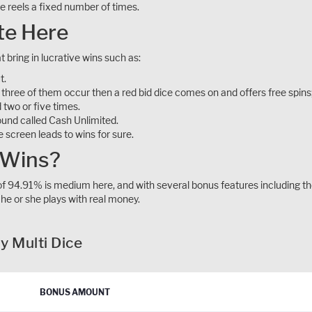
e reels a fixed number of times.
te Here
 bring in lucrative wins such as:
t.
 three of them occur then a red bid dice comes on and offers free spins;
d two or five times.
ound called Cash Unlimited.
 screen leads to wins for sure.
 Wins?
of 94.91% is medium here, and with several bonus features including 
he or she plays with real money.
y Multi Dice
BONUS AMOUNT