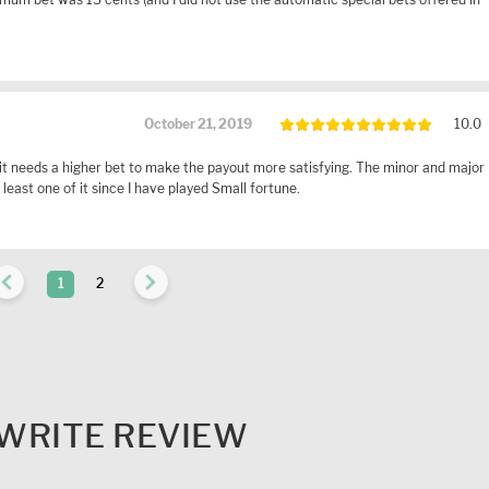
October 21, 2019
10.0
t needs a higher bet to make the payout more satisfying. The minor and major
 least one of it since I have played Small fortune.
1
2
 WRITE REVIEW