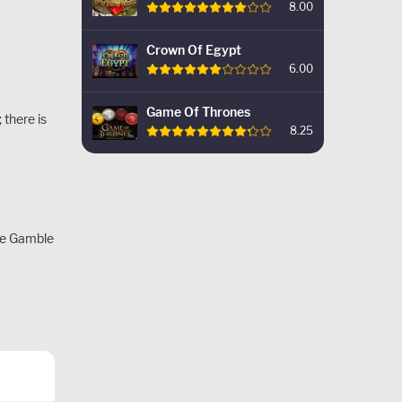
8.00
Crown Of Egypt
6.00
Game Of Thrones
 there is
8.25
the Gamble