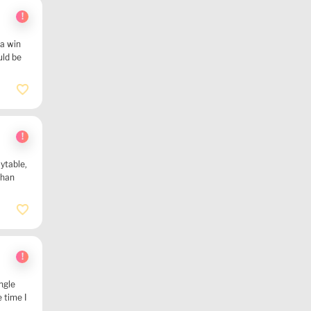
!
 a win
uld be
!
ytable,
than
!
ingle
 time I