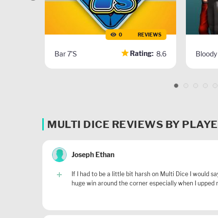
     REVIEWS
0                REVIEWS
ing:
Rating:
8.7
Bar 7’s
8.6
Bloody
MULTI DICE REVIEWS BY PLAY
Joseph Ethan
If I had to be a little bit harsh on Multi Dice I would s
huge win around the corner especially when I upped 