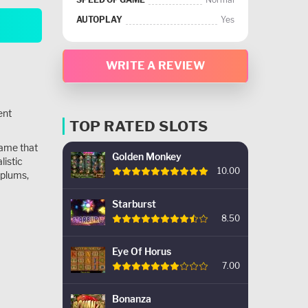
AUTOPLAY
Yes
WRITE A REVIEW
ent
TOP RATED SLOTS
rame that
Golden Monkey
listic
10.00
, plums,
Starburst
8.50
Eye Of Horus
7.00
Bonanza