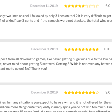
December 11, 2019
6.0
 two lines on reel 1 followed by only 3 lines on reel 2.It is very difficult to get
“4 of a kind” pay 3 cents and if the symbols were not stacked, the total wins wo
December 9, 2019
10.0
expect from all Novomatic games, like never getting huge wins due to the low pa
t, never mind about getting 5 scatters! Getting 5 Wilds is not even any better 
want me to go on? No? Thank you!
December 8, 2019
9.0
ines. In many situations you expect to have a win and it is not offered for the s
. And one more thing: quite frequently in many spins you do not win too much. One
mum bet was 15 cents (and I did not use the automatic special bets offered in