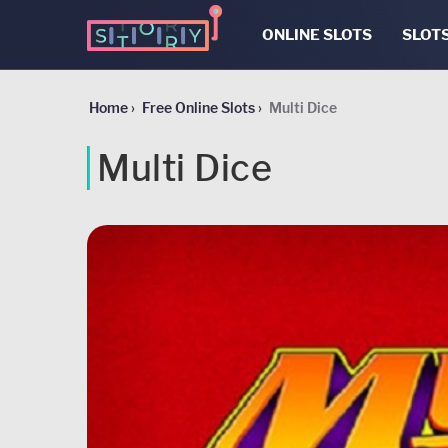
ONLINE SLOTS
SLOTS
Home
›
Free Online Slots
›
Multi Dice
Multi Dice