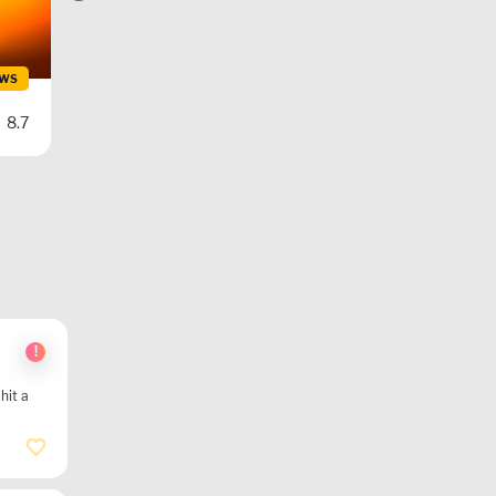
VIEWS
0                REVIEWS
:
Rating:
8.7
Grand Jester
8.5
Power Joke
!
hit a