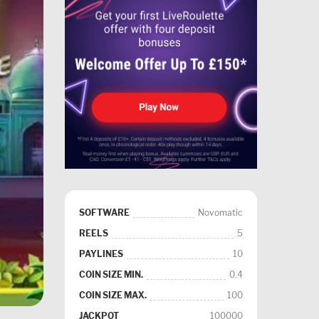
SOFTWARE
Novomatic
REELS
5
PAYLINES
10
COIN SIZE MIN.
0.4
COIN SIZE MAX.
100
JACKPOT
100000