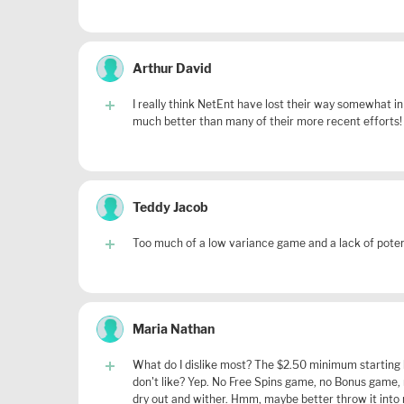
Arthur David
I really think NetEnt have lost their way somewhat in 
much better than many of their more recent efforts!
Teddy Jacob
Too much of a low variance game and a lack of poten
Maria Nathan
What do I dislike most? The $2.50 minimum starting be
don't like? Yep. No Free Spins game, no Bonus game, n
dry out and wither. Hmm, maybe better throw it into