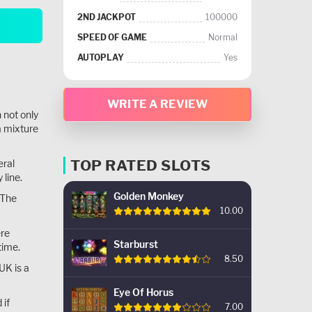
2ND JACKPOT
100000
SPEED OF GAME
Normal
AUTOPLAY
Yes
WRITE A REVIEW
 not only
a mixture
TOP RATED SLOTS
eral
 line.
Golden Monkey
 The
10.00
ere
Starburst
time.
8.50
UK is a
Eye Of Horus
 if
7.00