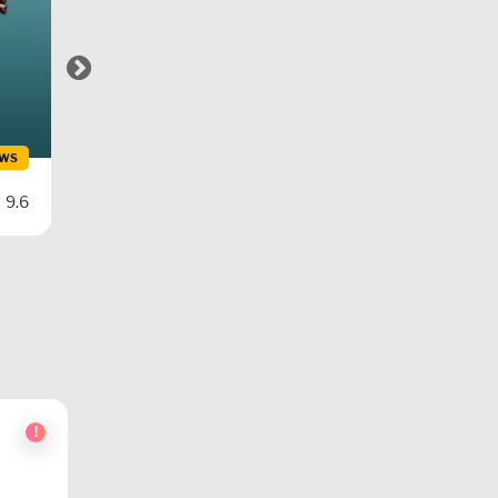
VIEWS
6                REVIEWS
Rating:
9.6
Sizzling Gems
8.7
Grand Jest
!