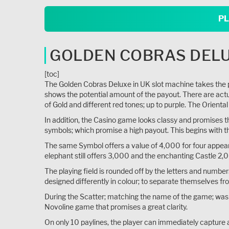
PL
GOLDEN COBRAS DEL
[toc]
The Golden Cobras Deluxe in UK slot machine takes the pl
shows the potential amount of the payout. There are actu
of Gold and different red tones; up to purple. The Oriental F
In addition, the Casino game looks classy and promises th
symbols; which promise a high payout. This begins with th
The same Symbol offers a value of 4,000 for four appeara
elephant still offers 3,000 and the enchanting Castle 2,
The playing field is rounded off by the letters and numb
designed differently in colour; to separate themselves f
During the Scatter; matching the name of the game; was 
Novoline game that promises a great clarity.
On only 10 paylines, the player can immediately capture al