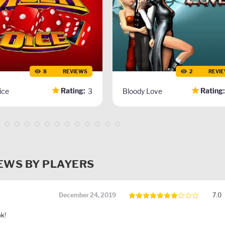
8                REVIEWS
2                RE
Rating:
Rating:
ice
3
Bloody Love
EWS BY PLAYERS
December 24, 2019
7.0
ok!