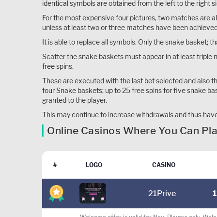
identical symbols are obtained from the left to the right si
For the most expensive four pictures, two matches are alr
unless at least two or three matches have been achieved.
It is able to replace all symbols. Only the snake basket; th
Scatter the snake baskets must appear in at least triple 
free spins.
These are executed with the last bet selected and also t
four Snake baskets; up to 25 free spins for five snake baske
granted to the player.
This may continue to increase withdrawals and thus have 
Online Casinos Where You Can Pl
#
LOGO
CASINO
21Prive