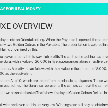
AY FOR REAL MONEY
UXE OVERVIEW
ayer into an Oriental setting. When the Paytable is opened; the screen
ally two Golden Cobras in the Paytable. The presentation is colored in 
lair is underlined by this.
e player already in this way high profits.The cash slot machine has sev
e Guru, with a value of 20,000 in five appearances along an active pay
nces. A pretty Indian follows with their value in the amount of 8,000.
000 as the equivalent.
ers from A to 10; which are taken from the classic card games. These w
rom each other. The Guru also represents the game’s game at the same 
drawn as snake basket.That’s how it’s played!Golden Cobras Deluxe in 
l wins and even set his bet very low. Winnings can still only be obtained