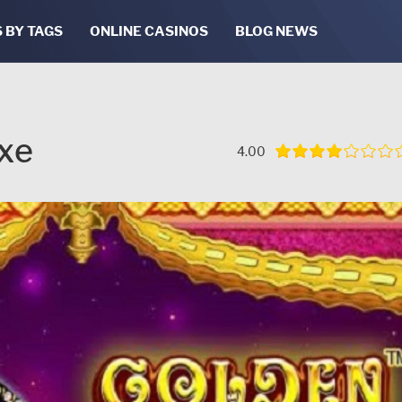
 BY TAGS
ONLINE CASINOS
BLOG NEWS
xe
4.00