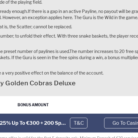
de of the playing field.
eady enough.If there is a gap in an active Payline, no payout will be gr
 However, an exception applies here. The Guru is the Wild in the game
at is, the Scatter; cannot be replaced.
number; to unfold their effect. With three snake baskets, the player rec
he preset number of paylines is used.The number increases to 20 free sp
ts. If the Guru is seen in the free spins during a win, a bonus multiplier
a very positive effect on the balance of the account.
ay Golden Cobras Deluxe
BONUS AMOUNT
125% Up To €300 + 200 Spins
T&C
Go To Casi