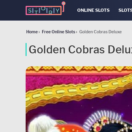
ONLINE SLOTS
SLOTS
Home
›
Free Online Slots
›
Golden Cobras Deluxe
Golden Cobras Delu