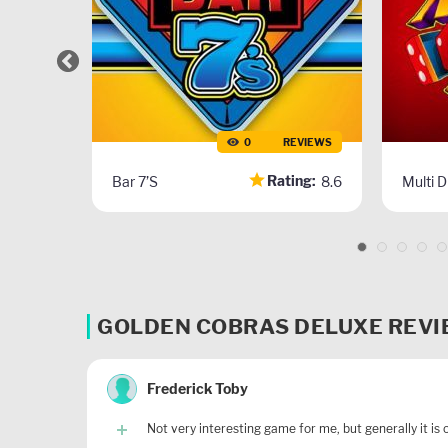
     REVIEWS
0                REVIEWS
ing:
Rating:
8.7
Bar 7’s
8.6
Multi D
GOLDEN COBRAS DELUXE REVI
Frederick Toby
Not very interesting game for me, but generally it is 