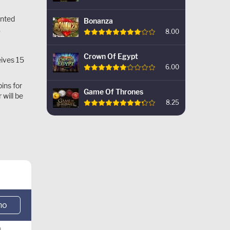
anted
Bonanza
.
8.00
Crown Of Egypt
eives 15
6.00
ins for
Game Of Thrones
 will be
8.25
no