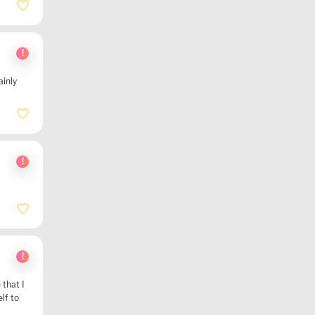
!
ainly
!
!
 that I
lf to