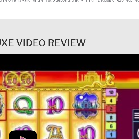
me offer is valid for the first 5 deposits only. Minimum Deposit of €20 required
XE VIDEO REVIEW