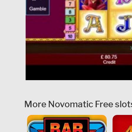
More Novomatic Free slot