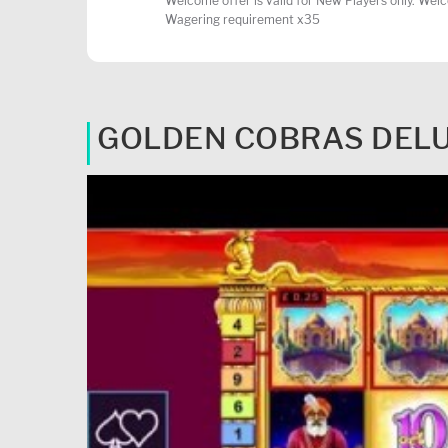
Welcome offer is valid for New Players only. Welco
Wagering requirement x35
GOLDEN COBRAS DELU