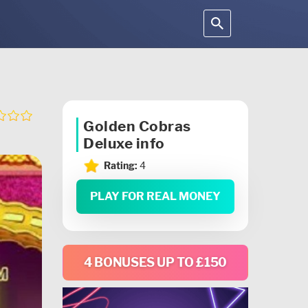
Golden Cobras
Deluxe info
Rating:
4
PLAY FOR REAL MONEY
4 BONUSES UP TO £150