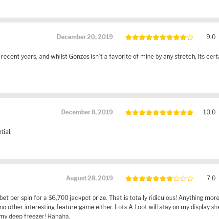
December 20, 2019
9.0
recent years, and whilst Gonzos isn’t a favorite of mine by any stretch, its cert
December 8, 2019
10.0
tial.
August 28, 2019
7.0
t per spin for a $6,700 jackpot prize. That is totally ridiculous! Anything more
o other interesting feature game either. Lots A Loot will stay on my display she
 my deep freezer! Hahaha.