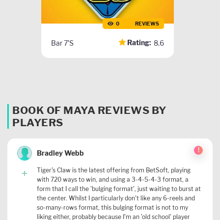
   REVIEWS
0                REVIEWS
ng:
Rating:
8.5
Bar 7’s
8.6
Multi Di
BOOK OF MAYA REVIEWS BY
PLAYERS
!
Bradley Webb
Tiger's Claw is the latest offering from BetSoft, playing
with 720 ways to win, and using a 3-4-5-4-3 format, a
form that I call the 'bulging format', just waiting to burst at
the center. Whilst I particularly don't like any 6-reels and
so-many-rows format, this bulging format is not to my
liking either, probably because I'm an 'old school' player