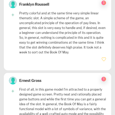
!
Franklyn Roussell
Pretty colorful and at the same time very simple linear
thematic slot. A simple scheme of the game, an
uncomplicated principle of the operation of pay lines. In
general, this slot is very easy to handle and, if desired, even
a beginner can understand the principle of its operation.
So, in general, nothing is complicated in this and it is quite
easy to get winning combinations at the same time. I think
that the slot definitely deserves high praise. It took not a
week to sort out the Book Of May.
!
Ernest Gross
First of all, in this game model I'm attracted to a properly
designed game screen. Pretty neat and rationally placed
game buttons and while the first time you can get a general
idea of the slot. In general, the Book Of May is a fairly
functional model with a lot of symbols of variance, with the
availability of a well-crafted auto mode and the possibility