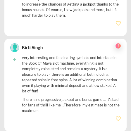
to increase the chances of getting a jackpot thanks to the
bonus rounds. Of course, I saw jackpots and more, but it's
much harder to play them.
!
Kirti Singh
very interesting and fascinating symbols and interface in
the Book Of Maya slot machine, everything is not
completely exhausted and remains a mystery. It is a
pleasure to play - there is an additional bet including
repeated spins in free spins. A lot of winning combination
even if playing with minimal deposit and at low stakes! A
lot of fun!
There is no progressive jackpot and bonus game ... it's bad
for fans of thrill like me ...Therefore, my estimate is not the
maximum