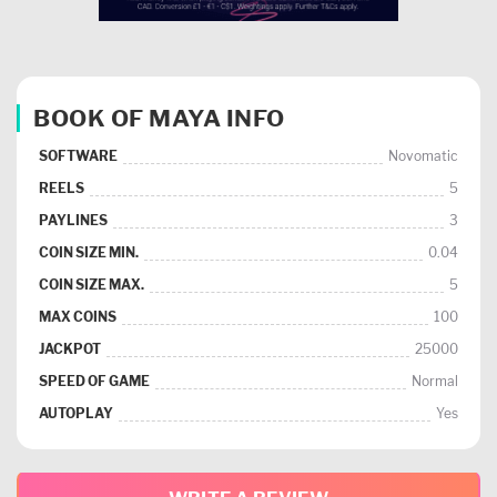
BOOK OF MAYA INFO
SOFTWARE
Novomatic
REELS
5
PAYLINES
3
COIN SIZE MIN.
0.04
COIN SIZE MAX.
5
MAX COINS
100
JACKPOT
25000
SPEED OF GAME
Normal
AUTOPLAY
Yes