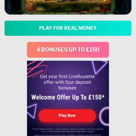
PLAY FOR REAL MONEY
4 BONUSES UP TO £150