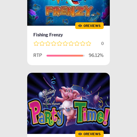
0REVIEWS
Fishing Frenzy
0
RTP
96.12%
0REVIEWS