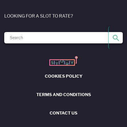
LOOKING FOR A SLOT TO RATE?
COOKIES POLICY
TERMS AND CONDITIONS
CONTACT US