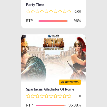
Party Time
0.00
RTP
96%
0REVIEWS
Spartacus: Gladiator Of Rome
0
RTP
95.98%