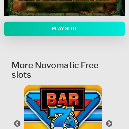
PLAY SLOT
More Novomatic Free
slots