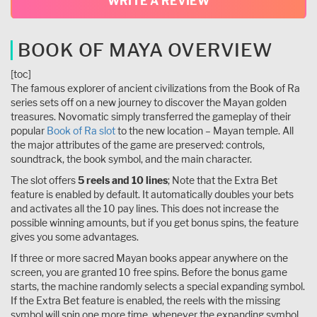
WRITE A REVIEW
BOOK OF MAYA OVERVIEW
[toc]
The famous explorer of ancient civilizations from the Book of Ra
series sets off on a new journey to discover the Mayan golden
treasures. Novomatic
simply transferred the gameplay of their
popular
Book of Ra slot
to the new location – Mayan temple. All
the major attributes of the game are preserved: controls,
soundtrack, the book symbol, and the main character.
The slot offers
5 reels and 10 lines
; Note that the Extra Bet
feature is enabled by default. It automatically doubles your bets
and activates all the 10 pay lines. This does not increase the
possible winning amounts, but if you get bonus spins, the feature
gives you some advantages.
If three or more sacred Mayan books appear anywhere on the
screen, you are granted 10 free spins. Before the bonus game
starts, the machine randomly selects a special expanding symbol.
If the Extra Bet feature is enabled, the reels with the missing
symbol will spin one more time, whenever the expanding symbol