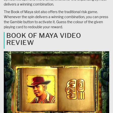
delivers a winning combination.
The Book of Maya slot also offers the traditional risk game.
Whenever the spin delivers a winning combination, you can press
the Gamble button to activate it. Guess the colour of the given
playing card to redouble your reward.
BOOK OF MAYA VIDEO
REVIEW