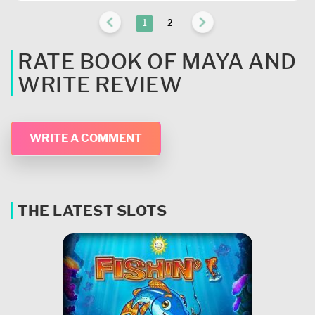
1
2
RATE BOOK OF MAYA AND
WRITE REVIEW
WRITE A COMMENT
THE LATEST SLOTS