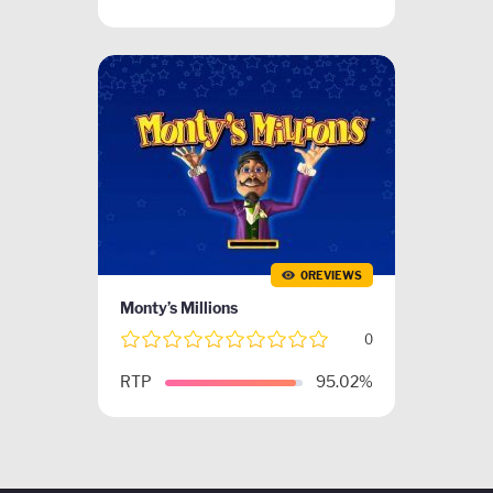
0REVIEWS
Monty’s Millions
0
RTP
95.02%