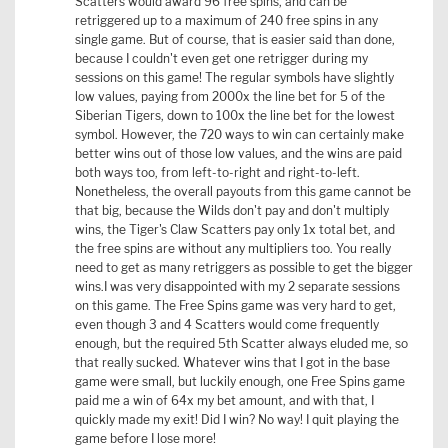
Scatters would award 96 free spins, and can be
retriggered up to a maximum of 240 free spins in any
single game. But of course, that is easier said than done,
because I couldn't even get one retrigger during my
sessions on this game! The regular symbols have slightly
low values, paying from 2000x the line bet for 5 of the
Siberian Tigers, down to 100x the line bet for the lowest
symbol. However, the 720 ways to win can certainly make
better wins out of those low values, and the wins are paid
both ways too, from left-to-right and right-to-left.
Nonetheless, the overall payouts from this game cannot be
that big, because the Wilds don't pay and don't multiply
wins, the Tiger's Claw Scatters pay only 1x total bet, and
the free spins are without any multipliers too. You really
need to get as many retriggers as possible to get the bigger
wins.I was very disappointed with my 2 separate sessions
on this game. The Free Spins game was very hard to get,
even though 3 and 4 Scatters would come frequently
enough, but the required 5th Scatter always eluded me, so
that really sucked. Whatever wins that I got in the base
game were small, but luckily enough, one Free Spins game
paid me a win of 64x my bet amount, and with that, I
quickly made my exit! Did I win? No way! I quit playing the
game before I lose more!