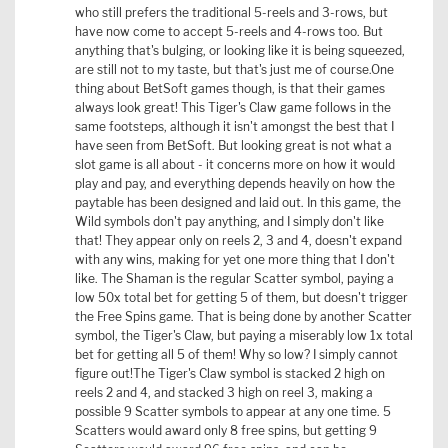
who still prefers the traditional 5-reels and 3-rows, but
have now come to accept 5-reels and 4-rows too. But
anything that's bulging, or looking like it is being squeezed,
are still not to my taste, but that's just me of course.One
thing about BetSoft games though, is that their games
always look great! This Tiger's Claw game follows in the
same footsteps, although it isn't amongst the best that I
have seen from BetSoft. But looking great is not what a
slot game is all about - it concerns more on how it would
play and pay, and everything depends heavily on how the
paytable has been designed and laid out. In this game, the
Wild symbols don't pay anything, and I simply don't like
that! They appear only on reels 2, 3 and 4, doesn't expand
with any wins, making for yet one more thing that I don't
like. The Shaman is the regular Scatter symbol, paying a
low 50x total bet for getting 5 of them, but doesn't trigger
the Free Spins game. That is being done by another Scatter
symbol, the Tiger's Claw, but paying a miserably low 1x total
bet for getting all 5 of them! Why so low? I simply cannot
figure out!The Tiger's Claw symbol is stacked 2 high on
reels 2 and 4, and stacked 3 high on reel 3, making a
possible 9 Scatter symbols to appear at any one time. 5
Scatters would award only 8 free spins, but getting 9