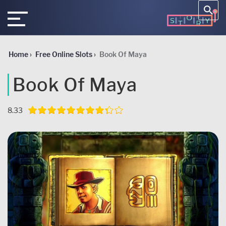
Home
›
Free Online Slots
›
Book Of Maya
Book Of Maya
8.33