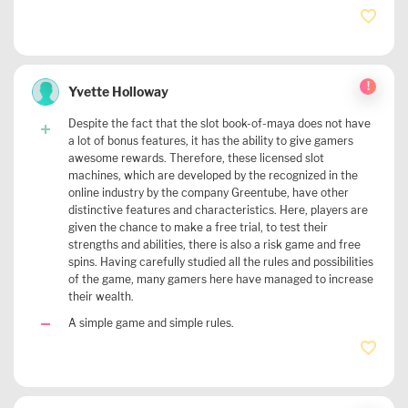
!
Yvette Holloway
Despite the fact that the slot book-of-maya does not have
a lot of bonus features, it has the ability to give gamers
awesome rewards. Therefore, these licensed slot
machines, which are developed by the recognized in the
online industry by the company Greentube, have other
distinctive features and characteristics. Here, players are
given the chance to make a free trial, to test their
strengths and abilities, there is also a risk game and free
spins. Having carefully studied all the rules and possibilities
of the game, many gamers here have managed to increase
their wealth.
A simple game and simple rules.