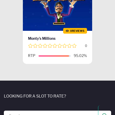
0REVIEWS
Monty’s Millions
0
RTP
95.02%
LOOKING FOR A SLOT TO RATE?