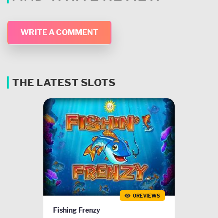
WRITE A COMMENT
THE LATEST SLOTS
0REVIEWS
Fishing Frenzy