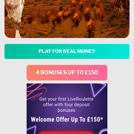
PLAY FOR REAL MONEY
4 BONUSES UP TO £150