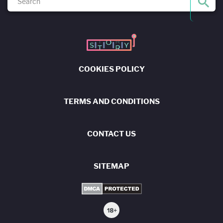
COOKIES POLICY
TERMS AND CONDITIONS
CONTACT US
SITEMAP