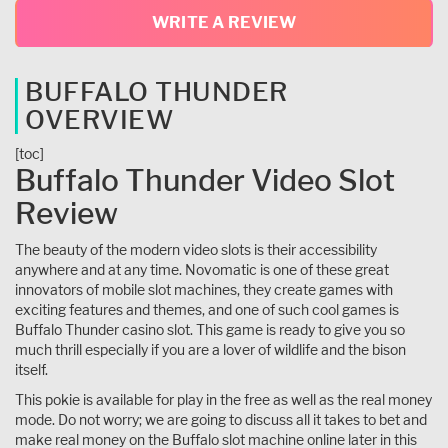
WRITE A REVIEW
BUFFALO THUNDER
OVERVIEW
[toc]
Buffalo Thunder Video Slot
Review
The beauty of the modern video slots is their accessibility
anywhere and at any time. Novomatic is one of these great
innovators of mobile slot machines, they create games with
exciting features and themes, and one of such cool games is
Buffalo Thunder casino slot. This game is ready to give you so
much thrill especially if you are a lover of wildlife and the bison
itself.
This pokie is available for play in the free as well as the real money
mode. Do not worry; we are going to discuss all it takes to bet and
make real money on the Buffalo slot machine online later in this