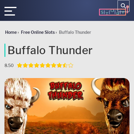
Home
›
Free Online Slots
›
Buffalo Thunder
Buffalo Thunder
8.50