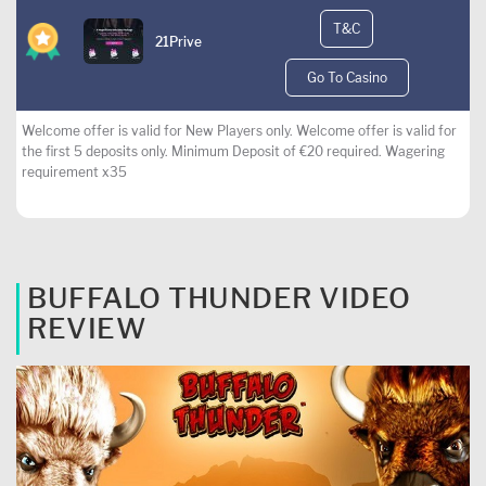
T&C
21Prive
Go To Casino
Welcome offer is valid for New Players only. Welcome offer is valid for
the first 5 deposits only. Minimum Deposit of €20 required. Wagering
requirement x35
BUFFALO THUNDER VIDEO
REVIEW