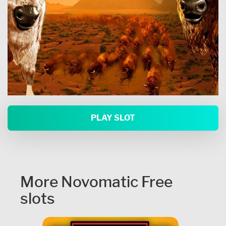
PLAY SLOT
More Novomatic Free
slots