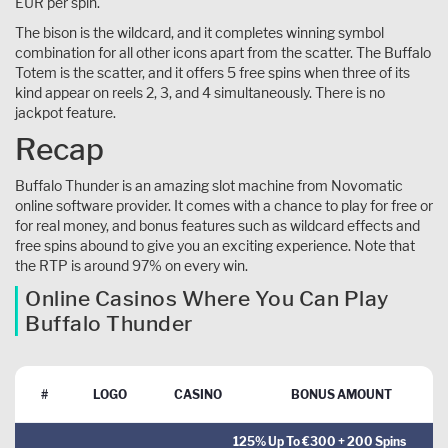
EUR per spin.
The bison is the wildcard, and it completes winning symbol
combination for all other icons apart from the scatter. The Buffalo
Totem is the scatter, and it offers 5 free spins when three of its
kind appear on reels 2, 3, and 4 simultaneously. There is no
jackpot feature.
Recap
Buffalo Thunder is an amazing slot machine from Novomatic
online software provider. It comes with a chance to play for free or
for real money, and bonus features such as wildcard effects and
free spins abound to give you an exciting experience. Note that
the RTP is around 97% on every win.
Online Casinos Where You Can Play
Buffalo Thunder
#
LOGO
CASINO
BONUS AMOUNT
125% Up To €300 + 200 Spins