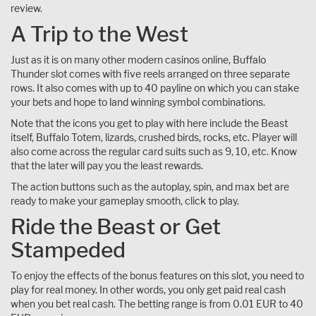
review.
A Trip to the West
Just as it is on many other modern casinos online, Buffalo
Thunder slot comes with five reels arranged on three separate
rows. It also comes with up to 40 payline on which you can stake
your bets and hope to land winning symbol combinations.
Note that the icons you get to play with here include the Beast
itself, Buffalo Totem, lizards, crushed birds, rocks, etc. Player will
also come across the regular card suits such as 9, 10, etc. Know
that the later will pay you the least rewards.
The action buttons such as the autoplay, spin, and max bet are
ready to make your gameplay smooth, click to play.
Ride the Beast or Get
Stampeded
To enjoy the effects of the bonus features on this slot, you need to
play for real money. In other words, you only get paid real cash
when you bet real cash. The betting range is from 0.01 EUR to 40