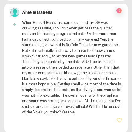
!
Amelie Isabella
When Guns N Roses just came out, and my ISP was
crawling as usual, I couldn't even get pass the quarter
mark on the loading progress indicator! After more than
half a day of letting it load up, I finally gave up! Yep, the
same thing goes with this Buffalo Thunder new game too.
NetEnt must really find a way to make their new games
slow-ISP friendly, to let the new games load up faster!
Those huge amounts of game data MUST be broken up
into phases and then loaded up separately!Other than that,
my other complaints on this new game also concerns the
blardy low paytable! Trying to get nice big wins in the game
is almost impossible. Getting small wins most of the time is
simply deplorable. The features that I've got and won so far
was nothing excitable. The overall quality of the graphics
and sound was nothing astonishable. All the things that I've
said so far can make your eyes rollable! Will that be enough
of the '-ble's you think? Yesable!