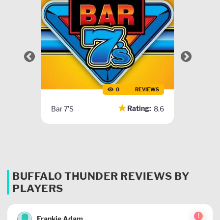
   REVIEWS
0                REVIEWS
ng:
Rating:
8.5
Bar 7’s
8.6
Multi Di
BUFFALO THUNDER REVIEWS BY
PLAYERS
!
Frankie Adam