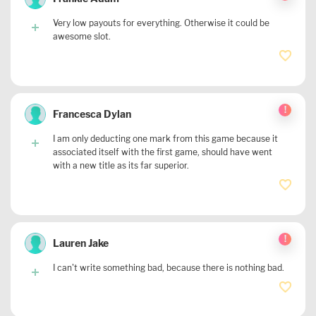
Very low payouts for everything. Otherwise it could be
awesome slot.
!
Francesca Dylan
I am only deducting one mark from this game because it
associated itself with the first game, should have went
with a new title as its far superior.
!
Lauren Jake
I can't write something bad, because there is nothing bad.