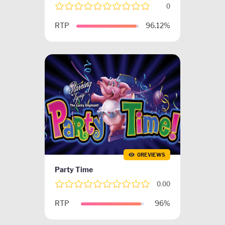
0
RTP
96.12%
0REVIEWS
Party Time
0.00
RTP
96%