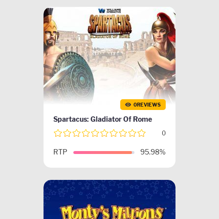
0REVIEWS
Spartacus: Gladiator Of Rome
0
RTP
95.98%