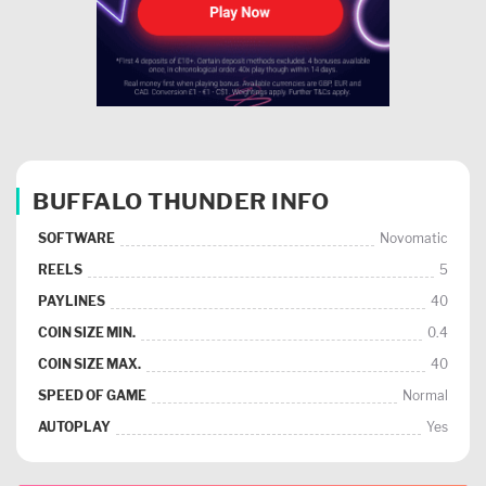
BUFFALO THUNDER INFO
SOFTWARE
Novomatic
REELS
5
PAYLINES
40
COIN SIZE MIN.
0.4
COIN SIZE MAX.
40
SPEED OF GAME
Normal
AUTOPLAY
Yes