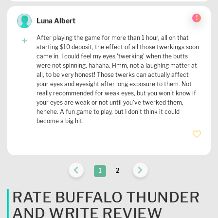
!
Luna Albert
After playing the game for more than 1 hour, all on that
starting $10 deposit, the effect of all those twerkings soon
came in. I could feel my eyes 'twerking' when the butts
were not spinning, hahaha. Hmm, not a laughing matter at
all, to be very honest! Those twerks can actually affect
your eyes and eyesight after long exposure to them. Not
really recommended for weak eyes, but you won't know if
your eyes are weak or not until you've twerked them,
hehehe. A fun game to play, but I don't think it could
become a big hit.
1
2
RATE BUFFALO THUNDER
AND WRITE REVIEW