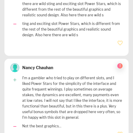
there are wild sting and exciting slot Power Stars, which is
different from the rest of the beautiful graphics and
realistic sound design. Also here there are wild s
ting and exciting slot Power Stars, which is different from
the rest of the beautiful graphics and realistic sound
design. Also here there are wild s
!
Nancy Chauhan
I'm a gambler who tried to play on different slots, and I
liked Power Stars for the simplicity of the interface and
quite frequent winnings. I play sometimes on average
stakes, the dynamics are excellent, many payments even
at low rates. I will not say that I like the interface, it is more
functional than beautiful, but in this there is a plus. Very
useful bonus symbols that are dropped here very often, so
I'm happy with this slot in general.
Not the best graphics...