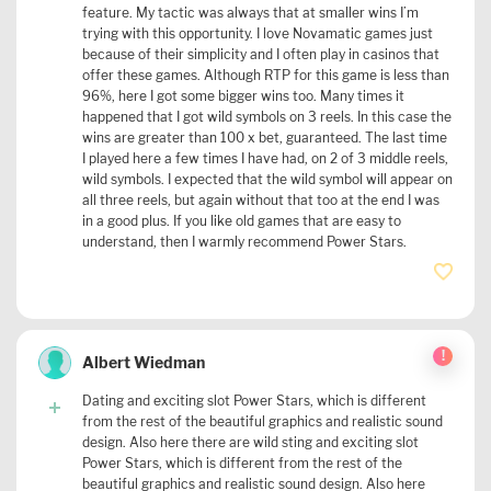
feature. My tactic was always that at smaller wins I’m
trying with this opportunity. I love Novamatic games just
because of their simplicity and I often play in casinos that
offer these games. Although RTP for this game is less than
96%, here I got some bigger wins too. Many times it
happened that I got wild symbols on 3 reels. In this case the
wins are greater than 100 x bet, guaranteed. The last time
I played here a few times I have had, on 2 of 3 middle reels,
wild symbols. I expected that the wild symbol will appear on
all three reels, but again without that too at the end I was
in a good plus. If you like old games that are easy to
understand, then I warmly recommend Power Stars.
!
Albert Wiedman
Dating and exciting slot Power Stars, which is different
from the rest of the beautiful graphics and realistic sound
design. Also here there are wild sting and exciting slot
Power Stars, which is different from the rest of the
beautiful graphics and realistic sound design. Also here