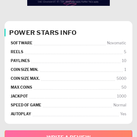
POWER STARS INFO
SOFTWARE
Novomatic
REELS
5
PAYLINES
10
COIN SIZE MIN.
1
COIN SIZE MAX.
5000
MAX COINS
50
JACKPOT
1000
SPEED OF GAME
Normal
AUTOPLAY
Yes