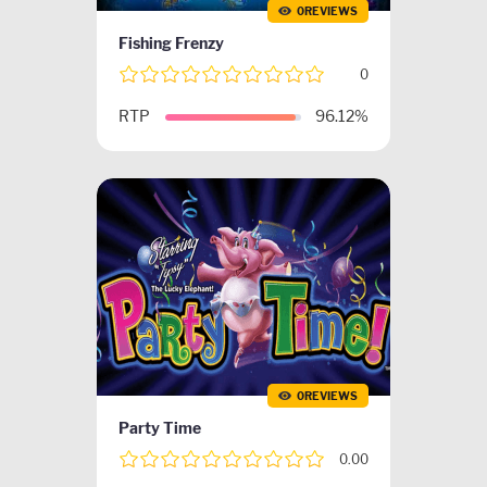
0REVIEWS
Fishing Frenzy
0
RTP
96.12%
0REVIEWS
Party Time
0.00