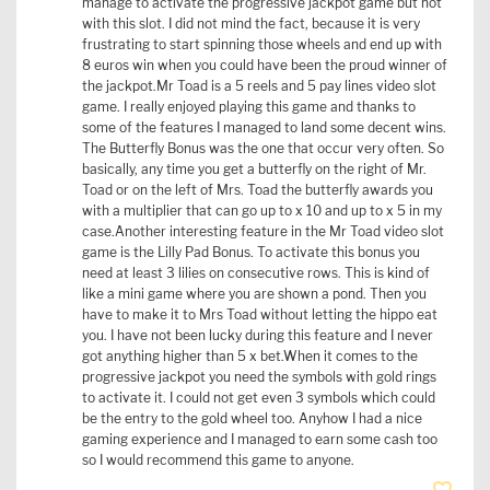
manage to activate the progressive jackpot game but not
with this slot. I did not mind the fact, because it is very
frustrating to start spinning those wheels and end up with
8 euros win when you could have been the proud winner of
the jackpot.Mr Toad is a 5 reels and 5 pay lines video slot
game. I really enjoyed playing this game and thanks to
some of the features I managed to land some decent wins.
The Butterfly Bonus was the one that occur very often. So
basically, any time you get a butterfly on the right of Mr.
Toad or on the left of Mrs. Toad the butterfly awards you
with a multiplier that can go up to x 10 and up to x 5 in my
case.Another interesting feature in the Mr Toad video slot
game is the Lilly Pad Bonus. To activate this bonus you
need at least 3 lilies on consecutive rows. This is kind of
like a mini game where you are shown a pond. Then you
have to make it to Mrs Toad without letting the hippo eat
you. I have not been lucky during this feature and I never
got anything higher than 5 x bet.When it comes to the
progressive jackpot you need the symbols with gold rings
to activate it. I could not get even 3 symbols which could
be the entry to the gold wheel too. Anyhow I had a nice
gaming experience and I managed to earn some cash too
so I would recommend this game to anyone.