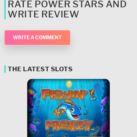
RATE POWER STARS AND
WRITE REVIEW
WRITE A COMMENT
THE LATEST SLOTS