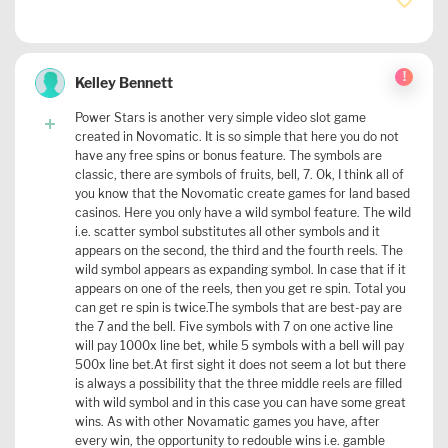
!
Kelley Bennett
Power Stars is another very simple video slot game
created in Novomatic. It is so simple that here you do not
have any free spins or bonus feature. The symbols are
classic, there are symbols of fruits, bell, 7. Ok, I think all of
you know that the Novomatic create games for land based
casinos. Here you only have a wild symbol feature. The wild
i.e. scatter symbol substitutes all other symbols and it
appears on the second, the third and the fourth reels. The
wild symbol appears as expanding symbol. In case that if it
appears on one of the reels, then you get re spin. Total you
can get re spin is twice.The symbols that are best-pay are
the 7 and the bell. Five symbols with 7 on one active line
will pay 1000x line bet, while 5 symbols with a bell will pay
500x line bet.At first sight it does not seem a lot but there
is always a possibility that the three middle reels are filled
with wild symbol and in this case you can have some great
wins. As with other Novamatic games you have, after
every win, the opportunity to redouble wins i.e. gamble