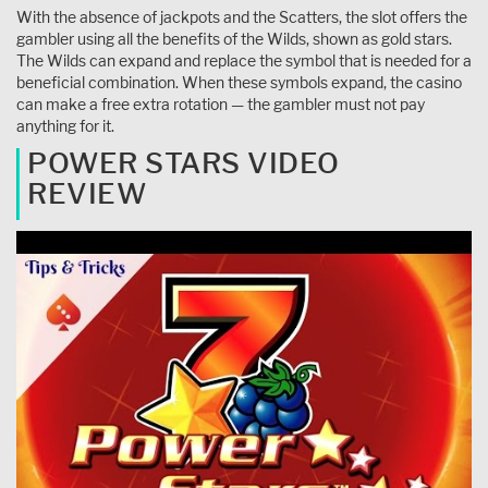
With the absence of jackpots and the Scatters, the slot offers the
gambler using all the benefits of the Wilds, shown as gold stars.
The Wilds can expand and replace the symbol that is needed for a
beneficial combination. When these symbols expand, the casino
can make a free extra rotation — the gambler must not pay
anything for it.
POWER STARS VIDEO
REVIEW