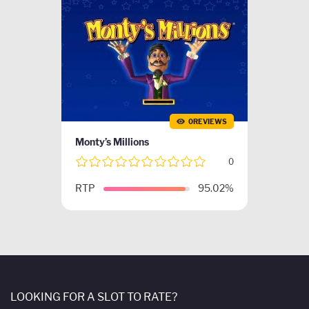
0REVIEWS
Monty’s Millions
0
RTP
95.02%
LOOKING FOR A SLOT TO RATE?