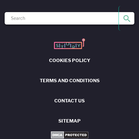
COOKIES POLICY
TERMS AND CONDITIONS
CONTACT US
SITEMAP