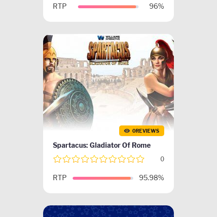
RTP
96%
0REVIEWS
Spartacus: Gladiator Of Rome
0
RTP
95.98%