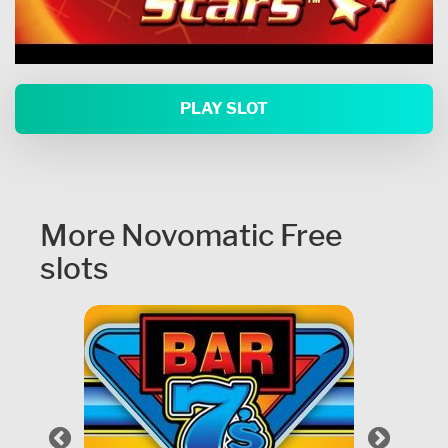
PLAY SLOT
More Novomatic Free
slots