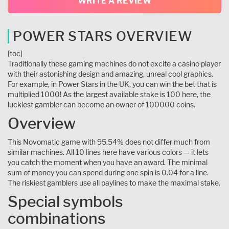
WRITE A REVIEW
POWER STARS OVERVIEW
[toc]
Traditionally these gaming machines do not excite a casino player
with their astonishing design and amazing, unreal cool graphics.
For example, in Power Stars in the UK, you can win the bet that is
multiplied 1000! As the largest available stake is 100 here, the
luckiest gambler can become an owner of 100000 coins.
Overview
This Novomatic game with 95.54% does not differ much from
similar machines. All 10 lines here have various colors — it lets
you catch the moment when you have an award. The minimal
sum of money you can spend during one spin is 0.04 for a line.
The riskiest gamblers use all paylines to make the maximal stake.
Special symbols
combinations