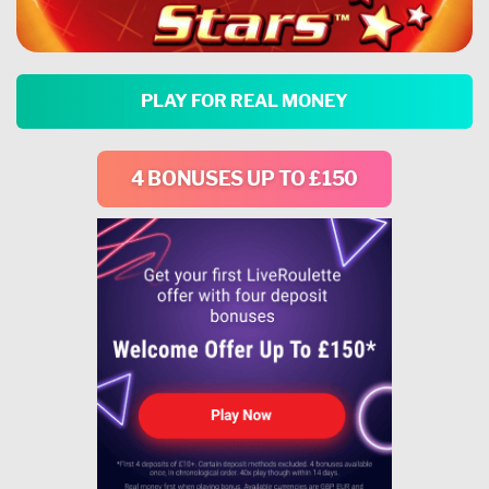
PLAY FOR REAL MONEY
4 BONUSES UP TO £150