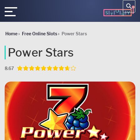
Home
›
Free Online Slots
›
Power Stars
Power Stars
8.67