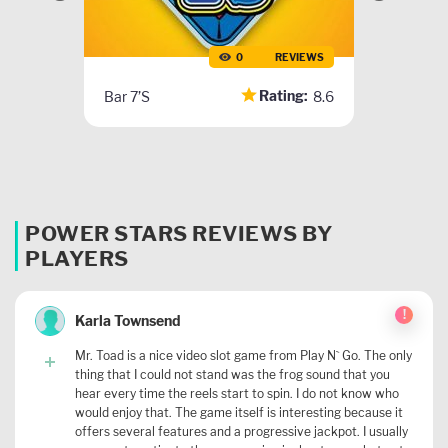
   REVIEWS
0                REVIEWS
ng:
Rating:
8.5
Bar 7’s
8.6
Multi Di
POWER STARS REVIEWS BY
PLAYERS
!
Karla Townsend
Mr. Toad is a nice video slot game from Play N` Go. The only
thing that I could not stand was the frog sound that you
hear every time the reels start to spin. I do not know who
would enjoy that. The game itself is interesting because it
offers several features and a progressive jackpot. I usually