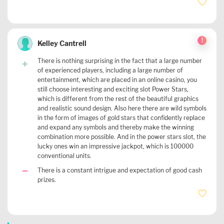
!
Kelley Cantrell
There is nothing surprising in the fact that a large number
of experienced players, including a large number of
entertainment, which are placed in an online casino, you
still choose interesting and exciting slot Power Stars,
which is different from the rest of the beautiful graphics
and realistic sound design. Also here there are wild symbols
in the form of images of gold stars that confidently replace
and expand any symbols and thereby make the winning
combination more possible. And in the power stars slot, the
lucky ones win an impressive jackpot, which is 100000
conventional units.
There is a constant intrigue and expectation of good cash
prizes.