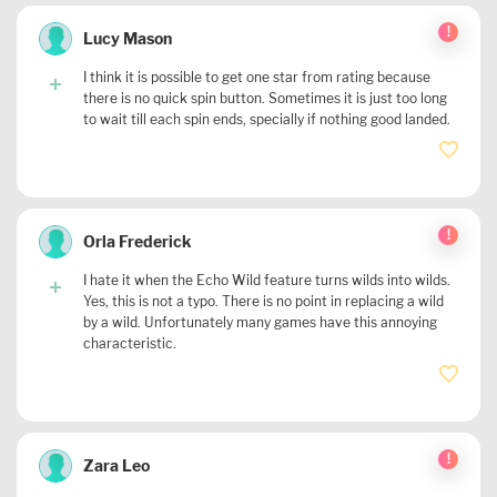
!
Lucy Mason
I think it is possible to get one star from rating because
there is no quick spin button. Sometimes it is just too long
to wait till each spin ends, specially if nothing good landed.
!
Orla Frederick
I hate it when the Echo Wild feature turns wilds into wilds.
Yes, this is not a typo. There is no point in replacing a wild
by a wild. Unfortunately many games have this annoying
characteristic.
!
Zara Leo