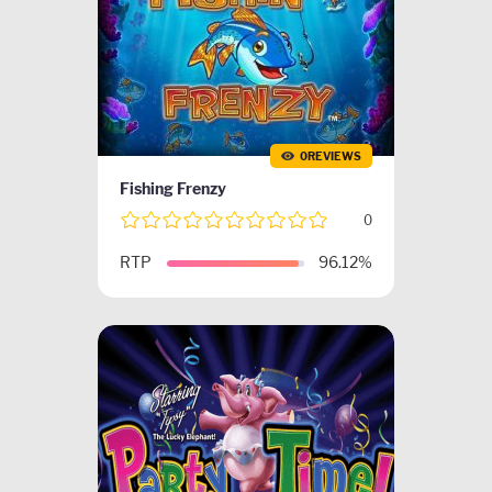
0REVIEWS
Fishing Frenzy
0
RTP
96.12%