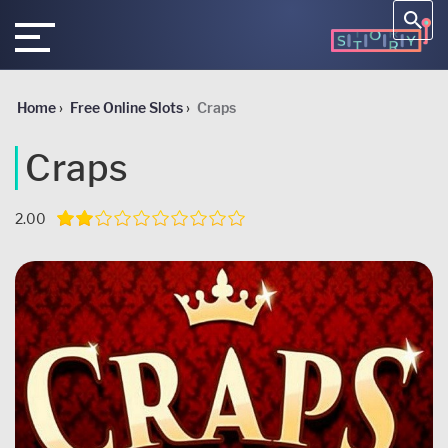
Home
›
Free Online Slots
›
Craps
Craps
2.00