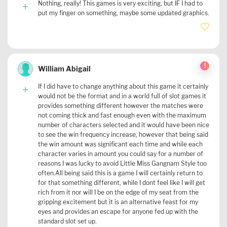
Nothing, really! This games is very exciting, but IF I had to
put my finger on something, maybe some updated graphics.
!
William Abigail
If I did have to change anything about this game it certainly
would not be the format and in a world full of slot games it
provides something different however the matches were
not coming thick and fast enough even with the maximum
number of characters selected and it would have been nice
to see the win frequency increase, however that being said
the win amount was significant each time and while each
character varies in amount you could say for a number of
reasons I was lucky to avoid Little Miss Gangnam Style too
often.All being said this is a game I will certainly return to
for that something different, while I dont feel like I will get
rich from it nor will I be on the edge of my seat from the
gripping excitement but it is an alternative feast for my
eyes and provides an escape for anyone fed up with the
standard slot set up.