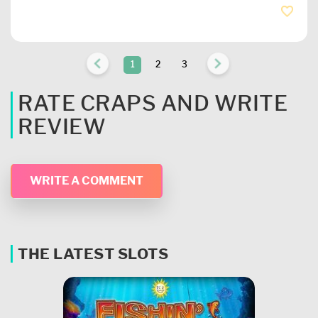
1
2
3
RATE CRAPS AND WRITE
REVIEW
WRITE A COMMENT
THE LATEST SLOTS