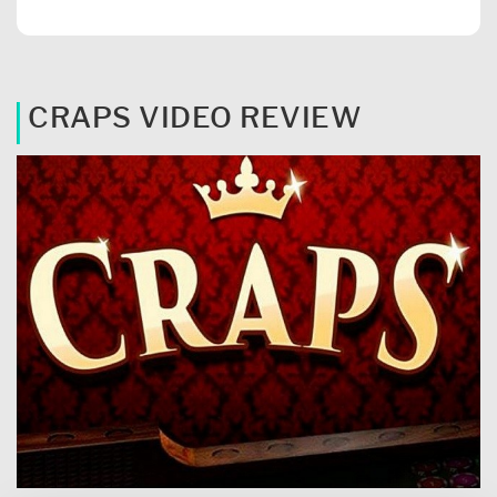
CRAPS VIDEO REVIEW