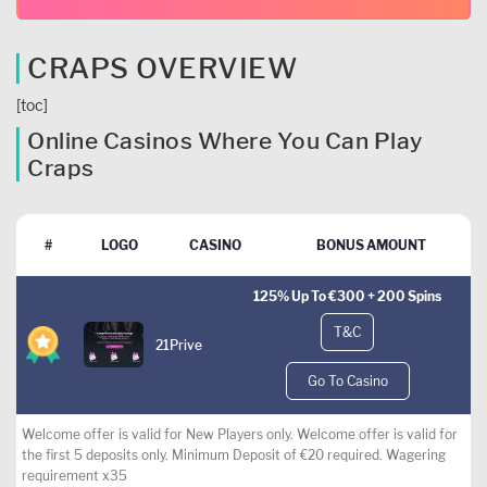
CRAPS OVERVIEW
[toc]
Online Casinos Where You Can Play
Craps
#
LOGO
CASINO
BONUS AMOUNT
125% Up To €300 + 200 Spins
T&C
21Prive
Go To Casino
Welcome offer is valid for New Players only. Welcome offer is valid for
the first 5 deposits only. Minimum Deposit of €20 required. Wagering
requirement x35