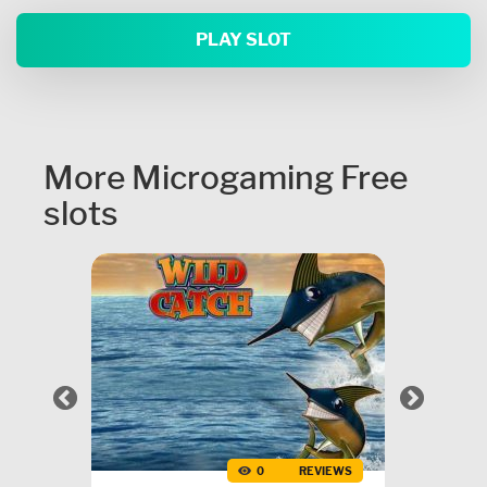
PLAY SLOT
More Microgaming Free
slots
   REVIEWS
0                REVIEWS