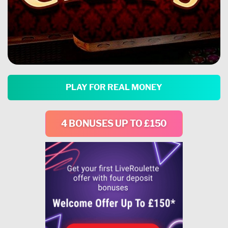
PLAY FOR REAL MONEY
4 BONUSES UP TO £150