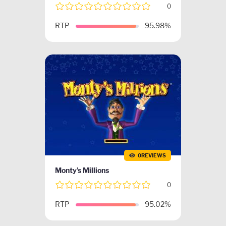
0
RTP
95.98%
0REVIEWS
Monty’s Millions
0
RTP
95.02%