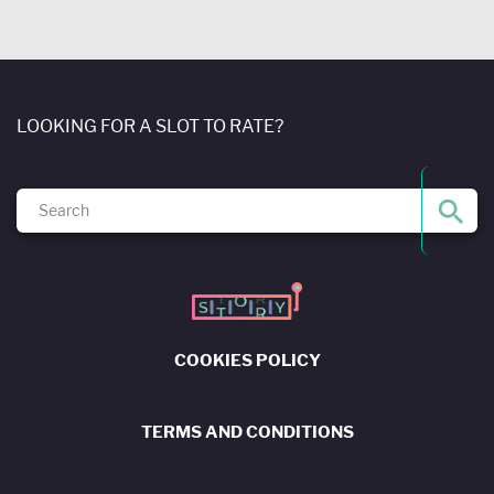
LOOKING FOR A SLOT TO RATE?
COOKIES POLICY
TERMS AND CONDITIONS