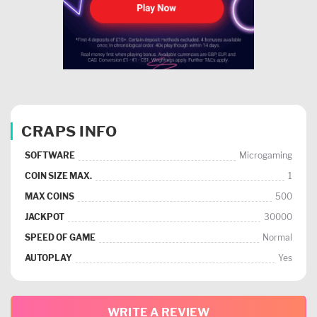
CRAPS INFO
SOFTWARE
Microgaming
COIN SIZE MAX.
1
MAX COINS
500
JACKPOT
30000
SPEED OF GAME
Normal
AUTOPLAY
Yes
WRITE A REVIEW