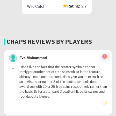
ting:
Rating:
5
Wild Catch
8.7
Trick Or
CRAPS REVIEWS BY PLAYERS
!
Eva Mohammad
I don’t like the fact that the scatter symbols cannot
retrigger another set of free spins whilst in the feature,
although each one that lands does give you an extra free
spin. Also, scoring 4 or 5 of the scatter symbols does
award you with 20 or 25 free spins respectively rather than
the basic 15 for a standard 3 scatter hit, so its swings and
roundabouts I guess.