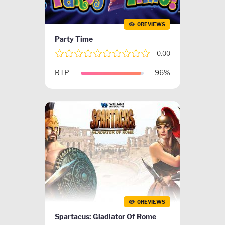
0REVIEWS
Party Time
0.00
RTP
96%
0REVIEWS
Spartacus: Gladiator Of Rome