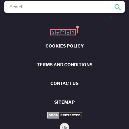
COOKIES POLICY
TERMS AND CONDITIONS
CONTACT US
SITEMAP