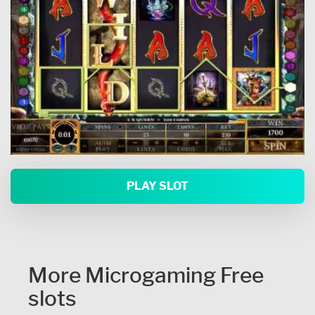
PLAY SLOT
More Microgaming Free
slots