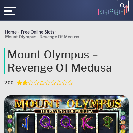
Home
›
Free Online Slots
›
Mount Olympus - Revenge Of Medusa
Mount Olympus –
Revenge Of Medusa
2.00