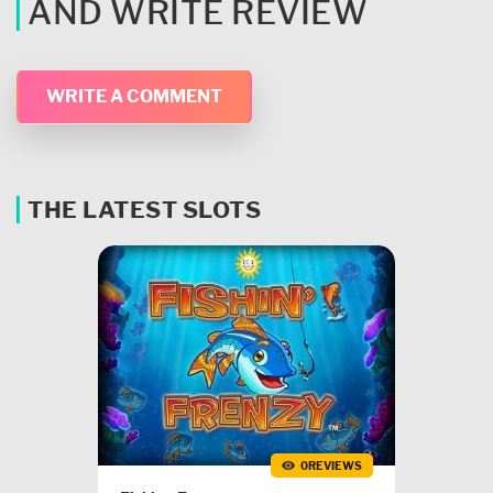
AND WRITE REVIEW
WRITE A COMMENT
THE LATEST SLOTS
0REVIEWS