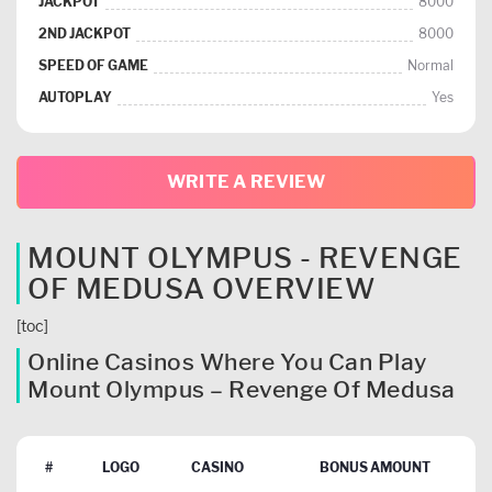
JACKPOT
8000
2ND JACKPOT
8000
SPEED OF GAME
Normal
AUTOPLAY
Yes
WRITE A REVIEW
MOUNT OLYMPUS - REVENGE
OF MEDUSA OVERVIEW
[toc]
Online Casinos Where You Can Play
Mount Olympus – Revenge Of Medusa
#
LOGO
CASINO
BONUS AMOUNT