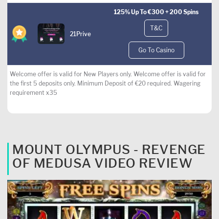
125% Up To €300 + 200 Spins
T&C
21Prive
Go To Casino
Welcome offer is valid for New Players only. Welcome offer is valid for
the first 5 deposits only. Minimum Deposit of €20 required. Wagering
requirement x35
MOUNT OLYMPUS - REVENGE
OF MEDUSA VIDEO REVIEW