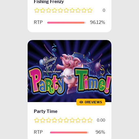
Fishing Frenzy
0
RTP
96.12%
0REVIEWS
Party Time
0.00
RTP
96%