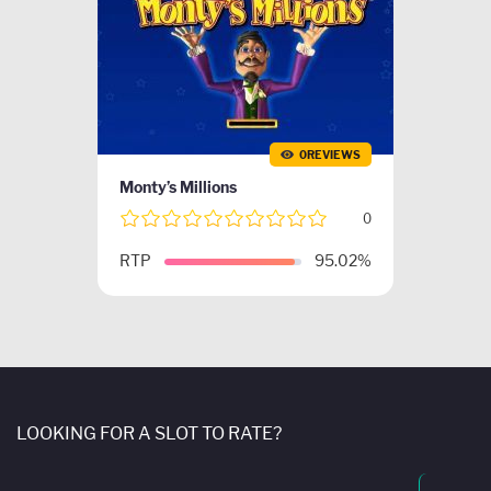
0REVIEWS
Monty’s Millions
0
RTP
95.02%
LOOKING FOR A SLOT TO RATE?