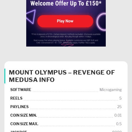
MOUNT OLYMPUS – REVENGE OF
MEDUSA INFO
SOFTWARE
Microgaming
REELS
5
PAYLINES
25
COIN SIZE MIN.
0.01
COIN SIZE MAX.
0.5