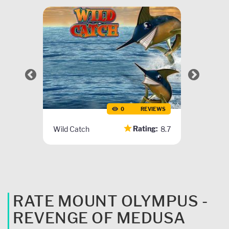
   REVIEWS
0                REVIEWS
ting:
Rating:
5
Wild Catch
8.7
Trick Or
RATE MOUNT OLYMPUS -
REVENGE OF MEDUSA