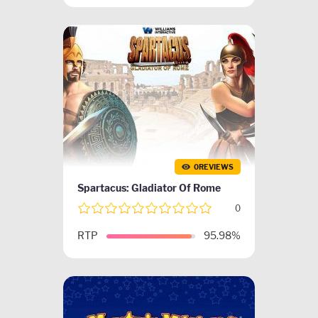
0REVIEWS
Spartacus: Gladiator Of Rome
0
RTP
95.98%