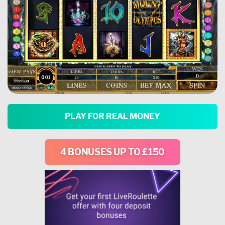
PLAY FOR REAL MONEY
4 BONUSES UP TO £150