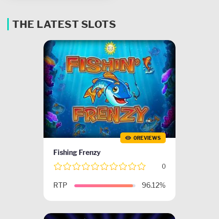
THE LATEST SLOTS
0REVIEWS
Fishing Frenzy
0
RTP
96.12%