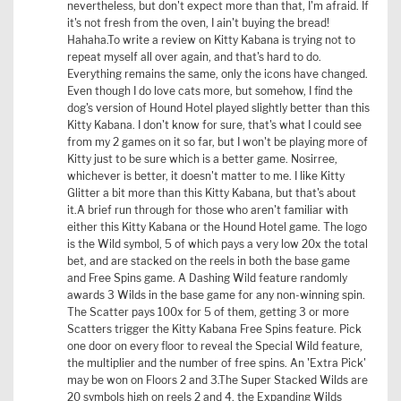
nevertheless, but don't expect more than that, I'm afraid. If
it's not fresh from the oven, I ain't buying the bread!
Hahaha.To write a review on Kitty Kabana is trying not to
repeat myself all over again, and that's hard to do.
Everything remains the same, only the icons have changed.
Even though I do love cats more, but somehow, I find the
dog's version of Hound Hotel played slightly better than this
Kitty Kabana. I don't know for sure, that's what I could see
from my 2 games on it so far, but I won't be playing more of
Kitty just to be sure which is a better game. Nosirree,
whichever is better, it doesn't matter to me. I like Kitty
Glitter a bit more than this Kitty Kabana, but that's about
it.A brief run through for those who aren't familiar with
either this Kitty Kabana or the Hound Hotel game. The logo
is the Wild symbol, 5 of which pays a very low 20x the total
bet, and are stacked on the reels in both the base game
and Free Spins game. A Dashing Wild feature randomly
awards 3 Wilds in the base game for any non-winning spin.
The Scatter pays 100x for 5 of them, getting 3 or more
Scatters trigger the Kitty Kabana Free Spins feature. Pick
one door on every floor to reveal the Special Wild feature,
the multiplier and the number of free spins. An 'Extra Pick'
may be won on Floors 2 and 3.The Super Stacked Wilds are
20 symbols high on reels 2 and 4, the Expanding Wilds