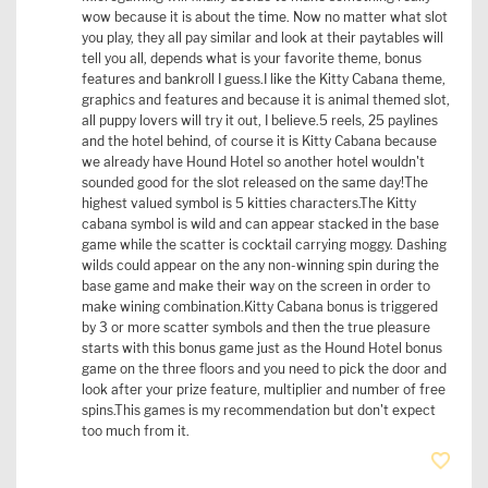
wow because it is about the time. Now no matter what slot
you play, they all pay similar and look at their paytables will
tell you all, depends what is your favorite theme, bonus
features and bankroll I guess.I like the Kitty Cabana theme,
graphics and features and because it is animal themed slot,
all puppy lovers will try it out, I believe.5 reels, 25 paylines
and the hotel behind, of course it is Kitty Cabana because
we already have Hound Hotel so another hotel wouldn't
sounded good for the slot released on the same day!The
highest valued symbol is 5 kitties characters.The Kitty
cabana symbol is wild and can appear stacked in the base
game while the scatter is cocktail carrying moggy. Dashing
wilds could appear on the any non-winning spin during the
base game and make their way on the screen in order to
make wining combination.Kitty Cabana bonus is triggered
by 3 or more scatter symbols and then the true pleasure
starts with this bonus game just as the Hound Hotel bonus
game on the three floors and you need to pick the door and
look after your prize feature, multiplier and number of free
spins.This games is my recommendation but don't expect
too much from it.