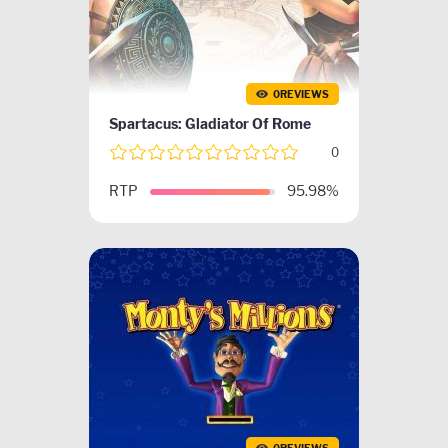
0REVIEWS
Spartacus: Gladiator Of Rome
0
RTP
95.98%
0REVIEWS