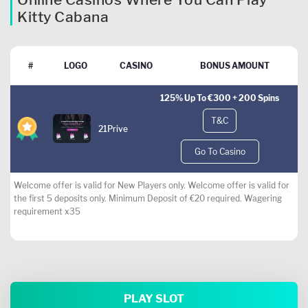
Kitty Cabana
#
LOGO
CASINO
BONUS AMOUNT
125% Up To €300 + 200 Spins
T&C
21Prive
Go To Casino
Welcome offer is valid for New Players only. Welcome offer is valid for
the first 5 deposits only. Minimum Deposit of €20 required. Wagering
requirement x35
PLAY SLOT