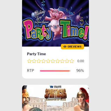
0REVIEWS
Party Time
0.00
RTP
96%