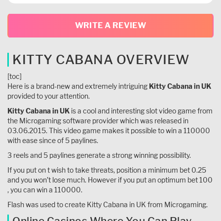
WRITE A REVIEW
KITTY CABANA OVERVIEW
[toc]
Here is a brand-new and extremely intriguing
Kitty Cabana in UK
provided to your attention.
Kitty Cabana in UK
is a cool and interesting slot video game from
the Microgaming software provider which was released in
03.06.2015. This video game makes it possible to win a 110000
with ease since of 5 paylines.
3 reels and 5 paylines generate a strong winning possibility.
If you put on t wish to take threats, position a minimum bet 0.25
and you won’t lose much. However if you put an optimum bet 100
, you can win a 110000.
Flash was used to create Kitty Cabana in UK from Microgaming.
Online Casinos Where You Can Play