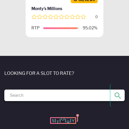
Monty’s Millions
0
RTP
95.02%
LOOKING FOR A SLOT TO RATE?