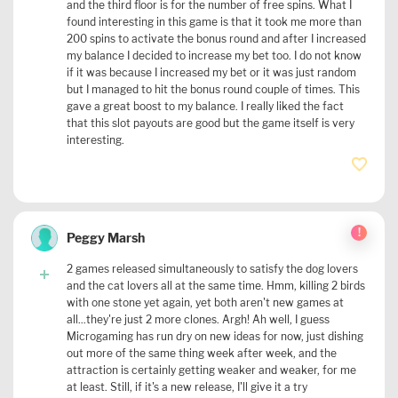
and the third floor is for the number of free spins. What I
found interesting in this game is that it took me more than
200 spins to activate the bonus round and after I increased
my balance I decided to increase my bet too. I do not know
if it was because I increased my bet or it was just random
but I managed to hit the bonus round couple of times. This
gave a great boost to my balance. I really liked the fact
that this slot payouts are good but the game itself is very
interesting.
!
Peggy Marsh
2 games released simultaneously to satisfy the dog lovers
and the cat lovers all at the same time. Hmm, killing 2 birds
with one stone yet again, yet both aren't new games at
all...they're just 2 more clones. Argh! Ah well, I guess
Microgaming has run dry on new ideas for now, just dishing
out more of the same thing week after week, and the
attraction is certainly getting weaker and weaker, for me
at least. Still, if it's a new release, I'll give it a try