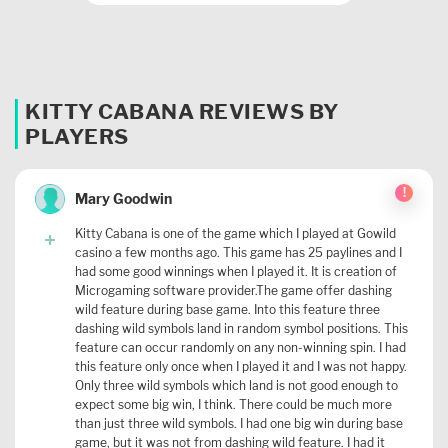
KITTY CABANA REVIEWS BY
PLAYERS
!
Mary Goodwin
Kitty Cabana is one of the game which I played at Gowild
casino a few months ago. This game has 25 paylines and I
had some good winnings when I played it. It is creation of
Microgaming software provider.The game offer dashing
wild feature during base game. Into this feature three
dashing wild symbols land in random symbol positions. This
feature can occur randomly on any non-winning spin. I had
this feature only once when I played it and I was not happy.
Only three wild symbols which land is not good enough to
expect some big win, I think. There could be much more
than just three wild symbols. I had one big win during base
game, but it was not from dashing wild feature. I had it