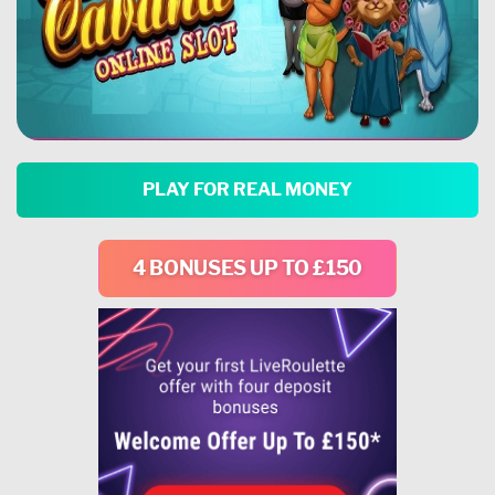
PLAY FOR REAL MONEY
4 BONUSES UP TO £150