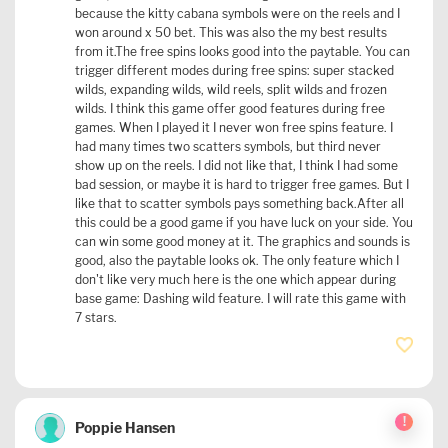
because the kitty cabana symbols were on the reels and I
won around x 50 bet. This was also the my best results
from it.The free spins looks good into the paytable. You can
trigger different modes during free spins: super stacked
wilds, expanding wilds, wild reels, split wilds and frozen
wilds. I think this game offer good features during free
games. When I played it I never won free spins feature. I
had many times two scatters symbols, but third never
show up on the reels. I did not like that, I think I had some
bad session, or maybe it is hard to trigger free games. But I
like that to scatter symbols pays something back.After all
this could be a good game if you have luck on your side. You
can win some good money at it. The graphics and sounds is
good, also the paytable looks ok. The only feature which I
don't like very much here is the one which appear during
base game: Dashing wild feature. I will rate this game with
7 stars.
!
Poppie Hansen