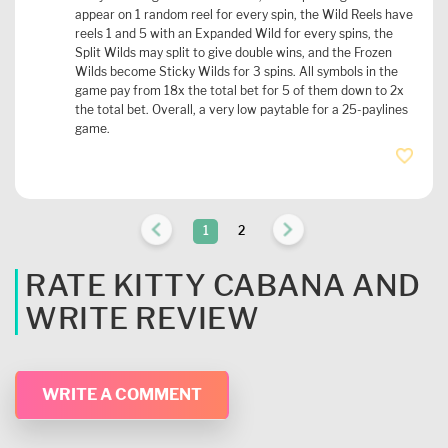
appear on 1 random reel for every spin, the Wild Reels have
reels 1 and 5 with an Expanded Wild for every spins, the
Split Wilds may split to give double wins, and the Frozen
Wilds become Sticky Wilds for 3 spins. All symbols in the
game pay from 18x the total bet for 5 of them down to 2x
the total bet. Overall, a very low paytable for a 25-paylines
game.
1
2
RATE KITTY CABANA AND
WRITE REVIEW
WRITE A COMMENT