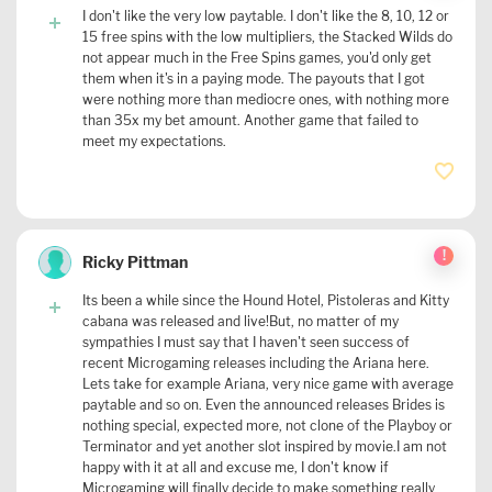
I don't like the very low paytable. I don't like the 8, 10, 12 or
15 free spins with the low multipliers, the Stacked Wilds do
not appear much in the Free Spins games, you'd only get
them when it's in a paying mode. The payouts that I got
were nothing more than mediocre ones, with nothing more
than 35x my bet amount. Another game that failed to
meet my expectations.
!
Ricky Pittman
Its been a while since the Hound Hotel, Pistoleras and Kitty
cabana was released and live!But, no matter of my
sympathies I must say that I haven't seen success of
recent Microgaming releases including the Ariana here.
Lets take for example Ariana, very nice game with average
paytable and so on. Even the announced releases Brides is
nothing special, expected more, not clone of the Playboy or
Terminator and yet another slot inspired by movie.I am not
happy with it at all and excuse me, I don't know if
Microgaming will finally decide to make something really