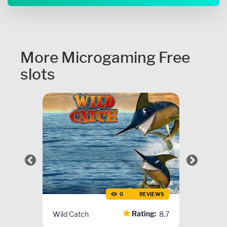
More Microgaming Free
slots
   REVIEWS
0                REVIEWS
ting:
Rating:
5
Wild Catch
8.7
Trick Or