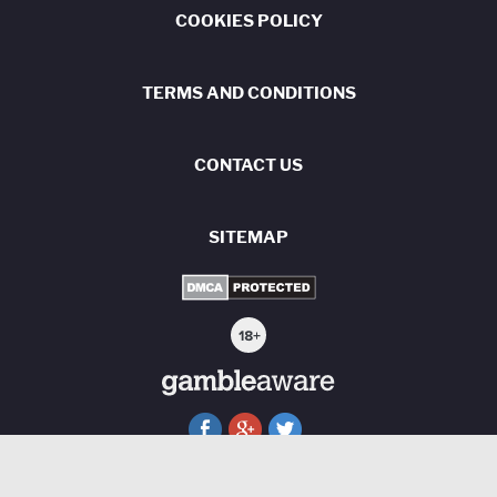
COOKIES POLICY
TERMS AND CONDITIONS
CONTACT US
SITEMAP