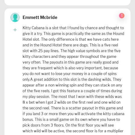
!
Emmett Mcbride
Kitty Cabana is a slot that I found by chance and thought to
give it a try. This game is practically the same as the Hound
Hotel slot. The only difference is that we have cats here
and in the Hound Hotel there are dogs. This is a five reel
slot with 25 pay lines. The high value symbols are the five
kitty characters and they appear throughout the game
very often. The payouts in this game are really good and
they are frequent which is also very important, because
you do not want to lose your money in a couple of spins
only.A great addition to this slot is the dashing wilds. They
appear after a non winning spin and they can stack on any
of the five reels. I got this feature a couple of times during
my play session. The most that I won with these wilds was
8 x bet when I got 2 wilds on the first reel and one wild on
the second reel. There is a scatter payout in this game and
if you land 3 or more then you will activate the kitty cabana
bonus. This is a small game on its own where you have to
pick doors from 3 floors. On the first floor you will see
which wild will be active, the second floor is for a multiplier