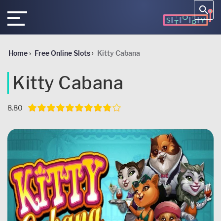
Home
›
Free Online Slots
›
Kitty Cabana
Kitty Cabana
8.80