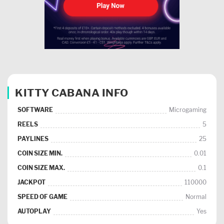
KITTY CABANA INFO
SOFTWARE
Microgaming
REELS
5
PAYLINES
25
COIN SIZE MIN.
0.01
COIN SIZE MAX.
0.1
JACKPOT
110000
SPEED OF GAME
Normal
AUTOPLAY
Yes