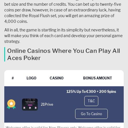
bet size and the number of credits. You can bet up to twenty-five
coins per draw, however, in case of an extraordinary luck, having
collected the Royal Flush set, you will get an amazing prize of
4,000 coins.
All in all, the game is startling in its simplicity but nevertheless, it
will make you think of each card and develop your personal game
strategy.
Online Casinos Where You Can Play All
Aces Poker
#
LOGO
CASINO
BONUS AMOUNT
125% Up To €300 + 200 Spins
T&C
21Prive
Go To Casino
Welcome offer is valid for New Players only. Welcome offer is valid for