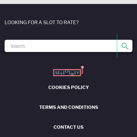
LOOKING FOR A SLOT TO RATE?
COOKIES POLICY
TERMS AND CONDITIONS
CONTACT US