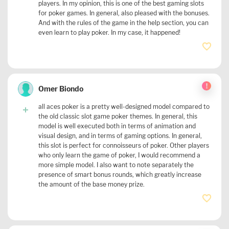
players. In my opinion, this is one of the best gaming slots
for poker games. In general, also pleased with the bonuses.
And with the rules of the game in the help section, you can
even learn to play poker. In my case, it happened!
!
Omer Biondo
all aces poker is a pretty well-designed model compared to
the old classic slot game poker themes. In general, this
model is well executed both in terms of animation and
visual design, and in terms of gaming options. In general,
this slot is perfect for connoisseurs of poker. Other players
who only learn the game of poker, I would recommend a
more simple model. I also want to note separately the
presence of smart bonus rounds, which greatly increase
the amount of the base money prize.