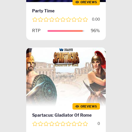
0REVIEWS
Party Time
0.00
RTP
96%
0REVIEWS
Spartacus: Gladiator Of Rome
0