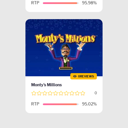
RTP
95.98%
0REVIEWS
Monty’s Millions
0
RTP
95.02%