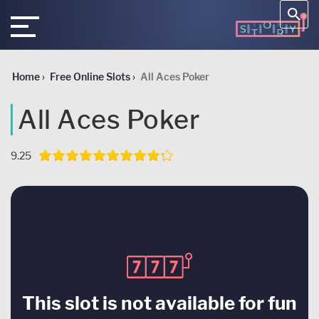
Home
›
Free Online Slots
›
All Aces Poker
All Aces Poker
9.25
This slot is not available for fun