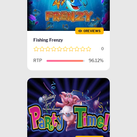
0REVIEWS
Fishing Frenzy
0
RTP
96.12%