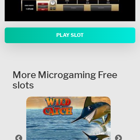
PLAY SLOT
More Microgaming Free
slots