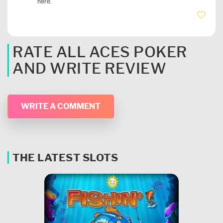
here.
RATE ALL ACES POKER
AND WRITE REVIEW
WRITE A COMMENT
THE LATEST SLOTS