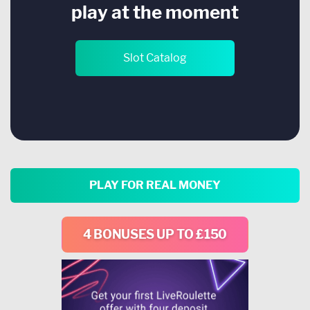
play at the moment
Slot Catalog
PLAY FOR REAL MONEY
4 BONUSES UP TO £150