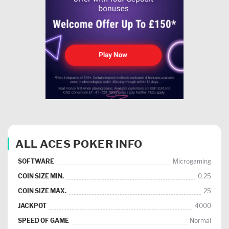
ALL ACES POKER INFO
SOFTWARE
Microgaming
COIN SIZE MIN.
0.25
COIN SIZE MAX.
25
JACKPOT
4000
SPEED OF GAME
Normal