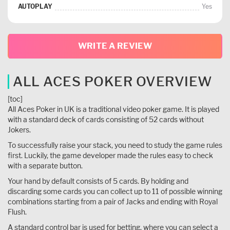
AUTOPLAY
Yes
WRITE A REVIEW
ALL ACES POKER OVERVIEW
[toc]
All Aces Poker in UK is a traditional video poker game. It is played
with a standard deck of cards consisting of 52 cards without
Jokers.
To successfully raise your stack, you need to study the game rules
first. Luckily, the game developer made the rules easy to check
with a separate button.
Your hand by default consists of 5 cards. By holding and
discarding some cards you can collect up to 11 of possible winning
combinations starting from a pair of Jacks and ending with Royal
Flush.
A standard control bar is used for betting, where you can select a