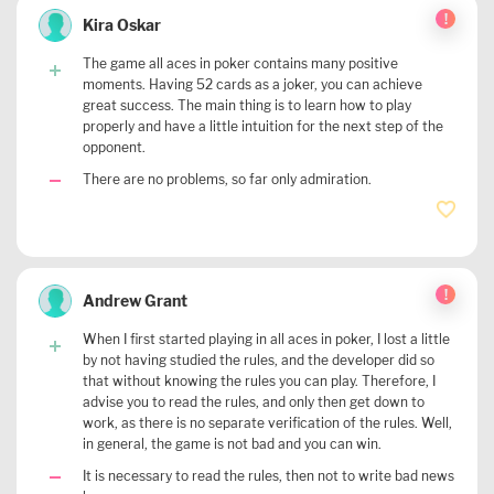
!
Kira Oskar
The game all aces in poker contains many positive
moments. Having 52 cards as a joker, you can achieve
great success. The main thing is to learn how to play
properly and have a little intuition for the next step of the
opponent.
There are no problems, so far only admiration.
!
Andrew Grant
When I first started playing in all aces in poker, I lost a little
by not having studied the rules, and the developer did so
that without knowing the rules you can play. Therefore, I
advise you to read the rules, and only then get down to
work, as there is no separate verification of the rules. Well,
in general, the game is not bad and you can win.
It is necessary to read the rules, then not to write bad news