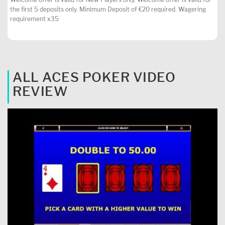
the first 5 deposits only. Minimum Deposit of €20 required. Wagering
requirement x35
ALL ACES POKER VIDEO
REVIEW