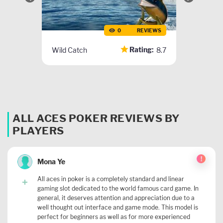
   REVIEWS
0                REVIEWS
ting:
Rating:
4
Wild Catch
8.7
Trick Or
ALL ACES POKER REVIEWS BY
PLAYERS
!
Mona Ye
All aces in poker is a completely standard and linear
gaming slot dedicated to the world famous card game. In
general, it deserves attention and appreciation due to a
well thought out interface and game mode. This model is
perfect for beginners as well as for more experienced