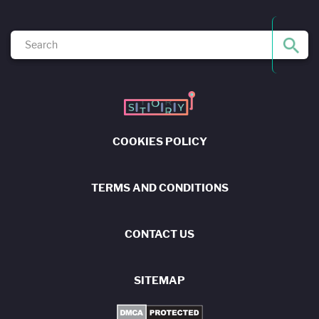
COOKIES POLICY
TERMS AND CONDITIONS
CONTACT US
SITEMAP