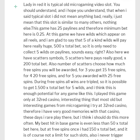
Lady in red it is typical old microgaming video slot. You
should understand, and i hope you understand, that when i
said typical slot i did not mean anything bad, really, i just
mean that this slot is similar to many others, nothing
else.This game has 25 paylines and therefore minimum bet
here is 0.25. At this game we have wilds which appear on
all reels, and i am glad to say that 5 of a kind wilds will pay
here really huge, 500 x total bet, so it is only need to
collect 5 wilds on paylines, sounds easy, right? Also here we
have scatters symbols, 5 scatters here pays really good, x
200 total bet. Also number of scatters choose how much
free spins you will be awarded, for 3 you get 15 free spins,
for 4 20 free spins, and for 5 you awarded with 25 free
spins. During free spins all wins are tripled, so it is possible
to get 1.500 x total bet for 5 wilds, and i think this is
enough potential for any game like this. I played this game
only at 32red casino, interesting thing that most old but
interesting games from microgaming i try at 32red casino,
therefore i have very good memories with that casino,
these days i rare play there, but i think i should do this more
often. My best hit in base game is even less than 50 x total
bet here, but at free spins once i had 150 x total bet, and it
is of course not a limit for such slots, also i never trigger