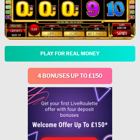
PLAY FOR REAL MONEY
4 BONUSES UP TO £150