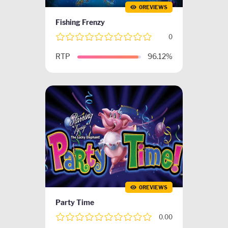
0REVIEWS
Fishing Frenzy
0
RTP
96.12%
0REVIEWS
Party Time
0.00