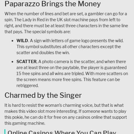
Paparazzo Brings the Money
When the number of lines and bet are set, a gambler can go for a
spin. The Lady in Red in the UK slot machine pays from left to
right, and there must be at least three characters in the same line
that pays. The special symbols are:
WILD
. A sign with letters of game logo presents the wild.
This symbol substitutes all other characters except the
scatter and doubles the win.
SCATTER
, A photo camera is the scatter, and when there
are at least three on the paytable, the player is guaranteed
15 free spins and all wins are tripled. With more scatters on
the screen means more free spins. This feature can be
retriggered.
Charmed by the Singer
It is hard to resist the woman’s charming voice, but that is what
makes this video slot more interesting. If someone wants to play
this pokie, he can do it for free on any casinos online that support
this gaming machine.
Online Casinos Where You Can Play