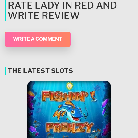
RATE LADY IN RED AND
WRITE REVIEW
WRITE A COMMENT
THE LATEST SLOTS