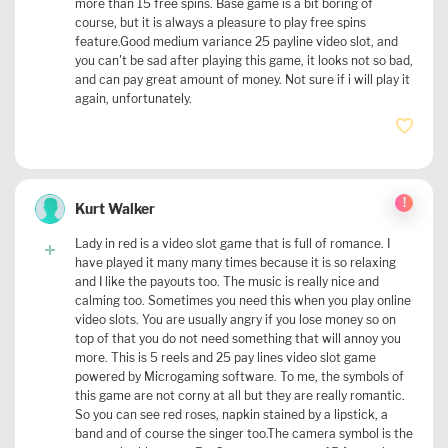
more than 15 free spins. Base game is a bit boring of
course, but it is always a pleasure to play free spins
feature.Good medium variance 25 payline video slot, and
you can't be sad after playing this game, it looks not so bad,
and can pay great amount of money. Not sure if i will play it
again, unfortunately.
!
Kurt Walker
Lady in red is a video slot game that is full of romance. I
have played it many many times because it is so relaxing
and I like the payouts too. The music is really nice and
calming too. Sometimes you need this when you play online
video slots. You are usually angry if you lose money so on
top of that you do not need something that will annoy you
more. This is 5 reels and 25 pay lines video slot game
powered by Microgaming software. To me, the symbols of
this game are not corny at all but they are really romantic.
So you can see red roses, napkin stained by a lipstick, a
band and of course the singer too.The camera symbol is the