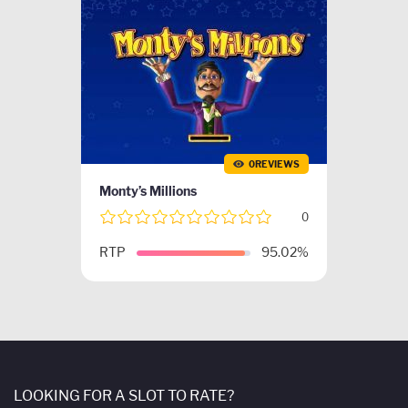
0REVIEWS
Monty’s Millions
0
RTP
95.02%
LOOKING FOR A SLOT TO RATE?