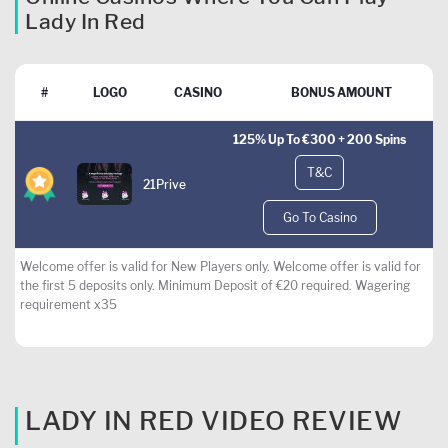
Lady In Red
#
LOGO
CASINO
BONUS AMOUNT
125% Up To €300 + 200 Spins
T&C
21Prive
Go To Casino
Welcome offer is valid for New Players only. Welcome offer is valid for
the first 5 deposits only. Minimum Deposit of €20 required. Wagering
requirement x35
LADY IN RED VIDEO REVIEW