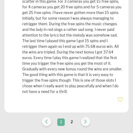
scatter in this game. For 3 cameras you get 15 free spins,
for 4 cameras you get 20 free spins and for 5 cameras you
get 25 free spins. I have never gotten more than 15 spins
initially, but for some reason I was always managing to
retrigger them. During the free spins the music changes
and the lady in red sings a rather sad song. I never paid
attention to the lyrics but the melody was somehow sad.
The last time I played this game I got 15 spins and I
retrigger them again so I end up with 75.68 euros win. All
the wins are tripled. During the next bonus I got 37.64
euros. Every time I play this game I realized that the first
time you trigger the free spins you get the most of it.
Gradually with every new bonus round the wins are smaller.
The good thing with this game is that it is very easy to
trigger the free spins though. This is one of those slots I
chose when I really want to play peacefully and when I do
not have a need for a thrill.
1
2