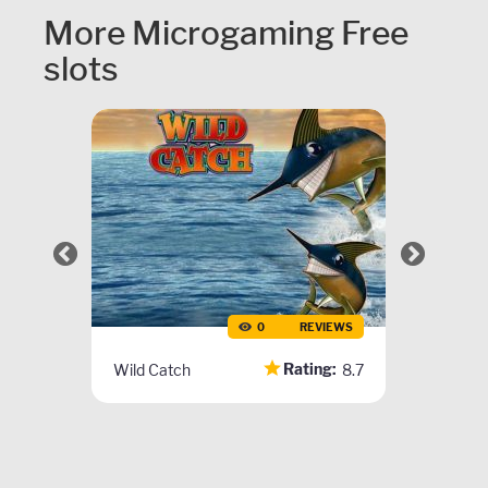
More Microgaming Free
slots
   REVIEWS
0                REVIEWS
ting:
Rating:
4
Wild Catch
8.7
Trick Or