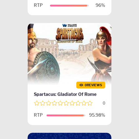
RTP
96%
0REVIEWS
Spartacus: Gladiator Of Rome
0
RTP
95.98%