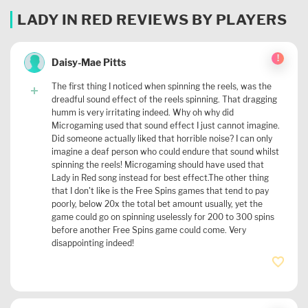
LADY IN RED REVIEWS BY PLAYERS
!
Daisy-Mae Pitts
The first thing I noticed when spinning the reels, was the
dreadful sound effect of the reels spinning. That dragging
humm is very irritating indeed. Why oh why did
Microgaming used that sound effect I just cannot imagine.
Did someone actually liked that horrible noise? I can only
imagine a deaf person who could endure that sound whilst
spinning the reels! Microgaming should have used that
Lady in Red song instead for best effect.The other thing
that I don't like is the Free Spins games that tend to pay
poorly, below 20x the total bet amount usually, yet the
game could go on spinning uselessly for 200 to 300 spins
before another Free Spins game could come. Very
disappointing indeed!