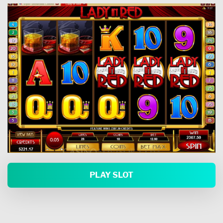
PLAY SLOT