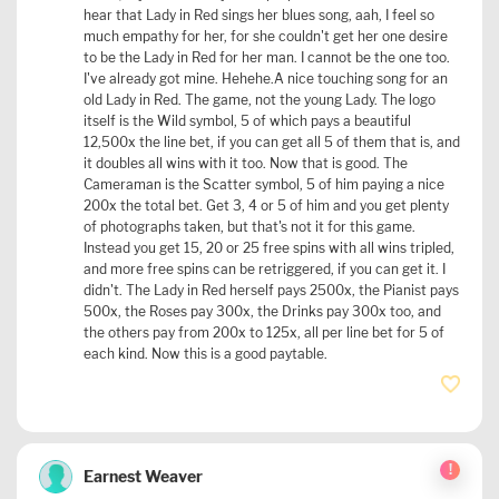
hear that Lady in Red sings her blues song, aah, I feel so
much empathy for her, for she couldn't get her one desire
to be the Lady in Red for her man. I cannot be the one too.
I've already got mine. Hehehe.A nice touching song for an
old Lady in Red. The game, not the young Lady. The logo
itself is the Wild symbol, 5 of which pays a beautiful
12,500x the line bet, if you can get all 5 of them that is, and
it doubles all wins with it too. Now that is good. The
Cameraman is the Scatter symbol, 5 of him paying a nice
200x the total bet. Get 3, 4 or 5 of him and you get plenty
of photographs taken, but that's not it for this game.
Instead you get 15, 20 or 25 free spins with all wins tripled,
and more free spins can be retriggered, if you can get it. I
didn't. The Lady in Red herself pays 2500x, the Pianist pays
500x, the Roses pay 300x, the Drinks pay 300x too, and
the others pay from 200x to 125x, all per line bet for 5 of
each kind. Now this is a good paytable.
!
Earnest Weaver