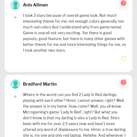
!
Anis Allman
I took 2 stars because of overall game look. Not much
interesting theme for me, not enough colors generally, too
much red colors (but I understand why from game name).
Game is overall not very exciting. Yes there is good
payouts, good feature, but there is many other games with
better theme for me and more interesting things for me, so
I took another two stars.
!
Bradford Martin
Where in the world can you find 2 Lady in Red darlings
playing with each other? Hmm, cannot answer, right? Well,
the answer is in my home. How come? Well, you all know
Microgaming's game 'Lady In Red', right? But what you
don't know is that my darling is also a Lady in Red. She's
been with me for over 2.5 years now and hasn't even
uttered any word of displeasure to me. Hmm, a true darling
she is, my one and only red laptop. Hehehe. And whenever I