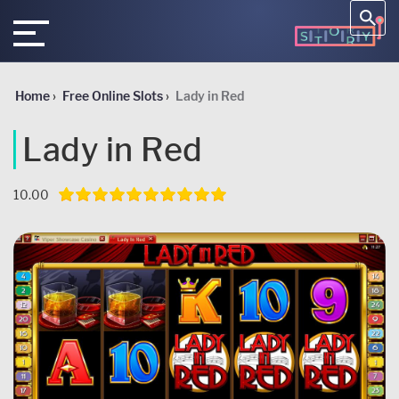
Home
›
Free Online Slots
›
Lady in Red
Lady in Red
10.00