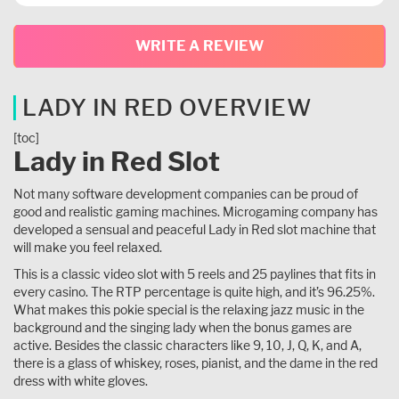
WRITE A REVIEW
LADY IN RED OVERVIEW
[toc]
Lady in Red Slot
Not many software development companies can be proud of
good and realistic gaming machines. Microgaming company has
developed a sensual and peaceful Lady in Red slot machine that
will make you feel relaxed.
This is a classic video slot with 5 reels and 25 paylines that fits in
every casino. The RTP percentage is quite high, and it’s 96.25%.
What makes this pokie special is the relaxing jazz music in the
background and the singing lady when the bonus games are
active. Besides the classic characters like 9, 10, J, Q, K, and A,
there is a glass of whiskey, roses, pianist, and the dame in the red
dress with white gloves.