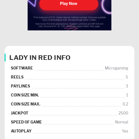
LADY IN RED INFO
SOFTWARE
Microgaming
REELS
5
PAYLINES
3
COIN SIZE MIN.
1
COIN SIZE MAX.
0.2
JACKPOT
2500
SPEED OF GAME
Normal
AUTOPLAY
Yes